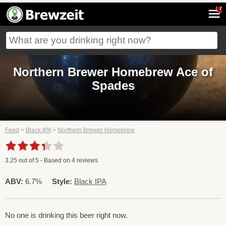
7
Northern Brewer Homebrew Ace of
Spades
Feed
>
Black IPA
>
Northern Brewer Homebrew
3.25
out of
5
- Based on
4
reviews
ABV:
6.7%
Style:
Black IPA
No one is drinking this beer right now.