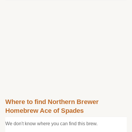
Where to find Northern Brewer
Homebrew Ace of Spades
We don't know where you can find this brew.