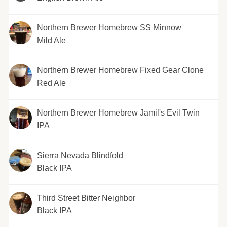
Northern Brewer Homebrew SS Minnow
Mild Ale
Northern Brewer Homebrew Fixed Gear Clone
Red Ale
Northern Brewer Homebrew Jamil's Evil Twin
IPA
Sierra Nevada Blindfold
Black IPA
Third Street Bitter Neighbor
Black IPA