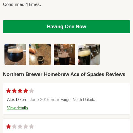
Consumed 4 times.
Having One Now
Northern Brewer Homebrew Ace of Spades Reviews
- June 2016 near
Alex Dixon
Fargo, North Dakota
View details