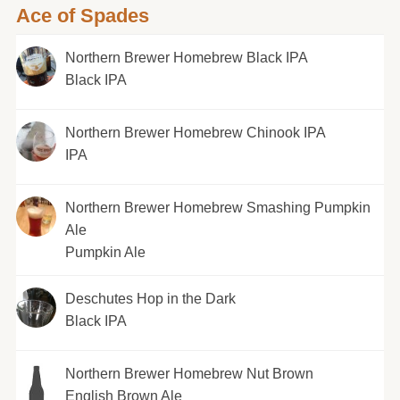
Ace of Spades
Northern Brewer Homebrew Black IPA
Black IPA
Northern Brewer Homebrew Chinook IPA
IPA
Northern Brewer Homebrew Smashing Pumpkin
Ale
Pumpkin Ale
Deschutes Hop in the Dark
Black IPA
Northern Brewer Homebrew Nut Brown
English Brown Ale