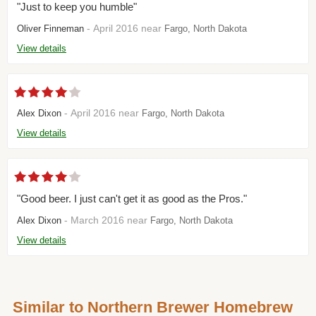
"Just to keep you humble"
- April 2016 near
Oliver Finneman
Fargo, North Dakota
View details
- April 2016 near
Alex Dixon
Fargo, North Dakota
View details
"Good beer. I just can't get it as good as the Pros."
- March 2016 near
Alex Dixon
Fargo, North Dakota
View details
Similar to Northern Brewer Homebrew