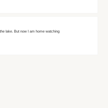
 the lake. But now I am home watching