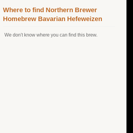
Where to find Northern Brewer
Homebrew Bavarian Hefeweizen
We don't know where you can find this brew.