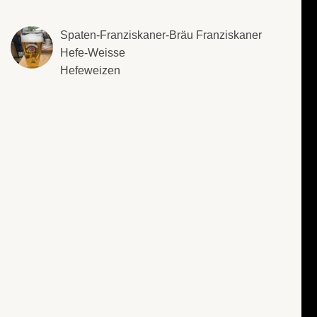
Spaten-Franziskaner-Bräu Franziskaner
Hefe-Weisse
Hefeweizen