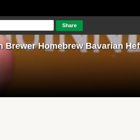
n Brewer Homebrew Bavarian He