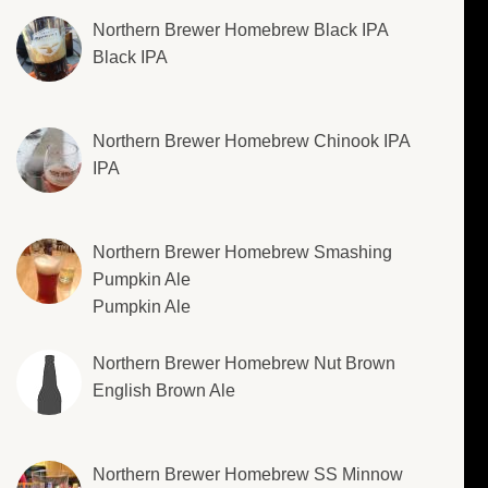
Northern Brewer Homebrew Black IPA
Black IPA
Northern Brewer Homebrew Chinook IPA
IPA
Northern Brewer Homebrew Smashing
Pumpkin Ale
Pumpkin Ale
Northern Brewer Homebrew Nut Brown
English Brown Ale
Northern Brewer Homebrew SS Minnow