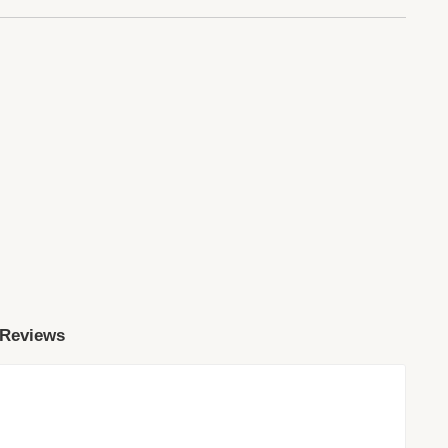
 Reviews