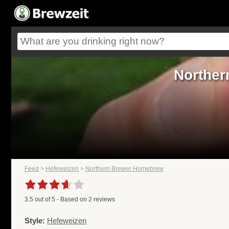
Norther
Feed
>
Hefeweizen
>
Northern Brewer Homebrew
3.5
out of
5
- Based on
2
reviews
Style:
Hefeweizen