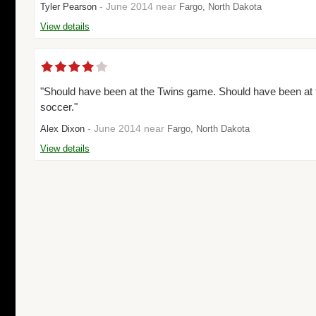
- June 2014 near
Tyler Pearson
Fargo, North Dakota
View details
"Should have been at the Twins game. Should have been at
soccer."
- June 2014 near
Alex Dixon
Fargo, North Dakota
View details