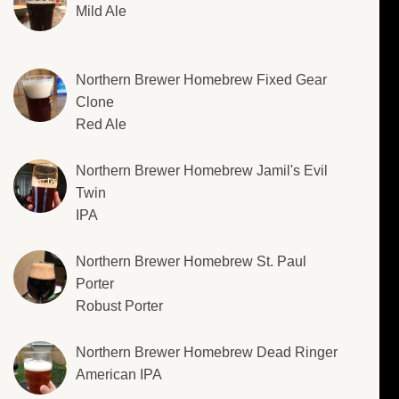
Mild Ale
Northern Brewer Homebrew Fixed Gear
Clone
Red Ale
Northern Brewer Homebrew Jamil's Evil
Twin
IPA
Northern Brewer Homebrew St. Paul
Porter
Robust Porter
Northern Brewer Homebrew Dead Ringer
American IPA