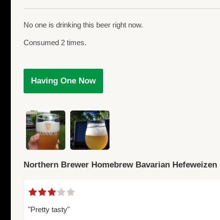
No one is drinking this beer right now.
Consumed 2 times.
Having One Now
Northern Brewer Homebrew Bavarian Hefeweizen
"Pretty tasty"