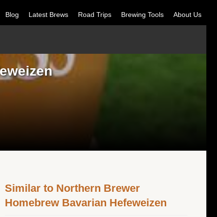
Blog
Latest Brews
Road Trips
Brewing Tools
About Us
feweizen
Similar to Northern Brewer
Homebrew Bavarian Hefeweizen