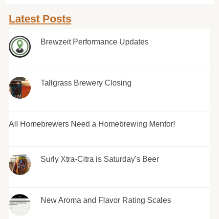
Latest Posts
Brewzeit Performance Updates
Tallgrass Brewery Closing
All Homebrewers Need a Homebrewing Mentor!
Surly Xtra-Citra is Saturday's Beer
New Aroma and Flavor Rating Scales