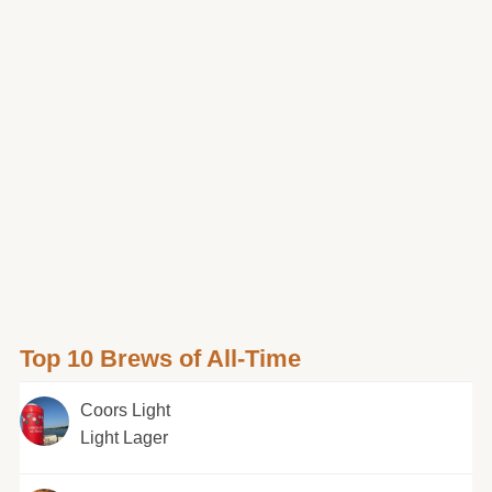
Top 10 Brews of All-Time
Coors Light
Light Lager