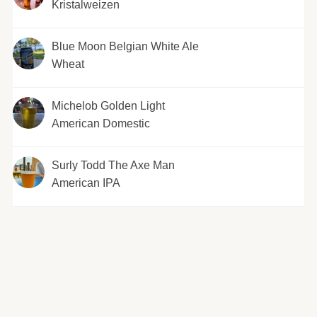
Kristalweizen
Blue Moon Belgian White Ale
Wheat
Michelob Golden Light
American Domestic
Surly Todd The Axe Man
American IPA