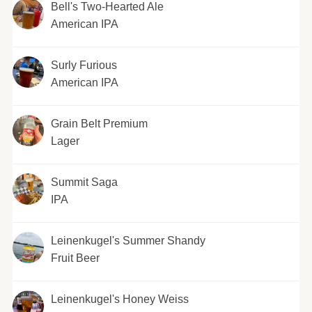
Bell's Two-Hearted Ale
American IPA
Surly Furious
American IPA
Grain Belt Premium
Lager
Summit Saga
IPA
Leinenkugel's Summer Shandy
Fruit Beer
Leinenkugel's Honey Weiss