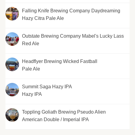
Falling Knife Brewing Company Daydreaming
Hazy Citra Pale Ale
Outstate Brewing Company Mabel's Lucky Lass
Red Ale
Headflyer Brewing Wicked Fastball
Pale Ale
Summit Saga Hazy IPA
Hazy IPA
Toppling Goliath Brewing Pseudo Alien
American Double / Imperial IPA