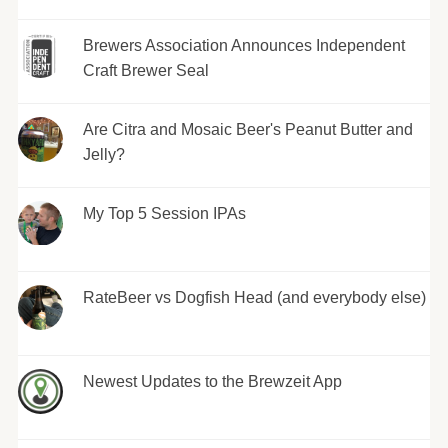
Brewers Association Announces Independent
Craft Brewer Seal
Are Citra and Mosaic Beer's Peanut Butter and
Jelly?
My Top 5 Session IPAs
RateBeer vs Dogfish Head (and everybody else)
Newest Updates to the Brewzeit App