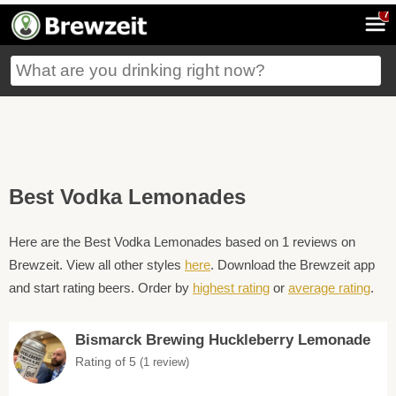
7
Best Vodka Lemonades
Here are the Best Vodka Lemonades based on 1 reviews on
Brewzeit. View all other styles
here
. Download the Brewzeit app
and start rating beers. Order by
highest rating
or
average rating
.
Bismarck Brewing Huckleberry Lemonade
Rating of 5
(1 review)