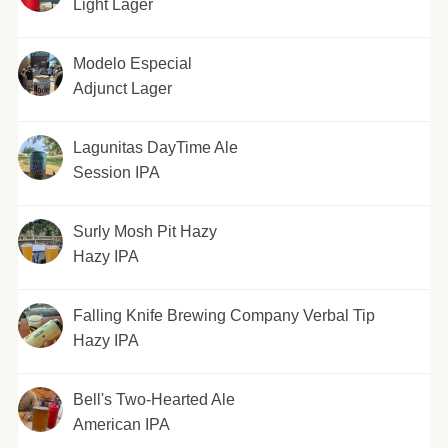
Light Lager
Modelo Especial
Adjunct Lager
Lagunitas DayTime Ale
Session IPA
Surly Mosh Pit Hazy
Hazy IPA
Falling Knife Brewing Company Verbal Tip
Hazy IPA
Bell's Two-Hearted Ale
American IPA