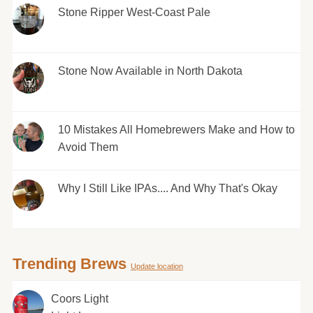
Stone Ripper West-Coast Pale
Stone Now Available in North Dakota
10 Mistakes All Homebrewers Make and How to
Avoid Them
Why I Still Like IPAs.... And Why That's Okay
Trending Brews
Update location
Coors Light