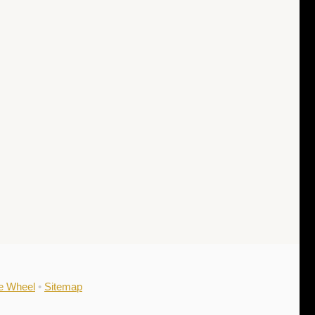
he Wheel
•
Sitemap