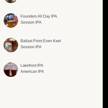
Founders All Day IPA
Session IPA
Ballast Point Even Keel
Session IPA
Lakefront IPA
American IPA