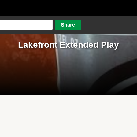
Lakefront Extended Play