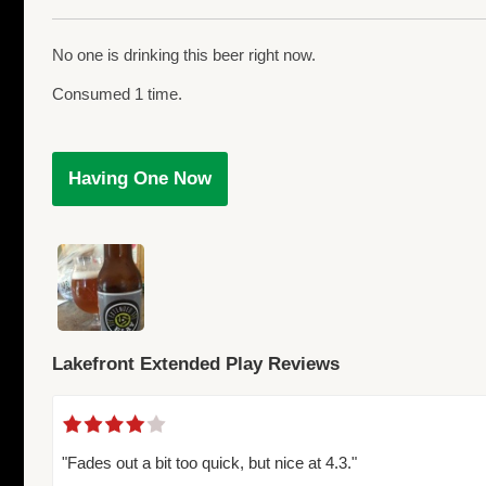
No one is drinking this beer right now.
Consumed 1 time.
Having One Now
Lakefront Extended Play Reviews
"Fades out a bit too quick, but nice at 4.3."