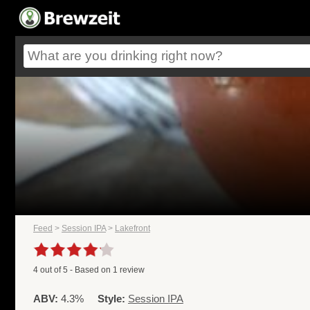
Feed
>
Session IPA
>
Lakefront
4
out of
5
- Based on
1
review
ABV:
4.3%
Style:
Session IPA