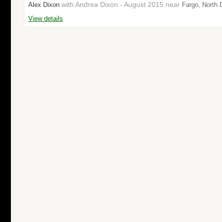
with Andrea Dixon - August 2015 near
Alex Dixon
Fargo, North 
View details