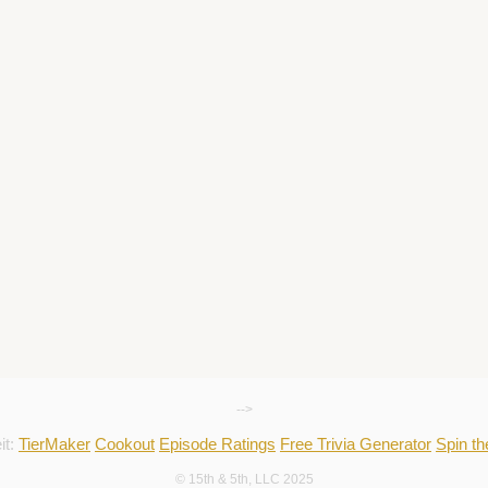
-->
it:
TierMaker
Cookout
Episode Ratings
Free Trivia Generator
Spin t
© 15th & 5th, LLC 2025