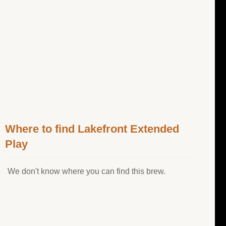
Where to find Lakefront Extended
Play
We don't know where you can find this brew.