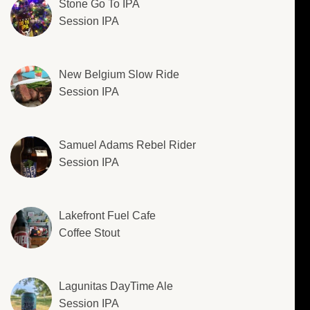
Stone Go To IPA
Session IPA
New Belgium Slow Ride
Session IPA
Samuel Adams Rebel Rider
Session IPA
Lakefront Fuel Cafe
Coffee Stout
Lagunitas DayTime Ale
Session IPA