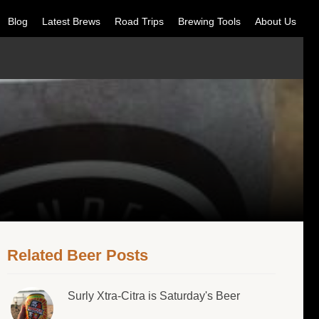
Blog
Latest Brews
Road Trips
Brewing Tools
About Us
Related Beer Posts
Surly Xtra-Citra is Saturday's Beer