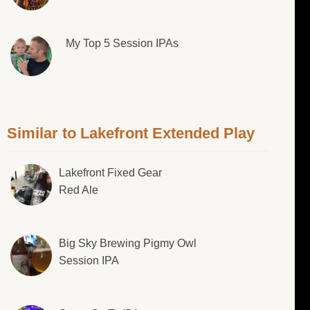
My Top 5 Session IPAs
Similar to Lakefront Extended Play
Lakefront Fixed Gear
Red Ale
Big Sky Brewing Pigmy Owl
Session IPA