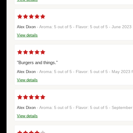
- Aroma: 5 out of 5 - Flavor: 5 out of 5 - June 202
Alex Dixon
View details
"Burgers and things."
- Aroma: 5 out of 5 - Flavor: 5 out of 5 - May 2023
Alex Dixon
View details
- Aroma: 5 out of 5 - Flavor: 5 out of 5 - Septemb
Alex Dixon
View details