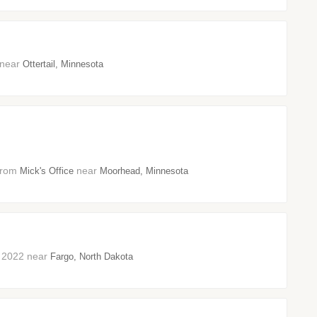
3 near
Ottertail, Minnesota
 from
near
Mick's Office
Moorhead, Minnesota
er 2022 near
Fargo, North Dakota