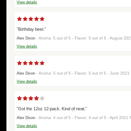
View details
"Birthday beer."
- Aroma: 5 out of 5 - Flavor: 5 out of 5 - August 20
Alex Dixon
View details
- Aroma: 5 out of 5 - Flavor: 5 out of 5 - June 202
Alex Dixon
View details
"Got the 12oz 12-pack. Kind of neat."
- Aroma: 4 out of 5 - Flavor: 4 out of 5 - April 2021
Alex Dixon
View details