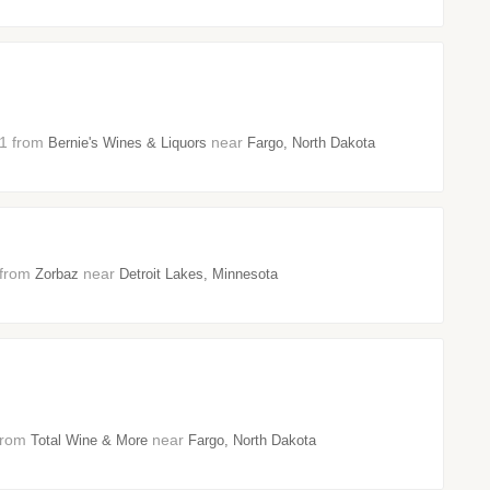
21 from
near
Bernie's Wines & Liquors
Fargo, North Dakota
1 from
near
Zorbaz
Detroit Lakes, Minnesota
 from
near
Total Wine & More
Fargo, North Dakota