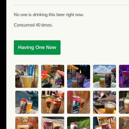
No one is drinking this beer right now.
Consumed 40 times.
Having One Now