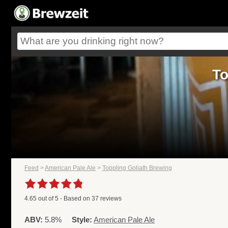
To
Feed
>
American Pale Ale
>
Toppling Goliath Brewing
4.65
out of
5
- Based on
37
reviews
ABV:
5.8%
Style:
American Pale Ale