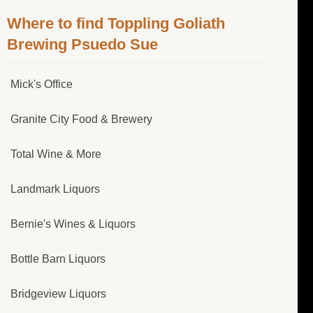
Where to find Toppling Goliath
Brewing Psuedo Sue
Mick's Office
Granite City Food & Brewery
Total Wine & More
Landmark Liquors
Bernie's Wines & Liquors
Bottle Barn Liquors
Bridgeview Liquors