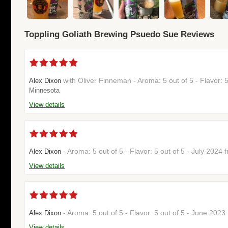
Toppling Goliath Brewing Psuedo Sue Reviews
with Oliver Finneman - Aroma: 5 out of 5 - Flavor: 
Alex Dixon
Minnesota
View details
- Aroma: 5 out of 5 - Flavor: 5 out of 5 - July 2024
Alex Dixon
View details
- Aroma: 5 out of 5 - Flavor: 5 out of 5 - June 202
Alex Dixon
View details