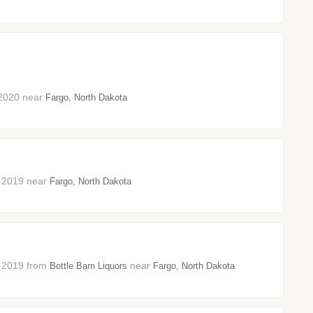
h 2020 near
Fargo, North Dakota
er 2019 near
Fargo, North Dakota
er 2019 from
near
Bottle Barn Liquors
Fargo, North Dakota