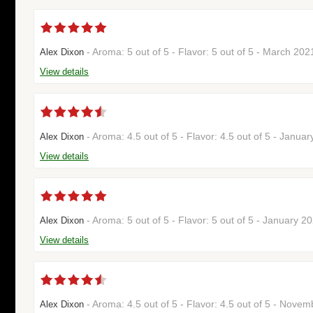
- Aroma: 5 out of 5 - Flavor: 5 out of 5 - March 20
Alex Dixon
View details
- Aroma: 4.5 out of 5 - Flavor: 4.5 out of 5 - Janu
Alex Dixon
View details
- Aroma: 5 out of 5 - Flavor: 5 out of 5 - January 
Alex Dixon
View details
- Aroma: 4.5 out of 5 - Flavor: 4.5 out of 5 - Nov
Alex Dixon