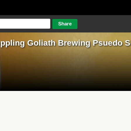
ppling Goliath Brewing Psuedo 