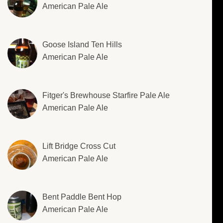
American Pale Ale
Goose Island Ten Hills
American Pale Ale
Fitger's Brewhouse Starfire Pale Ale
American Pale Ale
Lift Bridge Cross Cut
American Pale Ale
Bent Paddle Bent Hop
American Pale Ale