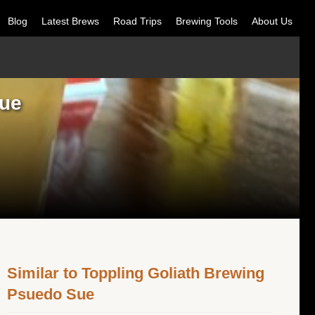
Blog
Latest Brews
Road Trips
Brewing Tools
About Us
Sue
Similar to Toppling Goliath Brewing
Psuedo Sue