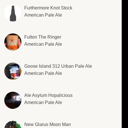
Furthermore Knot Stock
American Pale Ale
Fulton The Ringer
American Pale Ale
Goose Island 312 Urban Pale Ale
American Pale Ale
Ale Asylum Hopalicious
American Pale Ale
New Glarus Moon Man