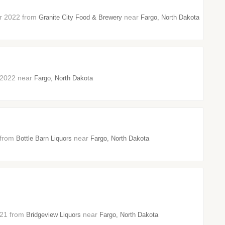
er 2022 from
near
Granite City Food & Brewery
Fargo, North Dakota
t 2022 near
Fargo, North Dakota
2 from
near
Bottle Barn Liquors
Fargo, North Dakota
2021 from
near
Bridgeview Liquors
Fargo, North Dakota