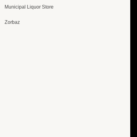
Municipal Liquor Store
Zorbaz