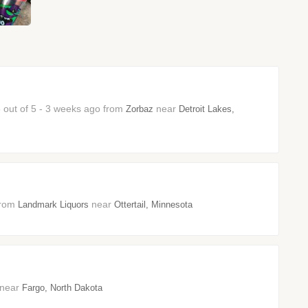
5 out of 5 - 3 weeks ago from
near
Zorbaz
Detroit Lakes,
 from
near
Landmark Liquors
Ottertail, Minnesota
3 near
Fargo, North Dakota