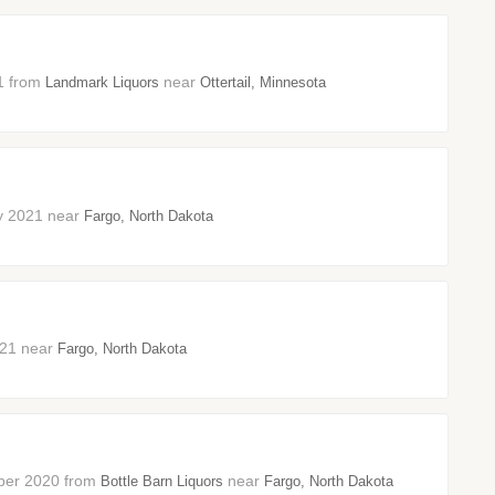
21 from
near
Landmark Liquors
Ottertail, Minnesota
ary 2021 near
Fargo, North Dakota
2021 near
Fargo, North Dakota
ember 2020 from
near
Bottle Barn Liquors
Fargo, North Dakota