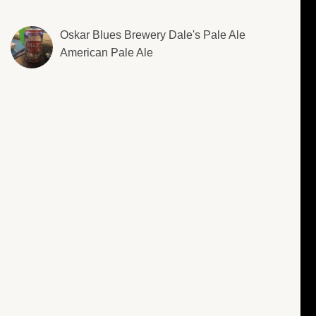
Oskar Blues Brewery Dale's Pale Ale
American Pale Ale