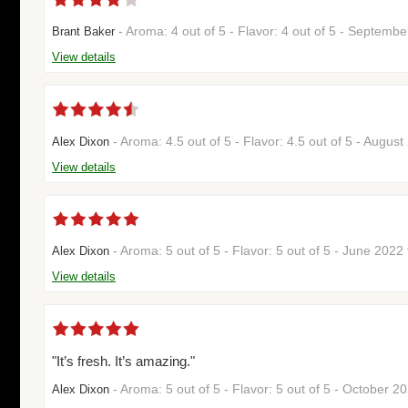
- Aroma: 4 out of 5 - Flavor: 4 out of 5 - Septemb
Brant Baker
View details
- Aroma: 4.5 out of 5 - Flavor: 4.5 out of 5 - Augus
Alex Dixon
View details
- Aroma: 5 out of 5 - Flavor: 5 out of 5 - June 202
Alex Dixon
View details
"It’s fresh. It’s amazing."
- Aroma: 5 out of 5 - Flavor: 5 out of 5 - October 
Alex Dixon