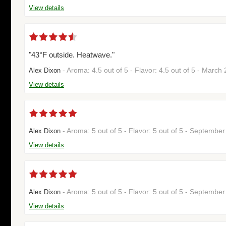
View details
"43°F outside. Heatwave."
- Aroma: 4.5 out of 5 - Flavor: 4.5 out of 5 - Marc
Alex Dixon
View details
- Aroma: 5 out of 5 - Flavor: 5 out of 5 - Septemb
Alex Dixon
View details
- Aroma: 5 out of 5 - Flavor: 5 out of 5 - Septemb
Alex Dixon
View details