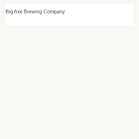
Big Axe Brewing Company