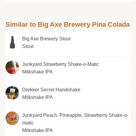
Similar to Big Axe Brewery Pina Colada
Big Axe Brewery Stout
Stout
Junkyard Strawberry Shake-o-Matic
Milkshake IPA
Drekker Secret Handshake
Milkshake IPA
Junkyard Peach, Pineapple, Strawberry Shake-o-
matic
Milkshake IPA