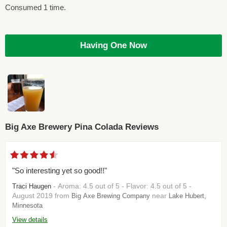
Consumed 1 time.
Having One Now
Big Axe Brewery Pina Colada Reviews
"So interesting yet so good!!"
- Aroma: 4.5 out of 5 - Flavor: 4.5 out of 5 -
Traci Haugen
August 2019 from
near
Big Axe Brewing Company
Lake Hubert,
Minnesota
View details