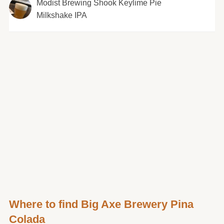
Modist Brewing Shook Keylime Pie
Milkshake IPA
Where to find Big Axe Brewery Pina
Colada