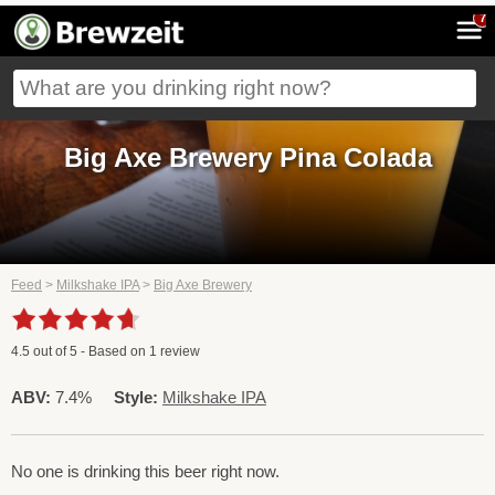
7
Big Axe Brewery Pina Colada
Feed
>
Milkshake IPA
>
Big Axe Brewery
4.5
out of
5
- Based on
1
review
ABV:
7.4%
Style:
Milkshake IPA
No one is drinking this beer right now.