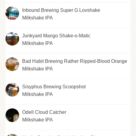
Inbound Brewing Super G Lovshake
Milkshake IPA
Junkyard Mango Shake-o-Matic
Milkshake IPA
Bad Habit Brewing Rather Ripped-Blood Orange
Milkshake IPA
Sisyphus Brewing Scoopshot
Milkshake IPA
Odell Cloud Catcher
Milkshake IPA