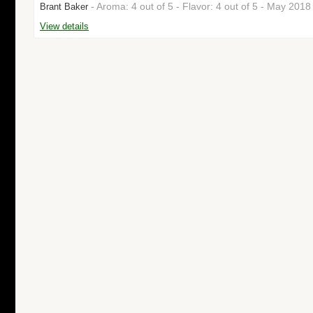
- Aroma: 4 out of 5 - Flavor: 4 out of 5 - May 201
Brant Baker
View details