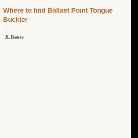
Where to find Ballast Point Tongue
Buckler
JL Beers