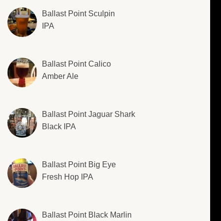
Ballast Point Sculpin
IPA
Ballast Point Calico
Amber Ale
Ballast Point Jaguar Shark
Black IPA
Ballast Point Big Eye
Fresh Hop IPA
Ballast Point Black Marlin