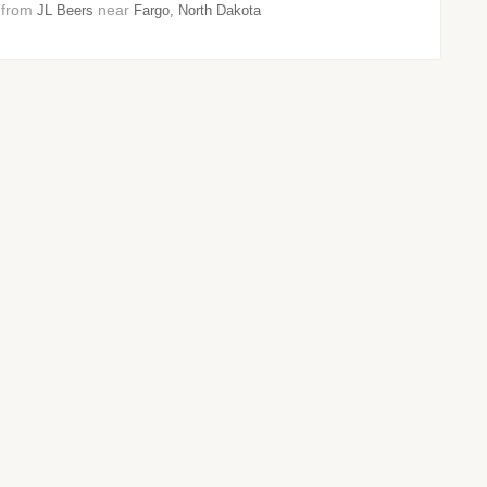
8 from
near
JL Beers
Fargo, North Dakota