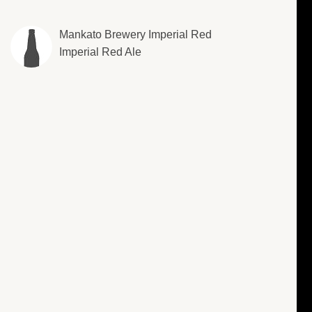
Mankato Brewery Imperial Red
Imperial Red Ale