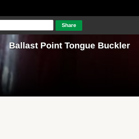
Ballast Point Tongue Buckler