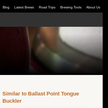
Blog
Latest Brews
Road Trips
Brewing Tools
About Us
Similar to Ballast Point Tongue
Buckler