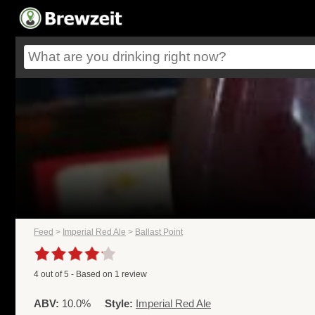
Feed
>
Imperial Red Ale
>
Ballast Point
4
out of
5
- Based on
1
review
ABV:
10.0%
Style:
Imperial Red Ale