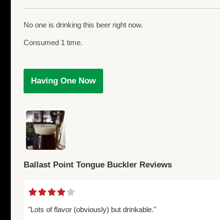
No one is drinking this beer right now.
Consumed 1 time.
Having One Now
Ballast Point Tongue Buckler Reviews
"Lots of flavor (obviously) but drinkable."