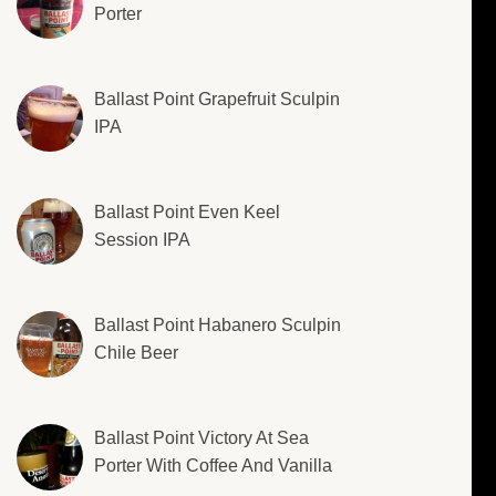
Porter
Ballast Point Grapefruit Sculpin
IPA
Ballast Point Even Keel
Session IPA
Ballast Point Habanero Sculpin
Chile Beer
Ballast Point Victory At Sea
Porter With Coffee And Vanilla