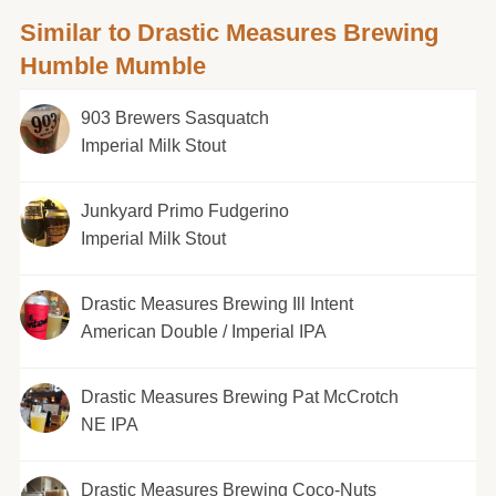
Similar to Drastic Measures Brewing
Humble Mumble
903 Brewers Sasquatch
Imperial Milk Stout
Junkyard Primo Fudgerino
Imperial Milk Stout
Drastic Measures Brewing Ill Intent
American Double / Imperial IPA
Drastic Measures Brewing Pat McCrotch
NE IPA
Drastic Measures Brewing Coco-Nuts