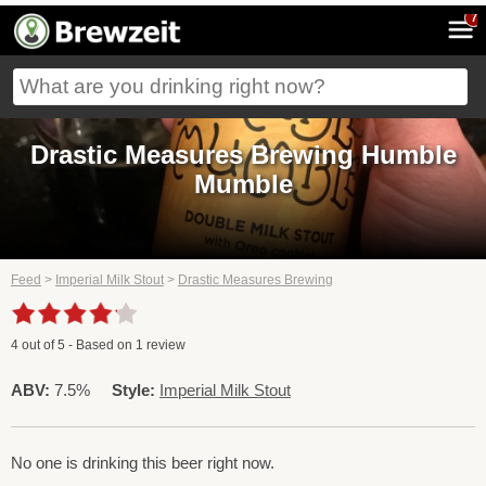
7
Drastic Measures Brewing Humble
Mumble
Feed
>
Imperial Milk Stout
>
Drastic Measures Brewing
4
out of
5
- Based on
1
review
ABV:
7.5%
Style:
Imperial Milk Stout
No one is drinking this beer right now.