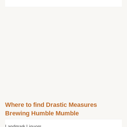
Where to find Drastic Measures
Brewing Humble Mumble
Landmark Liquors