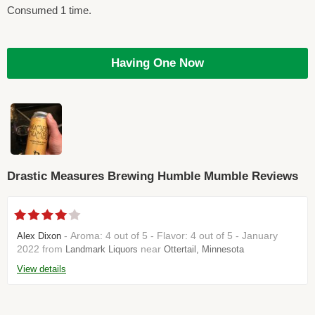
Consumed 1 time.
Having One Now
Drastic Measures Brewing Humble Mumble Reviews
- Aroma: 4 out of 5 - Flavor: 4 out of 5 - January
Alex Dixon
2022 from
near
Landmark Liquors
Ottertail, Minnesota
View details