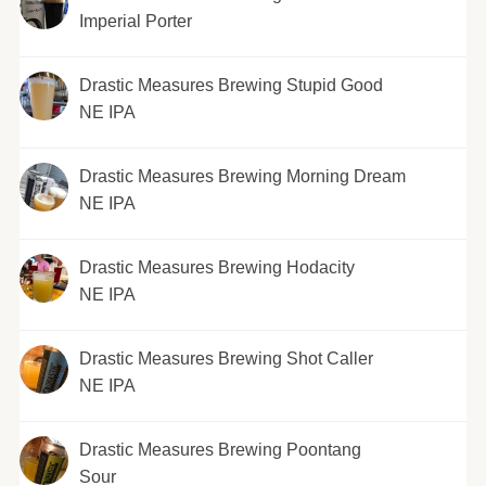
Imperial Porter
Drastic Measures Brewing Stupid Good
NE IPA
Drastic Measures Brewing Morning Dream
NE IPA
Drastic Measures Brewing Hodacity
NE IPA
Drastic Measures Brewing Shot Caller
NE IPA
Drastic Measures Brewing Poontang
Sour