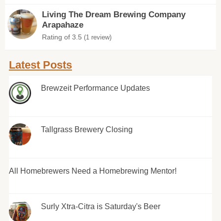
Living The Dream Brewing Company
Arapahaze
Rating of 3.5
(1 review)
Latest Posts
Brewzeit Performance Updates
Tallgrass Brewery Closing
All Homebrewers Need a Homebrewing Mentor!
Surly Xtra-Citra is Saturday's Beer