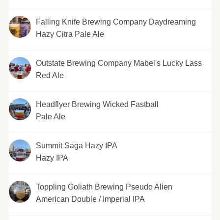
Falling Knife Brewing Company Daydreaming
Hazy Citra Pale Ale
Outstate Brewing Company Mabel's Lucky Lass
Red Ale
Headflyer Brewing Wicked Fastball
Pale Ale
Summit Saga Hazy IPA
Hazy IPA
Toppling Goliath Brewing Pseudo Alien
American Double / Imperial IPA