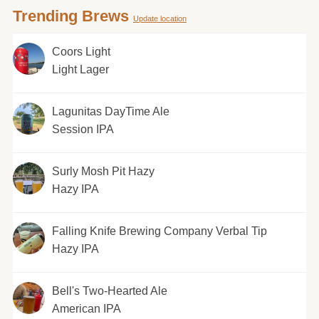
Trending Brews
Update location
Coors Light
Light Lager
Lagunitas DayTime Ale
Session IPA
Surly Mosh Pit Hazy
Hazy IPA
Falling Knife Brewing Company Verbal Tip
Hazy IPA
Bell's Two-Hearted Ale
American IPA