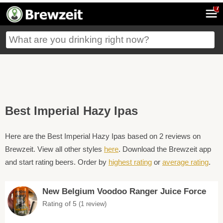
7
Best Imperial Hazy Ipas
Here are the Best Imperial Hazy Ipas based on 2 reviews on
Brewzeit. View all other styles
here
. Download the Brewzeit app
and start rating beers. Order by
highest rating
or
average rating
.
New Belgium Voodoo Ranger Juice Force
Rating of 5
(1 review)