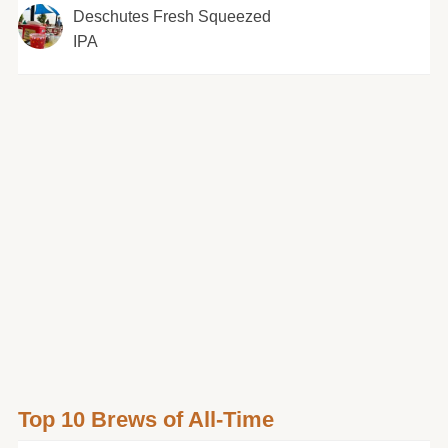
Deschutes Fresh Squeezed
IPA
Top 10 Brews of All-Time