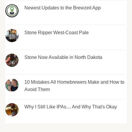
Newest Updates to the Brewzeit App
Stone Ripper West-Coast Pale
Stone Now Available in North Dakota
10 Mistakes All Homebrewers Make and How to
Avoid Them
Why I Still Like IPAs.... And Why That's Okay