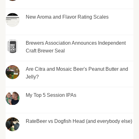
New Aroma and Flavor Rating Scales
Brewers Association Announces Independent
Craft Brewer Seal
Are Citra and Mosaic Beer's Peanut Butter and
Jelly?
My Top 5 Session IPAs
RateBeer vs Dogfish Head (and everybody else)