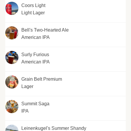
Coors Light
Light Lager
Bell's Two-Hearted Ale
American IPA
Surly Furious
American IPA
Grain Belt Premium
Lager
Summit Saga
IPA
Leinenkugel's Summer Shandy