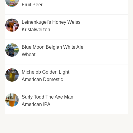
Fruit Beer
Leinenkugel's Honey Weiss
Kristalweizen
Blue Moon Belgian White Ale
Wheat
Michelob Golden Light
American Domestic
Surly Todd The Axe Man
American IPA