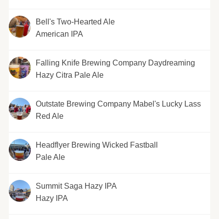
Bell's Two-Hearted Ale
American IPA
Falling Knife Brewing Company Daydreaming
Hazy Citra Pale Ale
Outstate Brewing Company Mabel's Lucky Lass
Red Ale
Headflyer Brewing Wicked Fastball
Pale Ale
Summit Saga Hazy IPA
Hazy IPA