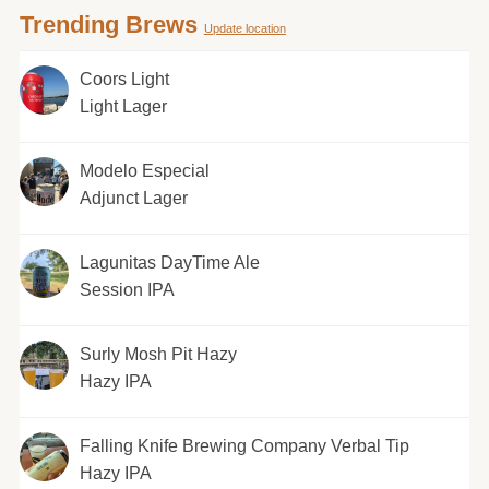
Trending Brews
Update location
Coors Light
Light Lager
Modelo Especial
Adjunct Lager
Lagunitas DayTime Ale
Session IPA
Surly Mosh Pit Hazy
Hazy IPA
Falling Knife Brewing Company Verbal Tip
Hazy IPA