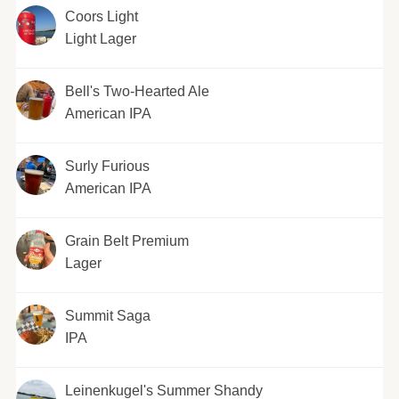
Coors Light
Light Lager
Bell's Two-Hearted Ale
American IPA
Surly Furious
American IPA
Grain Belt Premium
Lager
Summit Saga
IPA
Leinenkugel's Summer Shandy