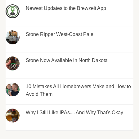
Newest Updates to the Brewzeit App
Stone Ripper West-Coast Pale
Stone Now Available in North Dakota
10 Mistakes All Homebrewers Make and How to
Avoid Them
Why I Still Like IPAs.... And Why That's Okay