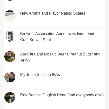
New Aroma and Flavor Rating Scales
Brewers Association Announces Independent
Craft Brewer Seal
Are Citra and Mosaic Beer's Peanut Butter and
Jelly?
My Top 5 Session IPAs
RateBeer vs Dogfish Head (and everybody else)