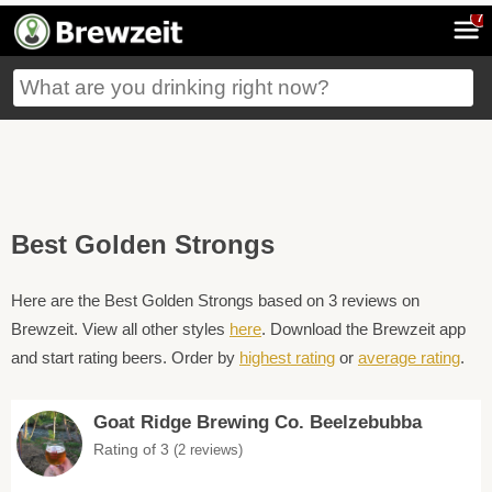
7
Best Golden Strongs
Here are the Best Golden Strongs based on 3 reviews on
Brewzeit. View all other styles
here
. Download the Brewzeit app
and start rating beers. Order by
highest rating
or
average rating
.
Goat Ridge Brewing Co. Beelzebubba
Rating of 3
(2 reviews)