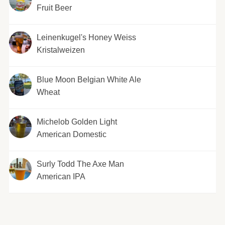
Fruit Beer
Leinenkugel's Honey Weiss
Kristalweizen
Blue Moon Belgian White Ale
Wheat
Michelob Golden Light
American Domestic
Surly Todd The Axe Man
American IPA