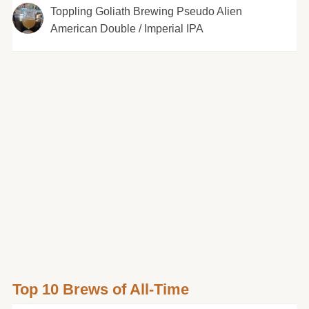
Toppling Goliath Brewing Pseudo Alien
American Double / Imperial IPA
Top 10 Brews of All-Time