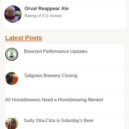
Orval Reappear Ale
Rating of 4
(1 review)
Latest Posts
Brewzeit Performance Updates
Tallgrass Brewery Closing
All Homebrewers Need a Homebrewing Mentor!
Surly Xtra-Citra is Saturday's Beer