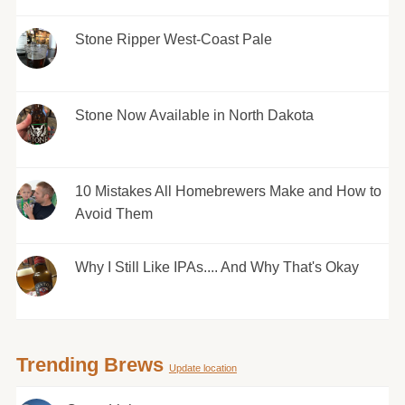
Stone Ripper West-Coast Pale
Stone Now Available in North Dakota
10 Mistakes All Homebrewers Make and How to
Avoid Them
Why I Still Like IPAs.... And Why That's Okay
Trending Brews
Update location