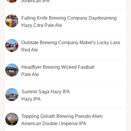
American IPA
Falling Knife Brewing Company Daydreaming
Hazy Citra Pale Ale
Outstate Brewing Company Mabel's Lucky Lass
Red Ale
Headflyer Brewing Wicked Fastball
Pale Ale
Summit Saga Hazy IPA
Hazy IPA
Toppling Goliath Brewing Pseudo Alien
American Double / Imperial IPA