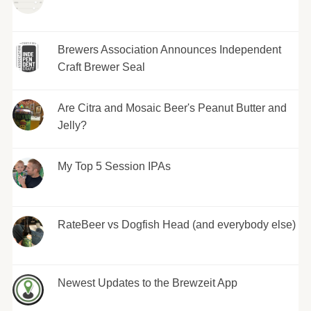
Brewers Association Announces Independent
Craft Brewer Seal
Are Citra and Mosaic Beer's Peanut Butter and
Jelly?
My Top 5 Session IPAs
RateBeer vs Dogfish Head (and everybody else)
Newest Updates to the Brewzeit App