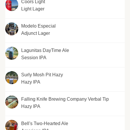
Coors Light
Light Lager
Modelo Especial
Adjunct Lager
Lagunitas DayTime Ale
Session IPA
Surly Mosh Pit Hazy
Hazy IPA
Falling Knife Brewing Company Verbal Tip
Hazy IPA
Bell's Two-Hearted Ale