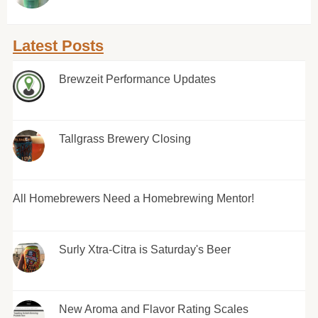
Latest Posts
Brewzeit Performance Updates
Tallgrass Brewery Closing
All Homebrewers Need a Homebrewing Mentor!
Surly Xtra-Citra is Saturday's Beer
New Aroma and Flavor Rating Scales