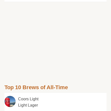
Top 10 Brews of All-Time
Coors Light
Light Lager