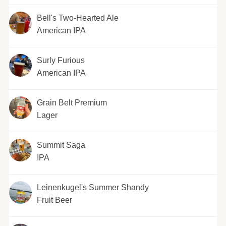
Bell's Two-Hearted Ale
American IPA
Surly Furious
American IPA
Grain Belt Premium
Lager
Summit Saga
IPA
Leinenkugel's Summer Shandy
Fruit Beer