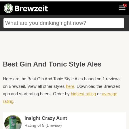
7
Best Gin And Tonic Style Ales
Here are the Best Gin And Tonic Style Ales based on 1 reviews
on Brewzeit. View all other styles
here
. Download the Brewzeit
app and start rating beers. Order by
highest rating
or
average
rating
.
Insight Crazy Aunt
Rating of 5
(1 review)