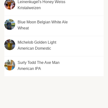
Leinenkugel's Honey Weiss
Kristalweizen
Blue Moon Belgian White Ale
Wheat
Michelob Golden Light
American Domestic
Surly Todd The Axe Man
American IPA