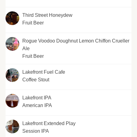
Third Street Honeydew
Fruit Beer
Rogue Voodoo Doughnut Lemon Chiffon Crueller
Ale
Fruit Beer
Lakefront Fuel Cafe
Coffee Stout
Lakefront IPA
American IPA
Lakefront Extended Play
Session IPA