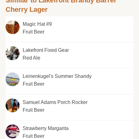
Similar to Lakefront Brandy Barrel
Cherry Lager
Magic Hat #9
Fruit Beer
Lakefront Fixed Gear
Red Ale
Leinenkugel's Summer Shandy
Fruit Beer
Samuel Adams Porch Rocker
Fruit Beer
Strawberry Margarita
Fruit Beer