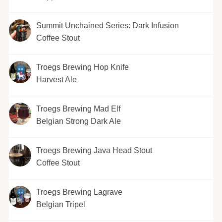
Summit Unchained Series: Dark Infusion
Coffee Stout
Troegs Brewing Hop Knife
Harvest Ale
Troegs Brewing Mad Elf
Belgian Strong Dark Ale
Troegs Brewing Java Head Stout
Coffee Stout
Troegs Brewing Lagrave
Belgian Tripel