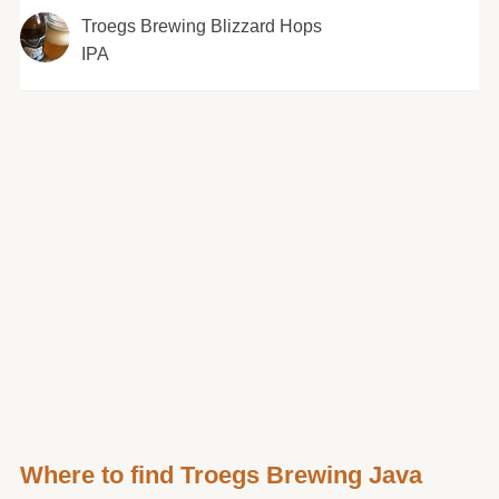
Troegs Brewing Blizzard Hops
IPA
Where to find Troegs Brewing Java