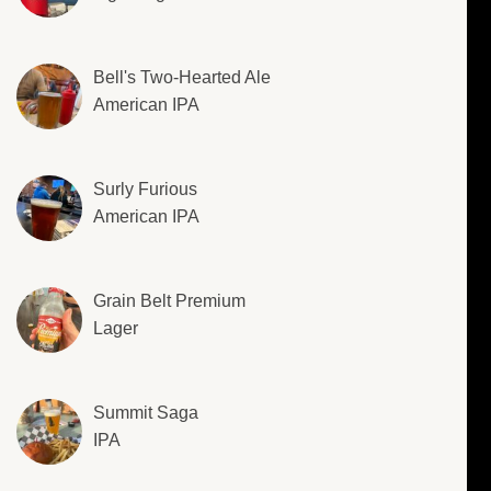
Bell's Two-Hearted Ale
American IPA
Surly Furious
American IPA
Grain Belt Premium
Lager
Summit Saga
IPA