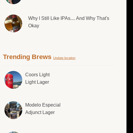
Why I Still Like IPAs.... And Why That's
Okay
Trending Brews
Update location
Coors Light
Light Lager
Modelo Especial
Adjunct Lager