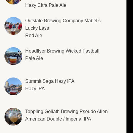
Hazy Citra Pale Ale
Outstate Brewing Company Mabel's
Lucky Lass
Red Ale
Headflyer Brewing Wicked Fastball
Pale Ale
Summit Saga Hazy IPA
Hazy IPA
Toppling Goliath Brewing Pseudo Alien
American Double / Imperial IPA