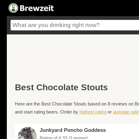
Best Chocolate Stouts
Here are the Best Chocolate Stouts based on 8 reviews on Bre
and start rating beers. Order by
highest rating
or
average rati
Junkyard Poncho Goddess
Rating of 4.33
(3 reviews)