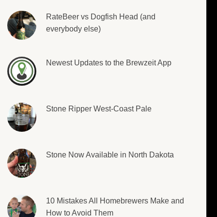
RateBeer vs Dogfish Head (and
everybody else)
Newest Updates to the Brewzeit App
Stone Ripper West-Coast Pale
Stone Now Available in North Dakota
10 Mistakes All Homebrewers Make and
How to Avoid Them