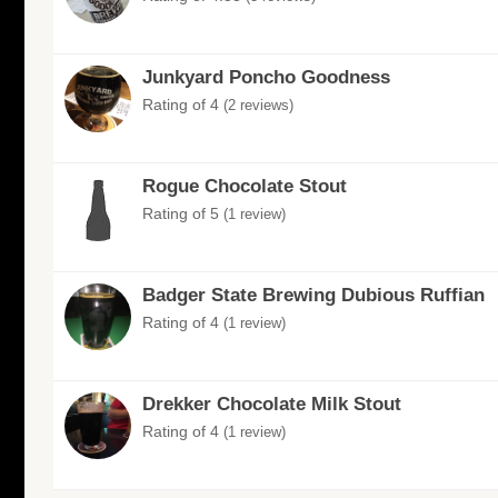
Junkyard Poncho Goodness
Rating of 4
(2 reviews)
Rogue Chocolate Stout
Rating of 5
(1 review)
Badger State Brewing Dubious Ruffian
Rating of 4
(1 review)
Drekker Chocolate Milk Stout
Rating of 4
(1 review)