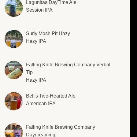
Lagunitas DayTime Ale
Session IPA
Surly Mosh Pit Hazy
Hazy IPA
Falling Knife Brewing Company Verbal
Tip
Hazy IPA
Bell's Two-Hearted Ale
American IPA
Falling Knife Brewing Company
Daydreaming