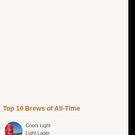
Top 10 Brews of All-Time
Coors Light
Light Lager