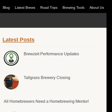
Blog
Latest Brews
Road Trips
Brewing Tools
About Us
Latest Posts
Brewzeit Performance Updates
Tallgrass Brewery Closing
All Homebrewers Need a Homebrewing Mentor!