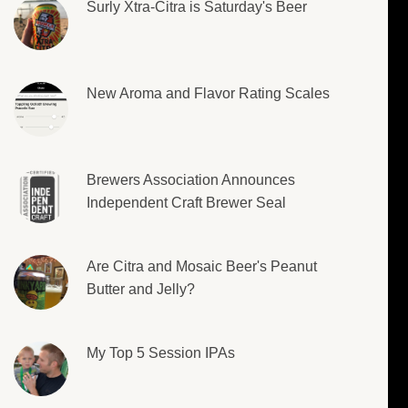
Surly Xtra-Citra is Saturday's Beer
New Aroma and Flavor Rating Scales
Brewers Association Announces
Independent Craft Brewer Seal
Are Citra and Mosaic Beer's Peanut
Butter and Jelly?
My Top 5 Session IPAs