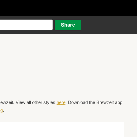
wzeit. View all other styles
here
. Download the Brewzeit app
ng
.