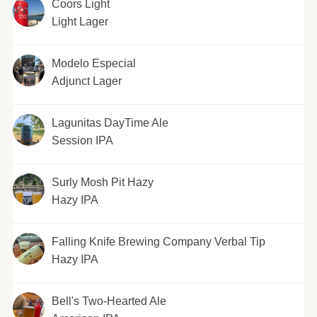
Coors Light
Light Lager
Modelo Especial
Adjunct Lager
Lagunitas DayTime Ale
Session IPA
Surly Mosh Pit Hazy
Hazy IPA
Falling Knife Brewing Company Verbal Tip
Hazy IPA
Bell's Two-Hearted Ale