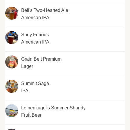
Bell's Two-Hearted Ale
American IPA
Surly Furious
American IPA
Grain Belt Premium
Lager
Summit Saga
IPA
Leinenkugel's Summer Shandy
Fruit Beer