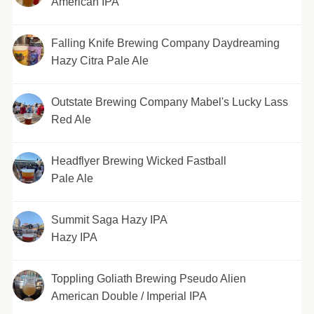
American IPA
Falling Knife Brewing Company Daydreaming
Hazy Citra Pale Ale
Outstate Brewing Company Mabel's Lucky Lass
Red Ale
Headflyer Brewing Wicked Fastball
Pale Ale
Summit Saga Hazy IPA
Hazy IPA
Toppling Goliath Brewing Pseudo Alien
American Double / Imperial IPA