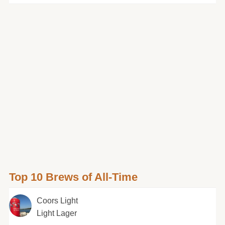
Top 10 Brews of All-Time
Coors Light
Light Lager