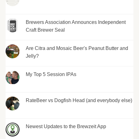
Brewers Association Announces Independent
Craft Brewer Seal
Are Citra and Mosaic Beer's Peanut Butter and
Jelly?
My Top 5 Session IPAs
RateBeer vs Dogfish Head (and everybody else)
Newest Updates to the Brewzeit App