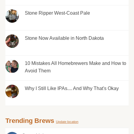
Stone Ripper West-Coast Pale
Stone Now Available in North Dakota
10 Mistakes All Homebrewers Make and How to
Avoid Them
Why I Still Like IPAs.... And Why That's Okay
Trending Brews
Update location