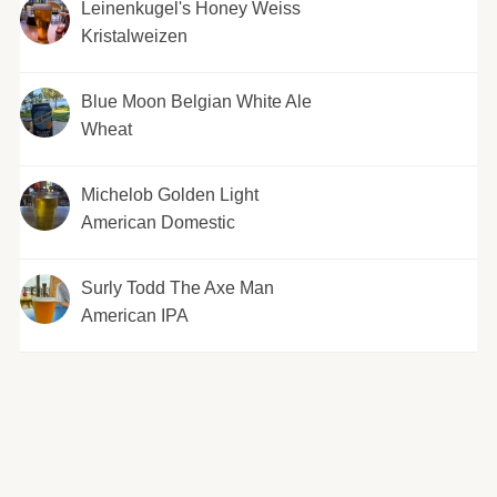
Leinenkugel's Honey Weiss
Kristalweizen
Blue Moon Belgian White Ale
Wheat
Michelob Golden Light
American Domestic
Surly Todd The Axe Man
American IPA