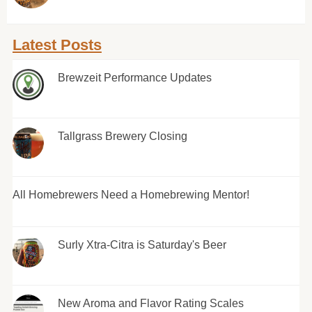
Latest Posts
Brewzeit Performance Updates
Tallgrass Brewery Closing
All Homebrewers Need a Homebrewing Mentor!
Surly Xtra-Citra is Saturday's Beer
New Aroma and Flavor Rating Scales