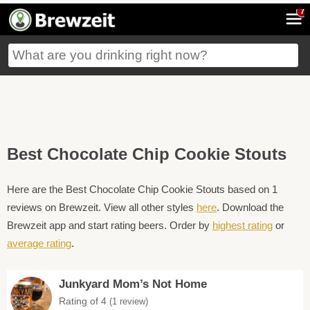
7
Best Chocolate Chip Cookie Stouts
Here are the Best Chocolate Chip Cookie Stouts based on 1
reviews on Brewzeit. View all other styles
here
. Download the
Brewzeit app and start rating beers. Order by
highest rating
or
average rating
.
Junkyard Mom’s Not Home
Rating of 4
(1 review)