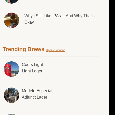
Why I Still Like IPAs.... And Why That's
Okay
Trending Brews
Update location
Coors Light
Light Lager
Modelo Especial
Adjunct Lager