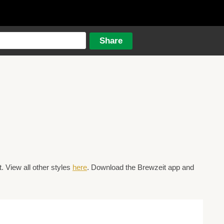
 View all other styles
here
. Download the Brewzeit app and