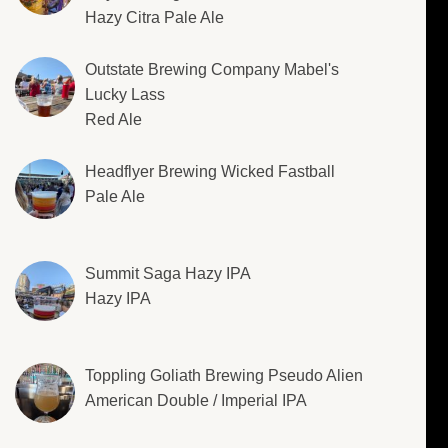
Hazy Citra Pale Ale
Outstate Brewing Company Mabel's
Lucky Lass
Red Ale
Headflyer Brewing Wicked Fastball
Pale Ale
Summit Saga Hazy IPA
Hazy IPA
Toppling Goliath Brewing Pseudo Alien
American Double / Imperial IPA