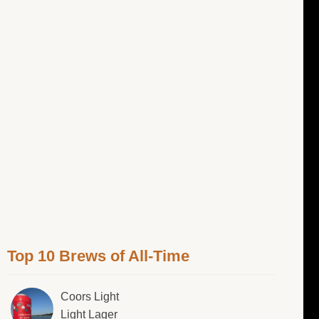
Top 10 Brews of All-Time
Coors Light
Light Lager