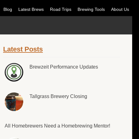
Blog
Latest Brews
Road Trips
Brewing Tools
About Us
Latest Posts
Brewzeit Performance Updates
Tallgrass Brewery Closing
All Homebrewers Need a Homebrewing Mentor!