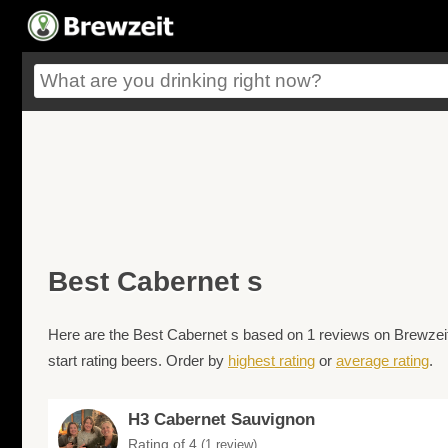
Best Cabernet s
Here are the Best Cabernet s based on 1 reviews on Brewzeit.
start rating beers. Order by
highest rating
or
average rating
.
H3 Cabernet Sauvignon
Rating of 4
(1 review)