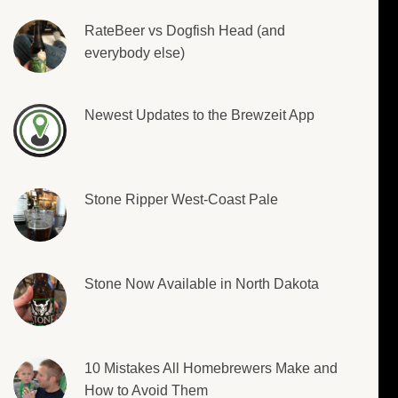
RateBeer vs Dogfish Head (and
everybody else)
Newest Updates to the Brewzeit App
Stone Ripper West-Coast Pale
Stone Now Available in North Dakota
10 Mistakes All Homebrewers Make and
How to Avoid Them