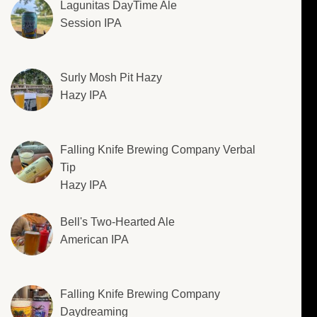
Lagunitas DayTime Ale
Session IPA
Surly Mosh Pit Hazy
Hazy IPA
Falling Knife Brewing Company Verbal
Tip
Hazy IPA
Bell's Two-Hearted Ale
American IPA
Falling Knife Brewing Company
Daydreaming