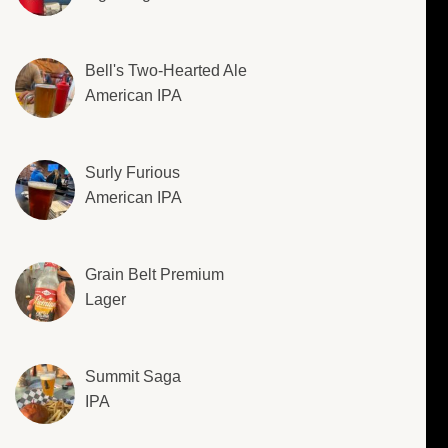
Bell's Two-Hearted Ale
American IPA
Surly Furious
American IPA
Grain Belt Premium
Lager
Summit Saga
IPA