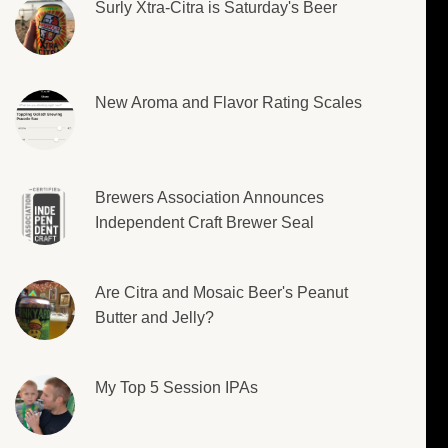
Surly Xtra-Citra is Saturday's Beer
New Aroma and Flavor Rating Scales
Brewers Association Announces
Independent Craft Brewer Seal
Are Citra and Mosaic Beer's Peanut
Butter and Jelly?
My Top 5 Session IPAs