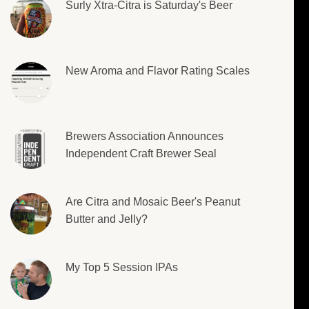
Surly Xtra-Citra is Saturday's Beer
New Aroma and Flavor Rating Scales
Brewers Association Announces
Independent Craft Brewer Seal
Are Citra and Mosaic Beer's Peanut
Butter and Jelly?
My Top 5 Session IPAs