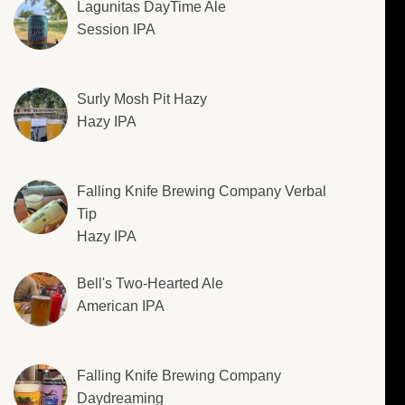
Lagunitas DayTime Ale
Session IPA
Surly Mosh Pit Hazy
Hazy IPA
Falling Knife Brewing Company Verbal
Tip
Hazy IPA
Bell's Two-Hearted Ale
American IPA
Falling Knife Brewing Company
Daydreaming