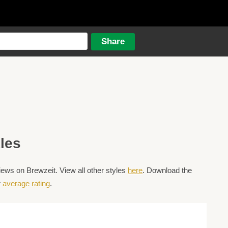
les
ews on Brewzeit. View all other styles
here
. Download the
r
average rating
.