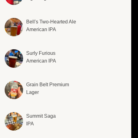
Bell's Two-Hearted Ale
American IPA
Surly Furious
American IPA
Grain Belt Premium
Lager
Summit Saga
IPA