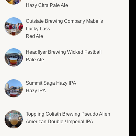
Hazy Citra Pale Ale
Outstate Brewing Company Mabel's
Lucky Lass
Red Ale
Headflyer Brewing Wicked Fastball
Pale Ale
Summit Saga Hazy IPA
Hazy IPA
Toppling Goliath Brewing Pseudo Alien
American Double / Imperial IPA