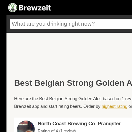
Best Belgian Strong Golden A
Here are the Best Belgian Strong Golden Ales based on 1 revi
Brewzeit app and start rating beers. Order by
highest rating
o
North Coast Brewing Co. Pranqster
Rating of 4
(1 review)