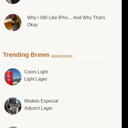
Why I Still Like IPAs.... And Why That's
Okay
Trending Brews
Update location
Coors Light
Light Lager
Modelo Especial
Adjunct Lager