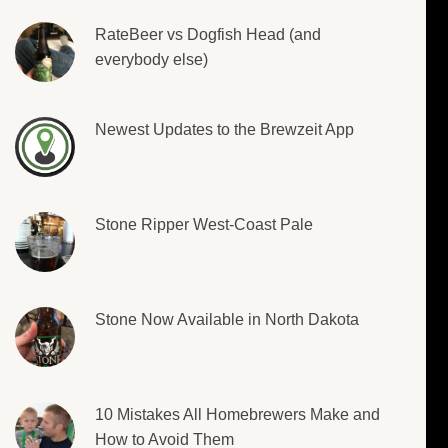
RateBeer vs Dogfish Head (and
everybody else)
Newest Updates to the Brewzeit App
Stone Ripper West-Coast Pale
Stone Now Available in North Dakota
10 Mistakes All Homebrewers Make and
How to Avoid Them