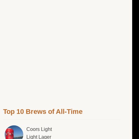
Top 10 Brews of All-Time
Coors Light
Light Lager