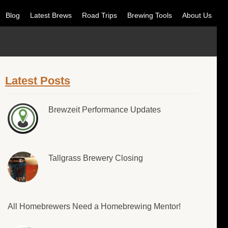
Blog
Latest Brews
Road Trips
Brewing Tools
About Us
Latest Posts
Brewzeit Performance Updates
Tallgrass Brewery Closing
All Homebrewers Need a Homebrewing Mentor!