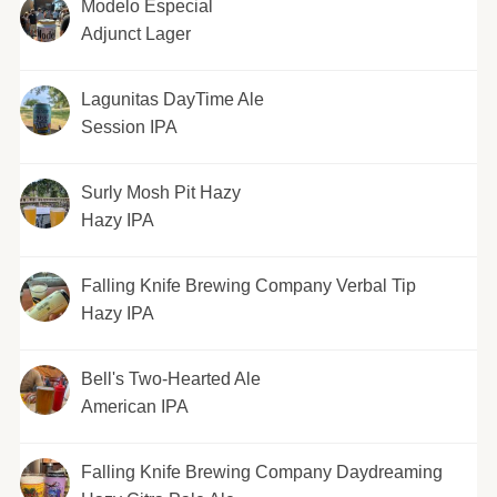
Modelo Especial
Adjunct Lager
Lagunitas DayTime Ale
Session IPA
Surly Mosh Pit Hazy
Hazy IPA
Falling Knife Brewing Company Verbal Tip
Hazy IPA
Bell's Two-Hearted Ale
American IPA
Falling Knife Brewing Company Daydreaming