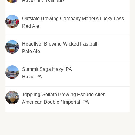
Hazy Citra Pale Ale
Outstate Brewing Company Mabel's Lucky Lass
Red Ale
Headflyer Brewing Wicked Fastball
Pale Ale
Summit Saga Hazy IPA
Hazy IPA
Toppling Goliath Brewing Pseudo Alien
American Double / Imperial IPA