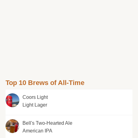
Top 10 Brews of All-Time
Coors Light
Light Lager
Bell's Two-Hearted Ale
American IPA