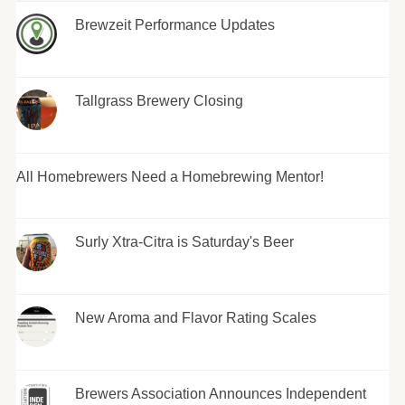
Brewzeit Performance Updates
Tallgrass Brewery Closing
All Homebrewers Need a Homebrewing Mentor!
Surly Xtra-Citra is Saturday's Beer
New Aroma and Flavor Rating Scales
Brewers Association Announces Independent