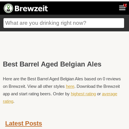
7
Best Barrel Aged Belgian Ales
Here are the Best Barrel Aged Belgian Ales based on 0 reviews
on Brewzeit. View all other styles
here
. Download the Brewzeit
app and start rating beers. Order by
highest rating
or
average
rating
.
Latest Posts