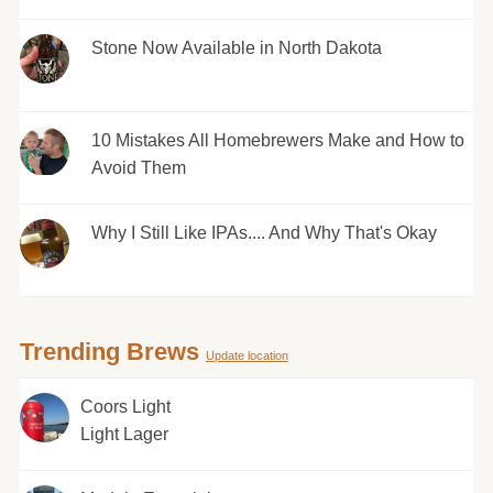
Stone Now Available in North Dakota
10 Mistakes All Homebrewers Make and How to
Avoid Them
Why I Still Like IPAs.... And Why That's Okay
Trending Brews
Update location
Coors Light
Light Lager