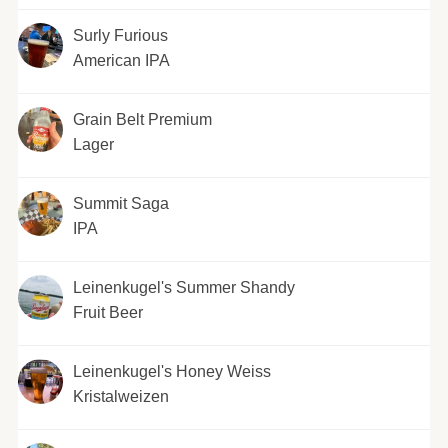
Surly Furious
American IPA
Grain Belt Premium
Lager
Summit Saga
IPA
Leinenkugel's Summer Shandy
Fruit Beer
Leinenkugel's Honey Weiss
Kristalweizen