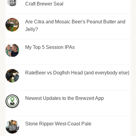
Craft Brewer Seal
Are Citra and Mosaic Beer's Peanut Butter and
Jelly?
My Top 5 Session IPAs
RateBeer vs Dogfish Head (and everybody else)
Newest Updates to the Brewzeit App
Stone Ripper West-Coast Pale