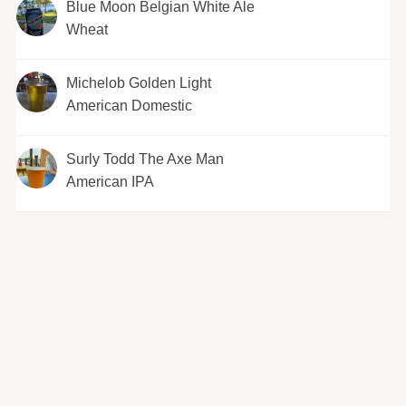
Blue Moon Belgian White Ale
Wheat
Michelob Golden Light
American Domestic
Surly Todd The Axe Man
American IPA