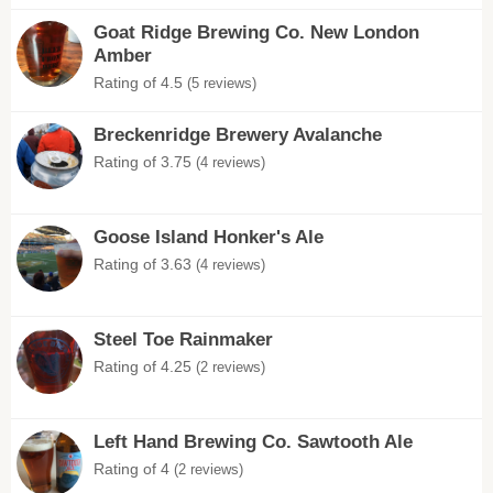
Goat Ridge Brewing Co. New London
Amber
Rating of 4.5
(5 reviews)
Breckenridge Brewery Avalanche
Rating of 3.75
(4 reviews)
Goose Island Honker's Ale
Rating of 3.63
(4 reviews)
Steel Toe Rainmaker
Rating of 4.25
(2 reviews)
Left Hand Brewing Co. Sawtooth Ale
Rating of 4
(2 reviews)