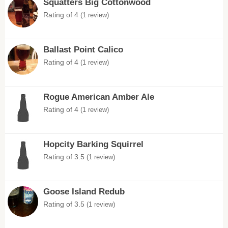
Squatters Big Cottonwood
Rating of 4
(1 review)
Ballast Point Calico
Rating of 4
(1 review)
Rogue American Amber Ale
Rating of 4
(1 review)
Hopcity Barking Squirrel
Rating of 3.5
(1 review)
Goose Island Redub
Rating of 3.5
(1 review)