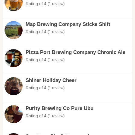
Rating of 4
(1 review)
Map Brewing Company Sticke Shift
Rating of 4
(1 review)
Pizza Port Brewing Company Chronic Ale
Rating of 4
(1 review)
Shiner Holiday Cheer
Rating of 4
(1 review)
Purity Brewing Co Pure Ubu
Rating of 4
(1 review)