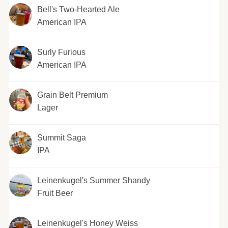
Bell's Two-Hearted Ale
American IPA
Surly Furious
American IPA
Grain Belt Premium
Lager
Summit Saga
IPA
Leinenkugel's Summer Shandy
Fruit Beer
Leinenkugel's Honey Weiss