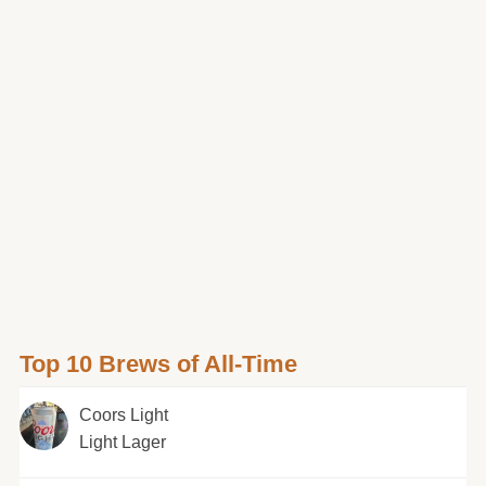
Top 10 Brews of All-Time
Coors Light
Light Lager