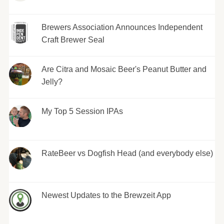
Brewers Association Announces Independent
Craft Brewer Seal
Are Citra and Mosaic Beer's Peanut Butter and
Jelly?
My Top 5 Session IPAs
RateBeer vs Dogfish Head (and everybody else)
Newest Updates to the Brewzeit App