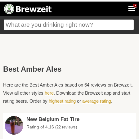
7
Best Amber Ales
Here are the Best Amber Ales based on 64 reviews on Brewzeit.
View all other styles
here
. Download the Brewzeit app and start
rating beers. Order by
highest rating
or
average rating
.
New Belgium Fat Tire
Rating of 4.16
(22 reviews)