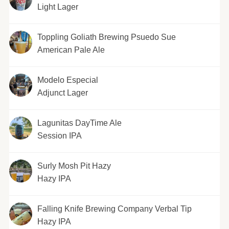
Light Lager
Toppling Goliath Brewing Psuedo Sue
American Pale Ale
Modelo Especial
Adjunct Lager
Lagunitas DayTime Ale
Session IPA
Surly Mosh Pit Hazy
Hazy IPA
Falling Knife Brewing Company Verbal Tip
Hazy IPA