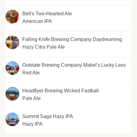
Bell's Two-Hearted Ale
American IPA
Falling Knife Brewing Company Daydreaming
Hazy Citra Pale Ale
Outstate Brewing Company Mabel's Lucky Lass
Red Ale
Headflyer Brewing Wicked Fastball
Pale Ale
Summit Saga Hazy IPA
Hazy IPA