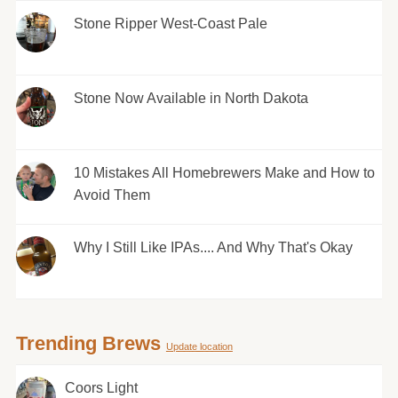
Stone Ripper West-Coast Pale
Stone Now Available in North Dakota
10 Mistakes All Homebrewers Make and How to
Avoid Them
Why I Still Like IPAs.... And Why That's Okay
Trending Brews
Update location
Coors Light