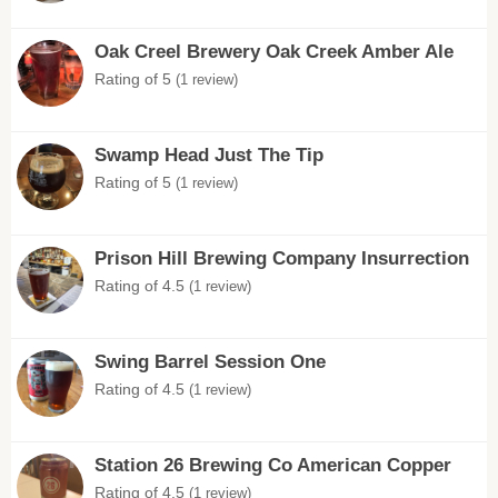
Oak Creel Brewery Oak Creek Amber Ale
Rating of 5
(1 review)
Swamp Head Just The Tip
Rating of 5
(1 review)
Prison Hill Brewing Company Insurrection
Rating of 4.5
(1 review)
Swing Barrel Session One
Rating of 4.5
(1 review)
Station 26 Brewing Co American Copper
Rating of 4.5
(1 review)