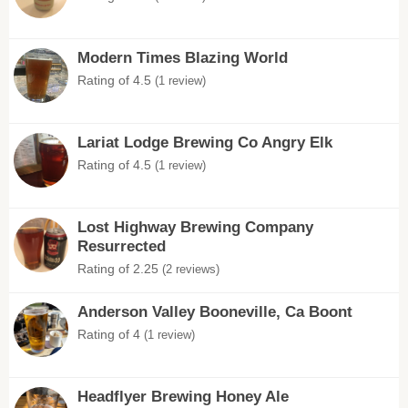
Modern Times Blazing World
Rating of 4.5
(1 review)
Lariat Lodge Brewing Co Angry Elk
Rating of 4.5
(1 review)
Lost Highway Brewing Company
Resurrected
Rating of 2.25
(2 reviews)
Anderson Valley Booneville, Ca Boont
Rating of 4
(1 review)
Headflyer Brewing Honey Ale