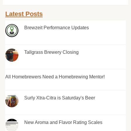
Latest Posts
Brewzeit Performance Updates
Tallgrass Brewery Closing
All Homebrewers Need a Homebrewing Mentor!
Surly Xtra-Citra is Saturday's Beer
New Aroma and Flavor Rating Scales