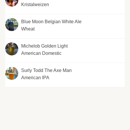
Kristalweizen
Blue Moon Belgian White Ale
Wheat
Michelob Golden Light
American Domestic
Surly Todd The Axe Man
American IPA