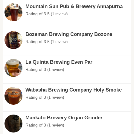
Mountain Sun Pub & Brewery Annapurna
Rating of 3.5
(1 review)
Bozeman Brewing Company Bozone
Rating of 3.5
(1 review)
La Quinta Brewing Even Par
Rating of 3
(1 review)
Wabasha Brewing Company Holy Smoke
Rating of 3
(1 review)
Mankato Brewery Organ Grinder
Rating of 3
(1 review)