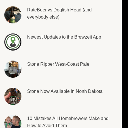
RateBeer vs Dogfish Head (and
everybody else)
Newest Updates to the Brewzeit App
Stone Ripper West-Coast Pale
Stone Now Available in North Dakota
10 Mistakes All Homebrewers Make and
How to Avoid Them