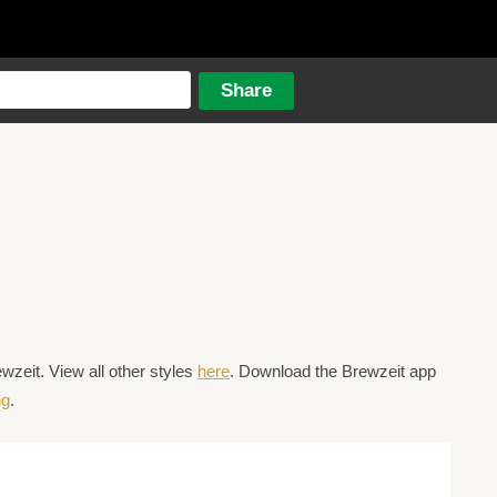
zeit. View all other styles
here
. Download the Brewzeit app
ng
.