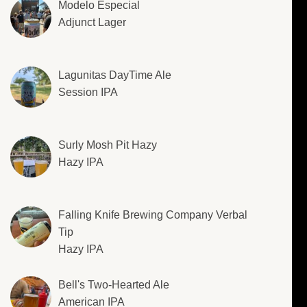
Modelo Especial
Adjunct Lager
Lagunitas DayTime Ale
Session IPA
Surly Mosh Pit Hazy
Hazy IPA
Falling Knife Brewing Company Verbal
Tip
Hazy IPA
Bell's Two-Hearted Ale
American IPA