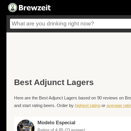
Best Adjunct Lagers
Here are the Best Adjunct Lagers based on 90 reviews on Brew
and start rating beers. Order by
highest rating
or
average rati
Modelo Especial
Rating of 4.85
(23 reviews)