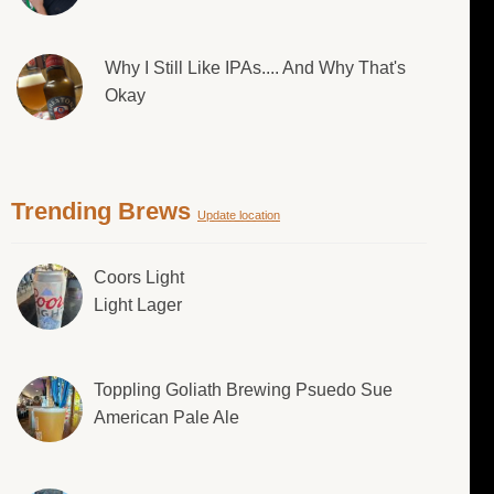
Why I Still Like IPAs.... And Why That's
Okay
Trending Brews
Update location
Coors Light
Light Lager
Toppling Goliath Brewing Psuedo Sue
American Pale Ale