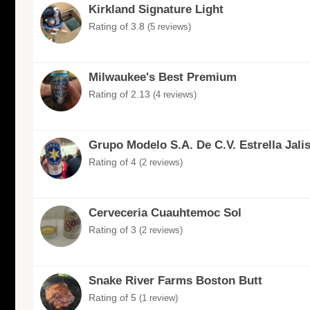
Kirkland Signature Light
Rating of 3.8
(5 reviews)
Milwaukee's Best Premium
Rating of 2.13
(4 reviews)
Grupo Modelo S.A. De C.V. Estrella Jali
Rating of 4
(2 reviews)
Cerveceria Cuauhtemoc Sol
Rating of 3
(2 reviews)
Snake River Farms Boston Butt
Rating of 5
(1 review)