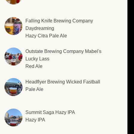
Falling Knife Brewing Company
Daydreaming
Hazy Citra Pale Ale
Outstate Brewing Company Mabel's
Lucky Lass
Red Ale
Headflyer Brewing Wicked Fastball
Pale Ale
Summit Saga Hazy IPA
Hazy IPA