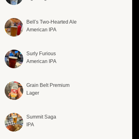
Bell's Two-Hearted Ale
American IPA
Surly Furious
American IPA
Grain Belt Premium
Lager
Summit Saga
IPA