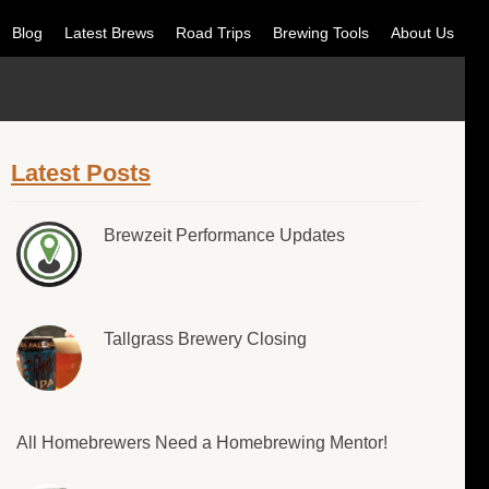
Blog
Latest Brews
Road Trips
Brewing Tools
About Us
Latest Posts
Brewzeit Performance Updates
Tallgrass Brewery Closing
All Homebrewers Need a Homebrewing Mentor!