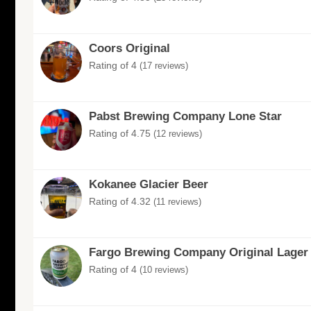
Coors Original
Rating of 4
(17 reviews)
Pabst Brewing Company Lone Star
Rating of 4.75
(12 reviews)
Kokanee Glacier Beer
Rating of 4.32
(11 reviews)
Fargo Brewing Company Original Lager
Rating of 4
(10 reviews)