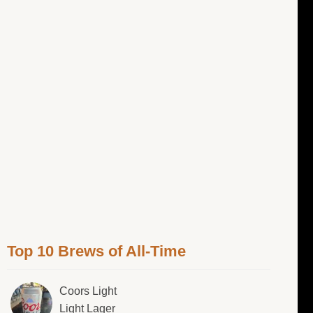
Top 10 Brews of All-Time
Coors Light
Light Lager