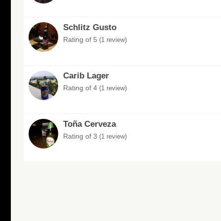
Schlitz Gusto
Rating of 5
(1 review)
Carib Lager
Rating of 4
(1 review)
Toña Cerveza
Rating of 3
(1 review)