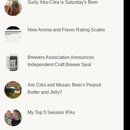
Surly Xtra-Citra is Saturday's Beer
New Aroma and Flavor Rating Scales
Brewers Association Announces
Independent Craft Brewer Seal
Are Citra and Mosaic Beer's Peanut
Butter and Jelly?
My Top 5 Session IPAs