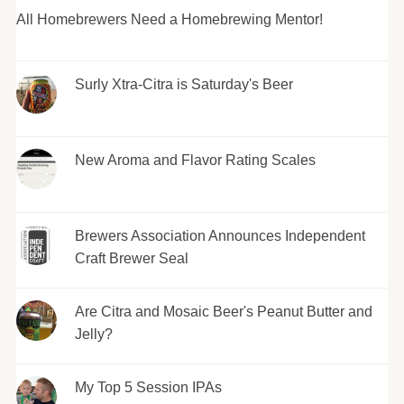
All Homebrewers Need a Homebrewing Mentor!
Surly Xtra-Citra is Saturday's Beer
New Aroma and Flavor Rating Scales
Brewers Association Announces Independent
Craft Brewer Seal
Are Citra and Mosaic Beer's Peanut Butter and
Jelly?
My Top 5 Session IPAs