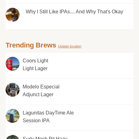
Why I Still Like IPAs.... And Why That's Okay
Trending Brews
Update location
Coors Light
Light Lager
Modelo Especial
Adjunct Lager
Lagunitas DayTime Ale
Session IPA
Surly Mosh Pit Hazy