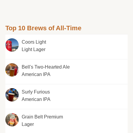
Top 10 Brews of All-Time
Coors Light
Light Lager
Bell's Two-Hearted Ale
American IPA
Surly Furious
American IPA
Grain Belt Premium
Lager