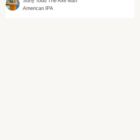
Surly Todd The Axe Man
American IPA