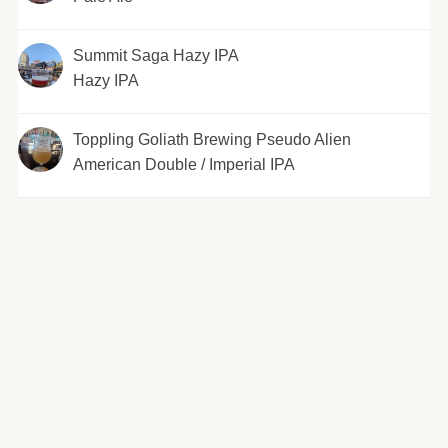
Summit Saga Hazy IPA
Hazy IPA
Toppling Goliath Brewing Pseudo Alien
American Double / Imperial IPA