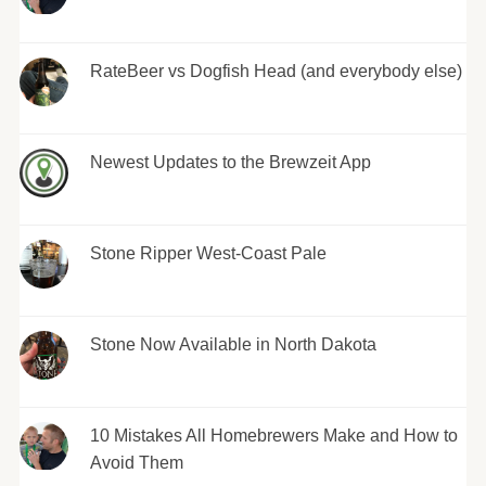
RateBeer vs Dogfish Head (and everybody else)
Newest Updates to the Brewzeit App
Stone Ripper West-Coast Pale
Stone Now Available in North Dakota
10 Mistakes All Homebrewers Make and How to
Avoid Them