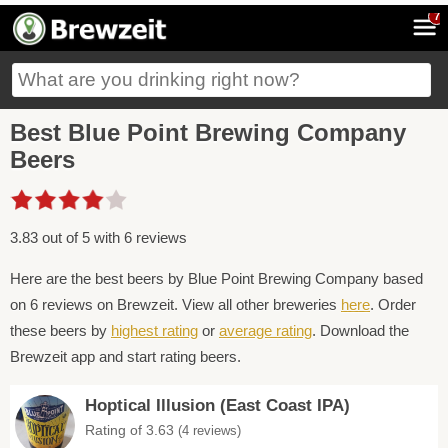
7
Best Blue Point Brewing Company
Beers
3.83 out of 5 with 6 reviews
Here are the best beers by Blue Point Brewing Company based
on 6 reviews on Brewzeit. View all other breweries
here
. Order
these beers by
highest rating
or
average rating
. Download the
Brewzeit app and start rating beers.
Hoptical Illusion (East Coast IPA)
Rating of 3.63
(4 reviews)