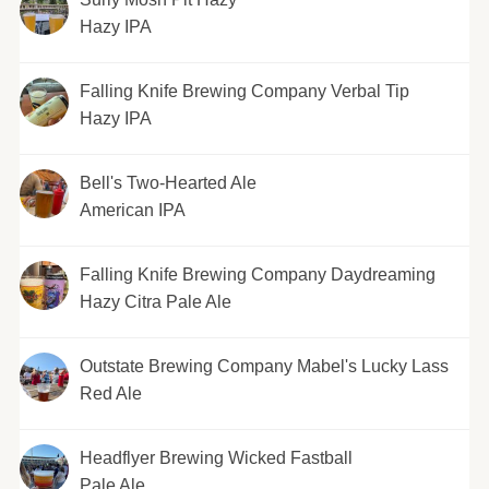
Hazy IPA
Falling Knife Brewing Company Verbal Tip
Hazy IPA
Bell's Two-Hearted Ale
American IPA
Falling Knife Brewing Company Daydreaming
Hazy Citra Pale Ale
Outstate Brewing Company Mabel's Lucky Lass
Red Ale
Headflyer Brewing Wicked Fastball
Pale Ale