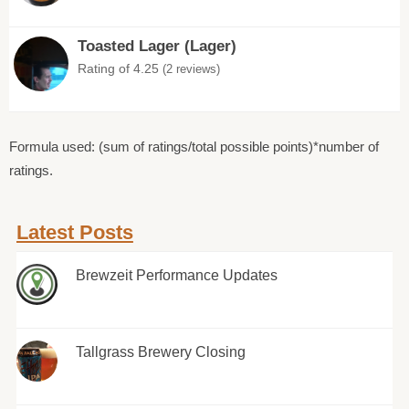
Toasted Lager (Lager)
Rating of 4.25
(2 reviews)
Formula used: (sum of ratings/total possible points)*number of
ratings.
Latest Posts
Brewzeit Performance Updates
Tallgrass Brewery Closing