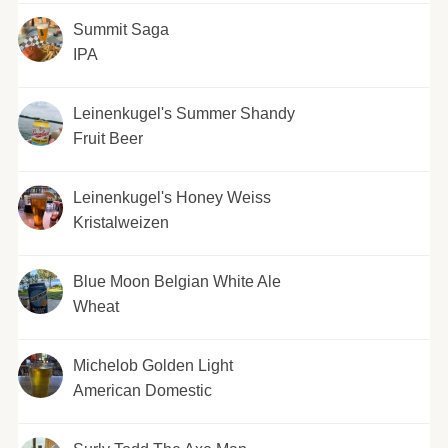
Summit Saga
IPA
Leinenkugel's Summer Shandy
Fruit Beer
Leinenkugel's Honey Weiss
Kristalweizen
Blue Moon Belgian White Ale
Wheat
Michelob Golden Light
American Domestic