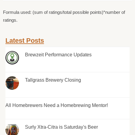
Formula used: (sum of ratings/total possible points)*number of
ratings.
Latest Posts
Brewzeit Performance Updates
Tallgrass Brewery Closing
All Homebrewers Need a Homebrewing Mentor!
Surly Xtra-Citra is Saturday's Beer