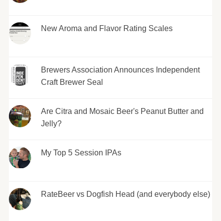
New Aroma and Flavor Rating Scales
Brewers Association Announces Independent
Craft Brewer Seal
Are Citra and Mosaic Beer's Peanut Butter and
Jelly?
My Top 5 Session IPAs
RateBeer vs Dogfish Head (and everybody else)