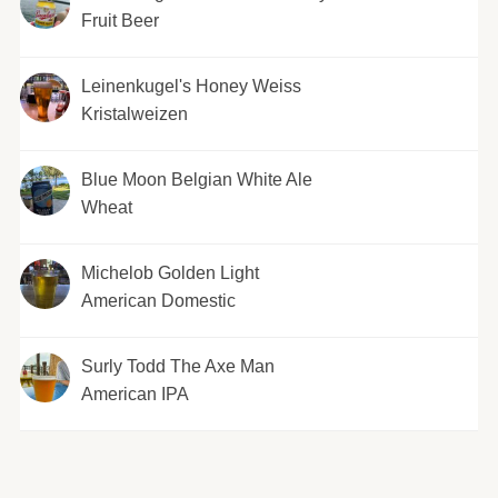
Fruit Beer
Leinenkugel's Honey Weiss
Kristalweizen
Blue Moon Belgian White Ale
Wheat
Michelob Golden Light
American Domestic
Surly Todd The Axe Man
American IPA