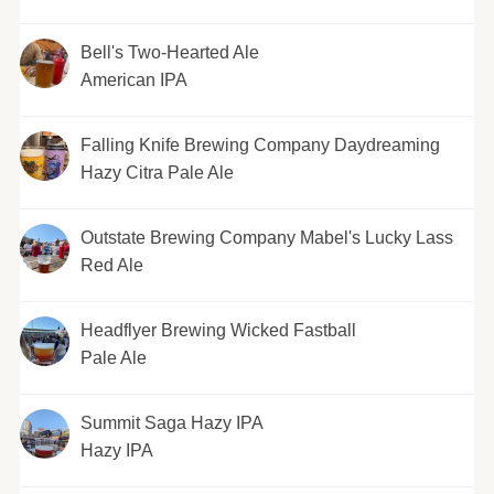
Bell's Two-Hearted Ale
American IPA
Falling Knife Brewing Company Daydreaming
Hazy Citra Pale Ale
Outstate Brewing Company Mabel's Lucky Lass
Red Ale
Headflyer Brewing Wicked Fastball
Pale Ale
Summit Saga Hazy IPA
Hazy IPA