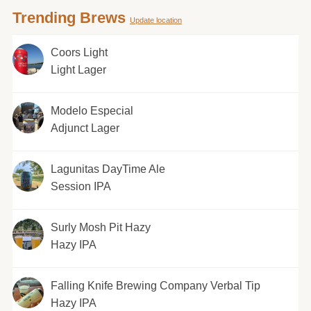
Trending Brews
Update location
Coors Light
Light Lager
Modelo Especial
Adjunct Lager
Lagunitas DayTime Ale
Session IPA
Surly Mosh Pit Hazy
Hazy IPA
Falling Knife Brewing Company Verbal Tip
Hazy IPA