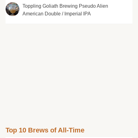
Toppling Goliath Brewing Pseudo Alien
American Double / Imperial IPA
Top 10 Brews of All-Time