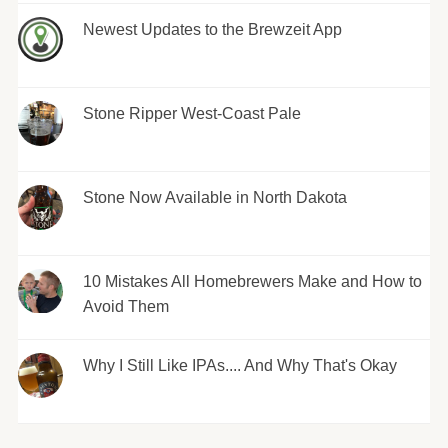
Newest Updates to the Brewzeit App
Stone Ripper West-Coast Pale
Stone Now Available in North Dakota
10 Mistakes All Homebrewers Make and How to
Avoid Them
Why I Still Like IPAs.... And Why That's Okay