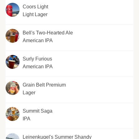
Coors Light
Light Lager
Bell's Two-Hearted Ale
American IPA
Surly Furious
American IPA
Grain Belt Premium
Lager
Summit Saga
IPA
Leinenkugel's Summer Shandy