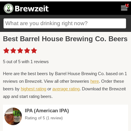
7
Best Barrel House Brewing Co. Beers
5 out of 5 with 1 reviews
Here are the best beers by Barrel House Brewing Co. based on 1
reviews on Brewzeit. View all other breweries
here
. Order these
beers by
highest rating
or
average rating
. Download the Brewzeit
app and start rating beers.
IPA (American IPA)
Rating of 5
(1 review)