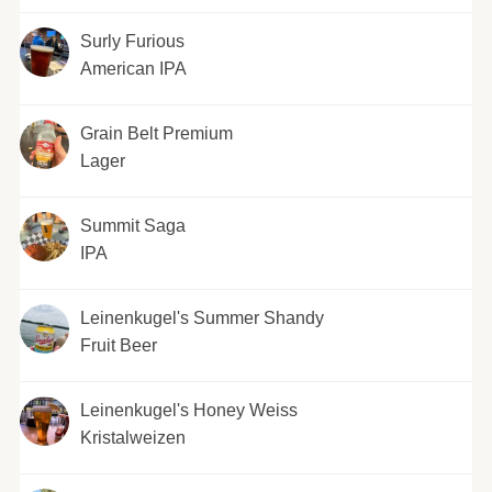
Surly Furious
American IPA
Grain Belt Premium
Lager
Summit Saga
IPA
Leinenkugel's Summer Shandy
Fruit Beer
Leinenkugel's Honey Weiss
Kristalweizen