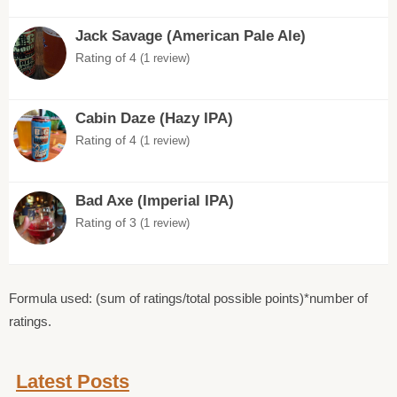
Jack Savage (American Pale Ale)
Rating of 4
(1 review)
Cabin Daze (Hazy IPA)
Rating of 4
(1 review)
Bad Axe (Imperial IPA)
Rating of 3
(1 review)
Formula used: (sum of ratings/total possible points)*number of
ratings.
Latest Posts