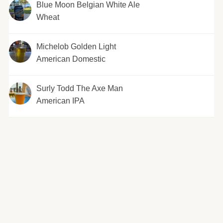
Blue Moon Belgian White Ale
Wheat
Michelob Golden Light
American Domestic
Surly Todd The Axe Man
American IPA