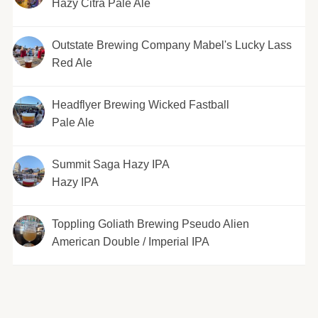
Hazy Citra Pale Ale
Outstate Brewing Company Mabel's Lucky Lass
Red Ale
Headflyer Brewing Wicked Fastball
Pale Ale
Summit Saga Hazy IPA
Hazy IPA
Toppling Goliath Brewing Pseudo Alien
American Double / Imperial IPA