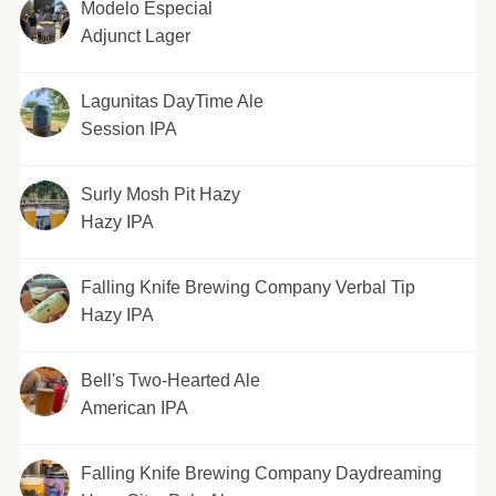
Modelo Especial
Adjunct Lager
Lagunitas DayTime Ale
Session IPA
Surly Mosh Pit Hazy
Hazy IPA
Falling Knife Brewing Company Verbal Tip
Hazy IPA
Bell's Two-Hearted Ale
American IPA
Falling Knife Brewing Company Daydreaming