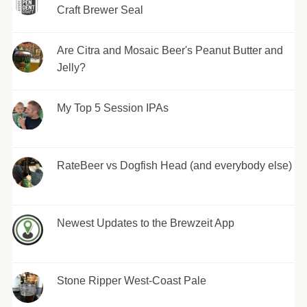
Craft Brewer Seal
Are Citra and Mosaic Beer's Peanut Butter and
Jelly?
My Top 5 Session IPAs
RateBeer vs Dogfish Head (and everybody else)
Newest Updates to the Brewzeit App
Stone Ripper West-Coast Pale