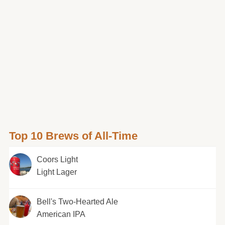
Top 10 Brews of All-Time
Coors Light
Light Lager
Bell's Two-Hearted Ale
American IPA