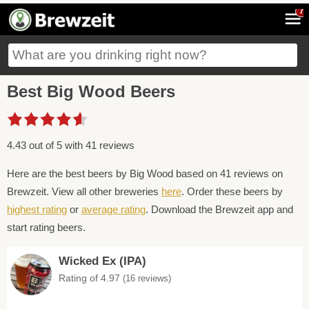
7
Best Big Wood Beers
4.43 out of 5 with 41 reviews
Here are the best beers by Big Wood based on 41 reviews on
Brewzeit. View all other breweries
here
. Order these beers by
highest rating
or
average rating
. Download the Brewzeit app and
start rating beers.
Wicked Ex (IPA)
Rating of 4.97
(16 reviews)