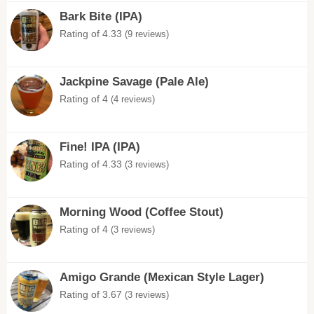
Bark Bite (IPA)
Rating of 4.33
(9 reviews)
Jackpine Savage (Pale Ale)
Rating of 4
(4 reviews)
Fine! IPA (IPA)
Rating of 4.33
(3 reviews)
Morning Wood (Coffee Stout)
Rating of 4
(3 reviews)
Amigo Grande (Mexican Style Lager)
Rating of 3.67
(3 reviews)