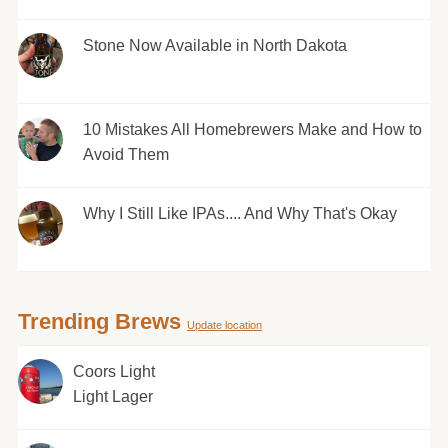
Stone Now Available in North Dakota
10 Mistakes All Homebrewers Make and How to
Avoid Them
Why I Still Like IPAs.... And Why That's Okay
Trending Brews
Update location
Coors Light
Light Lager