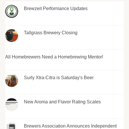
Brewzeit Performance Updates
Tallgrass Brewery Closing
All Homebrewers Need a Homebrewing Mentor!
Surly Xtra-Citra is Saturday's Beer
New Aroma and Flavor Rating Scales
Brewers Association Announces Independent