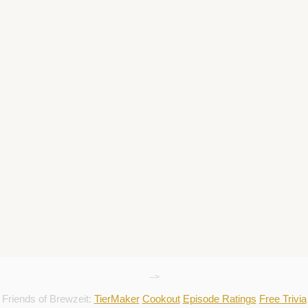
-->
Friends of Brewzeit:
TierMaker
Cookout
Episode Ratings
Free Trivia