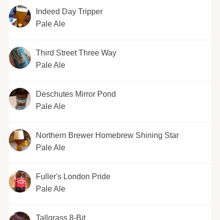
Indeed Day Tripper
Pale Ale
Third Street Three Way
Pale Ale
Deschutes Mirror Pond
Pale Ale
Northern Brewer Homebrew Shining Star
Pale Ale
Fuller's London Pride
Pale Ale
Tallgrass 8-Bit