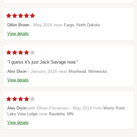
- May 2016 near
Dillon Brown
Fargo, North Dakota
View details
"I guess it's just Jack Savage now."
- January 2016 near
Alex Dixon
Moorhead, Minnesota
View details
with Oliver Finneman - May 2014 from
Alex Dixon
Morris Point
near
Lake View Lodge
Baudette, MN
View details