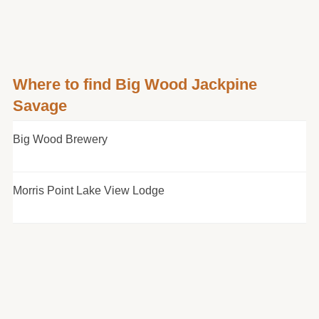
Where to find Big Wood Jackpine
Savage
Big Wood Brewery
Morris Point Lake View Lodge