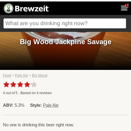
7
Big Wood Jackpine Savage
Feed
>
Pale Ale
>
Big Wood
4
out of
5
- Based on
4
reviews
ABV:
5.3%
Style:
Pale Ale
No one is drinking this beer right now.