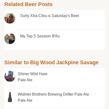
Related Beer Posts
Surly Xtra-Citra is Saturday's Beer
My Top 5 Session IPAs
Similar to Big Wood Jackpine Savage
Shiner Wild Hare
Pale Ale
Widmer Brothers Brewing Drifter Pale Ale
Pale Ale