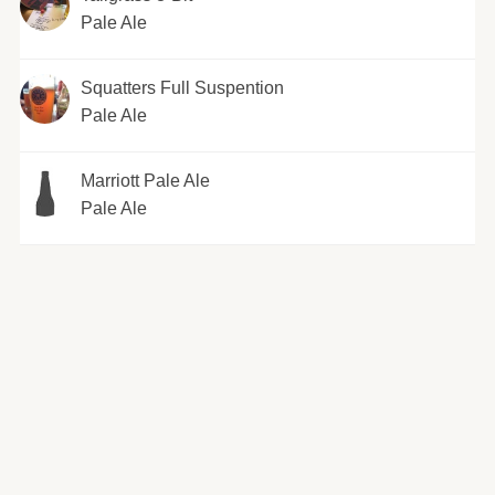
Pale Ale
Squatters Full Suspention
Pale Ale
Marriott Pale Ale
Pale Ale