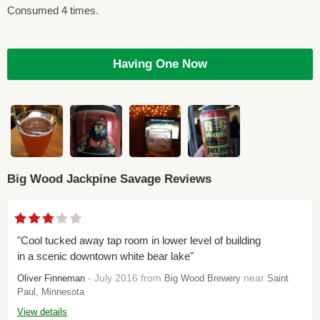
Consumed 4 times.
Having One Now
Big Wood Jackpine Savage Reviews
"Cool tucked away tap room in lower level of building
in a scenic downtown white bear lake"
- July 2016 from
near
Oliver Finneman
Big Wood Brewery
Saint
Paul, Minnesota
View details