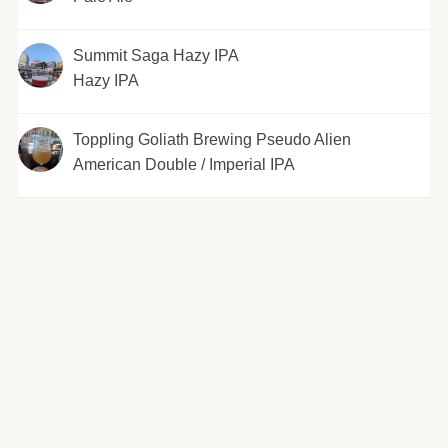
Summit Saga Hazy IPA
Hazy IPA
Toppling Goliath Brewing Pseudo Alien
American Double / Imperial IPA