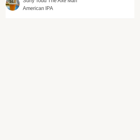
Surly Todd The Axe Man
American IPA