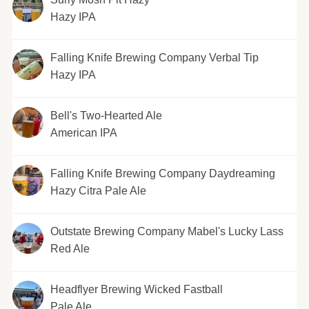
Hazy IPA
Falling Knife Brewing Company Verbal Tip
Hazy IPA
Bell's Two-Hearted Ale
American IPA
Falling Knife Brewing Company Daydreaming
Hazy Citra Pale Ale
Outstate Brewing Company Mabel's Lucky Lass
Red Ale
Headflyer Brewing Wicked Fastball
Pale Ale