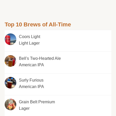
Top 10 Brews of All-Time
Coors Light
Light Lager
Bell's Two-Hearted Ale
American IPA
Surly Furious
American IPA
Grain Belt Premium
Lager