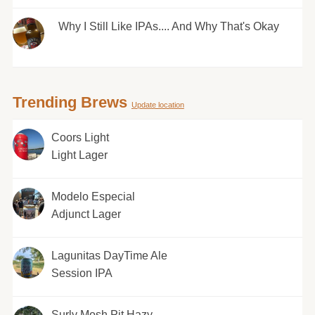
Why I Still Like IPAs.... And Why That's Okay
Trending Brews
Update location
Coors Light
Light Lager
Modelo Especial
Adjunct Lager
Lagunitas DayTime Ale
Session IPA
Surly Mosh Pit Hazy