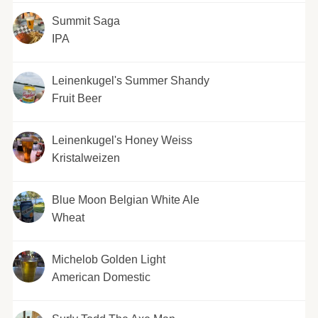
Summit Saga
IPA
Leinenkugel's Summer Shandy
Fruit Beer
Leinenkugel's Honey Weiss
Kristalweizen
Blue Moon Belgian White Ale
Wheat
Michelob Golden Light
American Domestic