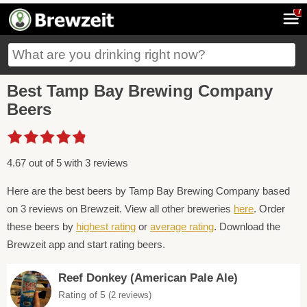
7
Best Tamp Bay Brewing Company
Beers
4.67 out of 5 with 3 reviews
Here are the best beers by Tamp Bay Brewing Company based
on 3 reviews on Brewzeit. View all other breweries
here
. Order
these beers by
highest rating
or
average rating
. Download the
Brewzeit app and start rating beers.
Reef Donkey (American Pale Ale)
Rating of 5
(2 reviews)