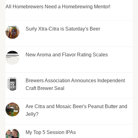
All Homebrewers Need a Homebrewing Mentor!
Surly Xtra-Citra is Saturday's Beer
New Aroma and Flavor Rating Scales
Brewers Association Announces Independent
Craft Brewer Seal
Are Citra and Mosaic Beer's Peanut Butter and
Jelly?
My Top 5 Session IPAs