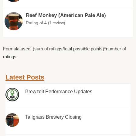
Reef Monkey (American Pale Ale)
Rating of 4
(1 review)
Formula used: (sum of ratings/total possible points)*number of
ratings.
Latest Posts
Brewzeit Performance Updates
Tallgrass Brewery Closing