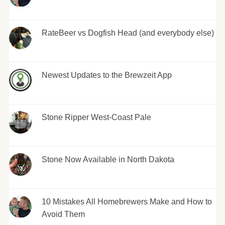
RateBeer vs Dogfish Head (and everybody else)
Newest Updates to the Brewzeit App
Stone Ripper West-Coast Pale
Stone Now Available in North Dakota
10 Mistakes All Homebrewers Make and How to
Avoid Them