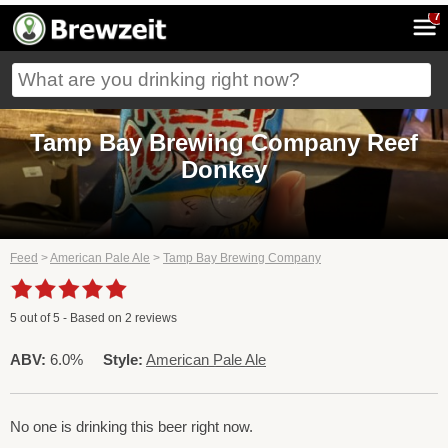
7
Tamp Bay Brewing Company Reef
Donkey
Feed
>
American Pale Ale
>
Tamp Bay Brewing Company
5
out of
5
- Based on
2
reviews
ABV:
6.0%
Style:
American Pale Ale
No one is drinking this beer right now.