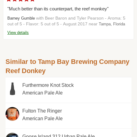
"Much better than its counterpart, the reef monkey"
with Beer Baron and Tyler Pearson - Aroma: 5
Barney Gumble
out of 5 - Flavor: 5 out of 5 - August 2017 near
Tampa, Florida
View details
Similar to Tamp Bay Brewing Company
Reef Donkey
Furthermore Knot Stock
American Pale Ale
Fulton The Ringer
American Pale Ale
Goose Island 312 Urban Pale Ale