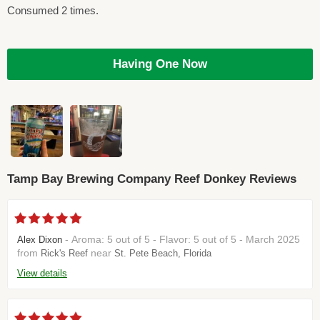
Consumed 2 times.
Having One Now
Tamp Bay Brewing Company Reef Donkey Reviews
- Aroma: 5 out of 5 - Flavor: 5 out of 5 - March 2025
Alex Dixon
from
near
Rick's Reef
St. Pete Beach, Florida
View details