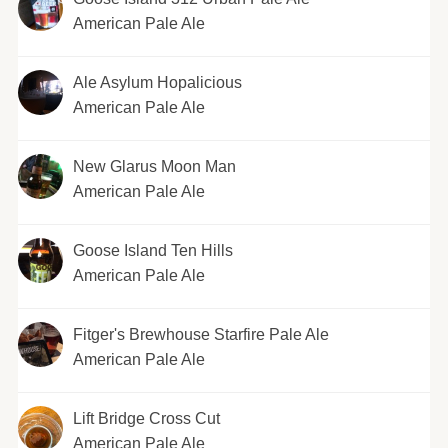
American Pale Ale
Ale Asylum Hopalicious
American Pale Ale
New Glarus Moon Man
American Pale Ale
Goose Island Ten Hills
American Pale Ale
Fitger's Brewhouse Starfire Pale Ale
American Pale Ale
Lift Bridge Cross Cut
American Pale Ale