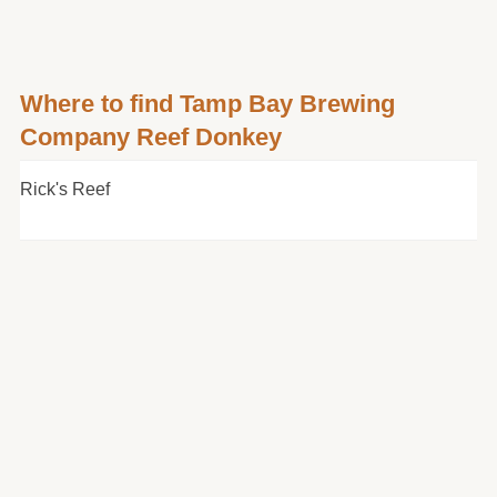
Where to find Tamp Bay Brewing
Company Reef Donkey
Rick's Reef