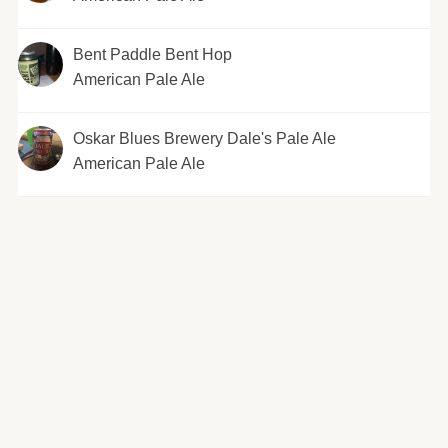
Bent Paddle Bent Hop
American Pale Ale
Oskar Blues Brewery Dale's Pale Ale
American Pale Ale