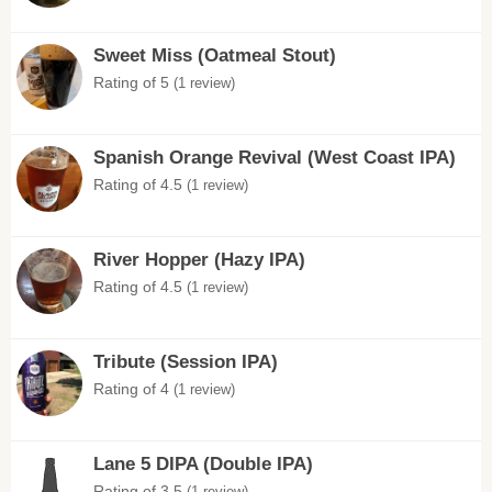
Sweet Miss (Oatmeal Stout)
Rating of 5
(1 review)
Spanish Orange Revival (West Coast IPA)
Rating of 4.5
(1 review)
River Hopper (Hazy IPA)
Rating of 4.5
(1 review)
Tribute (Session IPA)
Rating of 4
(1 review)
Lane 5 DIPA (Double IPA)
Rating of 3.5
(1 review)