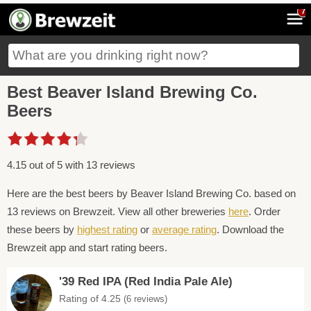
7
Best Beaver Island Brewing Co.
Beers
4.15 out of 5 with 13 reviews
Here are the best beers by Beaver Island Brewing Co. based on
13 reviews on Brewzeit. View all other breweries
here
. Order
these beers by
highest rating
or
average rating
. Download the
Brewzeit app and start rating beers.
'39 Red IPA (Red India Pale Ale)
Rating of 4.25
(6 reviews)