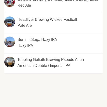
Red Ale
Headflyer Brewing Wicked Fastball
Pale Ale
Summit Saga Hazy IPA
Hazy IPA
Toppling Goliath Brewing Pseudo Alien
American Double / Imperial IPA