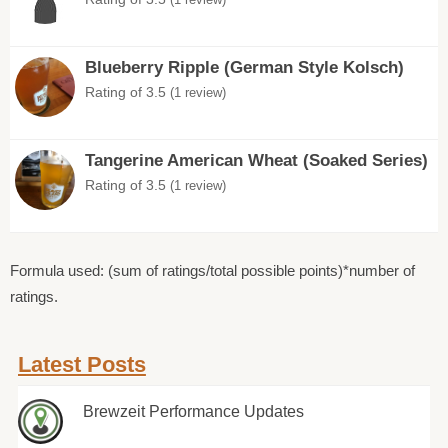
Blueberry Ripple (German Style Kolsch)
Rating of 3.5
(1 review)
Tangerine American Wheat (Soaked Series)
Rating of 3.5
(1 review)
Formula used: (sum of ratings/total possible points)*number of
ratings.
Latest Posts
Brewzeit Performance Updates