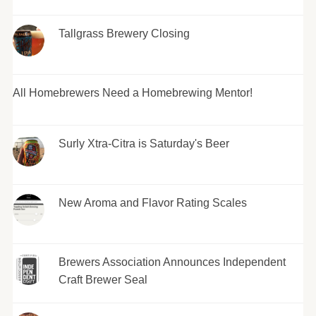
Tallgrass Brewery Closing
All Homebrewers Need a Homebrewing Mentor!
Surly Xtra-Citra is Saturday's Beer
New Aroma and Flavor Rating Scales
Brewers Association Announces Independent
Craft Brewer Seal