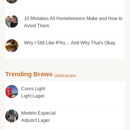
10 Mistakes All Homebrewers Make and How to
Avoid Them
Why I Still Like IPAs.... And Why That's Okay
Trending Brews
Update location
Coors Light
Light Lager
Modelo Especial
Adjunct Lager