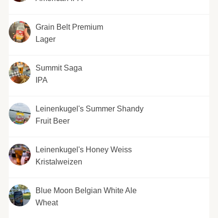
Grain Belt Premium
Lager
Summit Saga
IPA
Leinenkugel's Summer Shandy
Fruit Beer
Leinenkugel's Honey Weiss
Kristalweizen
Blue Moon Belgian White Ale
Wheat