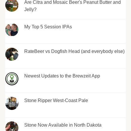
Are Citra and Mosaic Beer's Peanut Butter and
Jelly?
My Top 5 Session IPAs
RateBeer vs Dogfish Head (and everybody else)
Newest Updates to the Brewzeit App
Stone Ripper West-Coast Pale
Stone Now Available in North Dakota