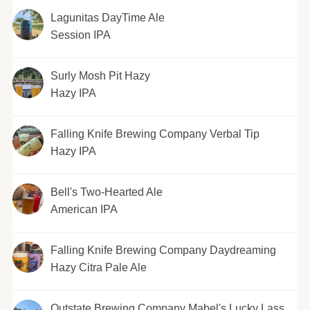
Lagunitas DayTime Ale
Session IPA
Surly Mosh Pit Hazy
Hazy IPA
Falling Knife Brewing Company Verbal Tip
Hazy IPA
Bell's Two-Hearted Ale
American IPA
Falling Knife Brewing Company Daydreaming
Hazy Citra Pale Ale
Outstate Brewing Company Mabel's Lucky Lass