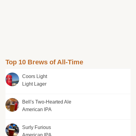
Top 10 Brews of All-Time
Coors Light
Light Lager
Bell's Two-Hearted Ale
American IPA
Surly Furious
American IPA