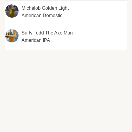
Michelob Golden Light
American Domestic
Surly Todd The Axe Man
American IPA