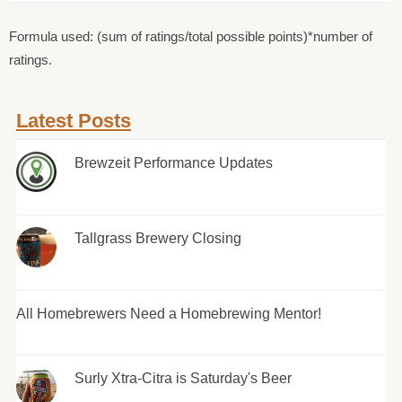
Formula used: (sum of ratings/total possible points)*number of
ratings.
Latest Posts
Brewzeit Performance Updates
Tallgrass Brewery Closing
All Homebrewers Need a Homebrewing Mentor!
Surly Xtra-Citra is Saturday's Beer