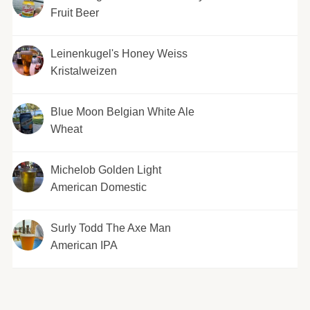
Fruit Beer
Leinenkugel's Honey Weiss
Kristalweizen
Blue Moon Belgian White Ale
Wheat
Michelob Golden Light
American Domestic
Surly Todd The Axe Man
American IPA