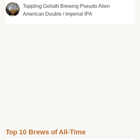
Toppling Goliath Brewing Pseudo Alien
American Double / Imperial IPA
Top 10 Brews of All-Time