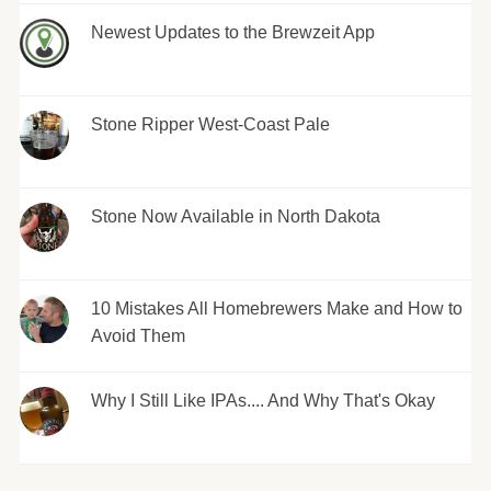
Newest Updates to the Brewzeit App
Stone Ripper West-Coast Pale
Stone Now Available in North Dakota
10 Mistakes All Homebrewers Make and How to
Avoid Them
Why I Still Like IPAs.... And Why That's Okay