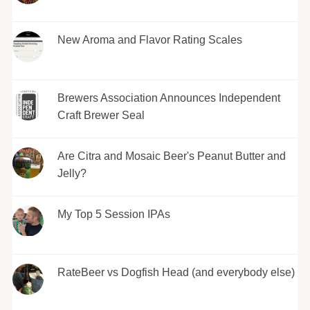
New Aroma and Flavor Rating Scales
Brewers Association Announces Independent
Craft Brewer Seal
Are Citra and Mosaic Beer's Peanut Butter and
Jelly?
My Top 5 Session IPAs
RateBeer vs Dogfish Head (and everybody else)