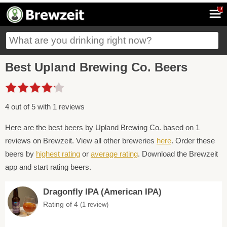
7
Best Upland Brewing Co. Beers
4 out of 5 with 1 reviews
Here are the best beers by Upland Brewing Co. based on 1
reviews on Brewzeit. View all other breweries
here
. Order these
beers by
highest rating
or
average rating
. Download the Brewzeit
app and start rating beers.
Dragonfly IPA (American IPA)
Rating of 4
(1 review)