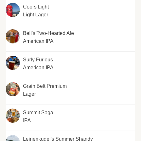
Coors Light
Light Lager
Bell's Two-Hearted Ale
American IPA
Surly Furious
American IPA
Grain Belt Premium
Lager
Summit Saga
IPA
Leinenkugel's Summer Shandy