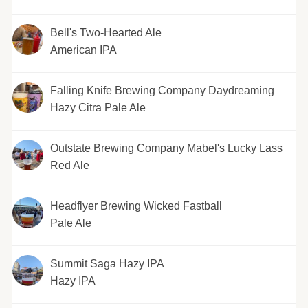
Bell's Two-Hearted Ale
American IPA
Falling Knife Brewing Company Daydreaming
Hazy Citra Pale Ale
Outstate Brewing Company Mabel's Lucky Lass
Red Ale
Headflyer Brewing Wicked Fastball
Pale Ale
Summit Saga Hazy IPA
Hazy IPA