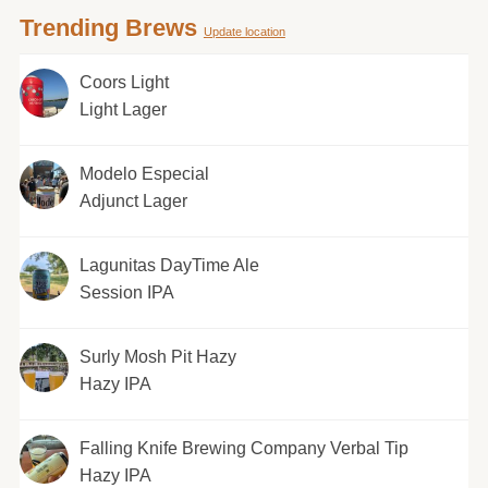
Trending Brews
Update location
Coors Light
Light Lager
Modelo Especial
Adjunct Lager
Lagunitas DayTime Ale
Session IPA
Surly Mosh Pit Hazy
Hazy IPA
Falling Knife Brewing Company Verbal Tip
Hazy IPA