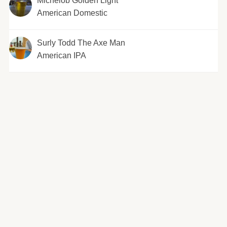
Michelob Golden Light
American Domestic
Surly Todd The Axe Man
American IPA