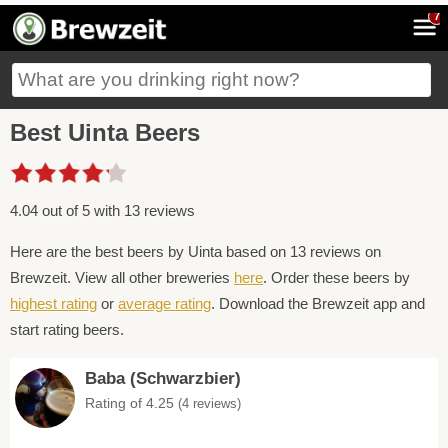
7
Best Uinta Beers
4.04 out of 5 with 13 reviews
Here are the best beers by Uinta based on 13 reviews on
Brewzeit. View all other breweries
here
. Order these beers by
highest rating
or
average rating
. Download the Brewzeit app and
start rating beers.
Baba (Schwarzbier)
Rating of 4.25
(4 reviews)