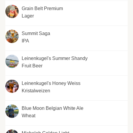
Grain Belt Premium
Lager
Summit Saga
IPA
Leinenkugel's Summer Shandy
Fruit Beer
Leinenkugel's Honey Weiss
Kristalweizen
Blue Moon Belgian White Ale
Wheat