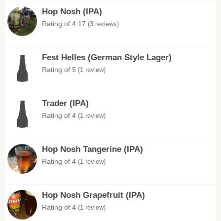
Hop Nosh (IPA)
Rating of 4.17
(3 reviews)
Fest Helles (German Style Lager)
Rating of 5
(1 review)
Trader (IPA)
Rating of 4
(1 review)
Hop Nosh Tangerine (IPA)
Rating of 4
(1 review)
Hop Nosh Grapefruit (IPA)
Rating of 4
(1 review)