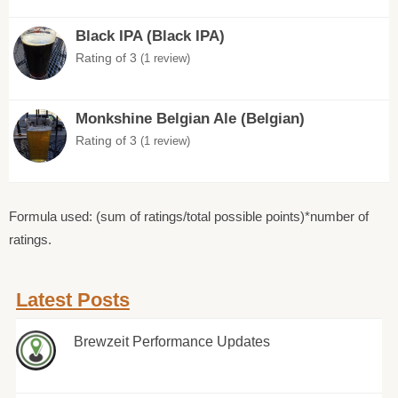
Black IPA (Black IPA)
Rating of 3
(1 review)
Monkshine Belgian Ale (Belgian)
Rating of 3
(1 review)
Formula used: (sum of ratings/total possible points)*number of
ratings.
Latest Posts
Brewzeit Performance Updates