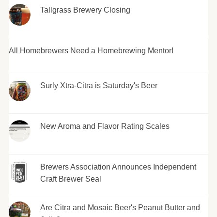
Tallgrass Brewery Closing
All Homebrewers Need a Homebrewing Mentor!
Surly Xtra-Citra is Saturday's Beer
New Aroma and Flavor Rating Scales
Brewers Association Announces Independent
Craft Brewer Seal
Are Citra and Mosaic Beer's Peanut Butter and