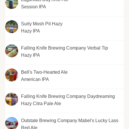
Session IPA
Surly Mosh Pit Hazy
Hazy IPA
Falling Knife Brewing Company Verbal Tip
Hazy IPA
Bell's Two-Hearted Ale
American IPA
Falling Knife Brewing Company Daydreaming
Hazy Citra Pale Ale
Outstate Brewing Company Mabel's Lucky Lass
Red Ale