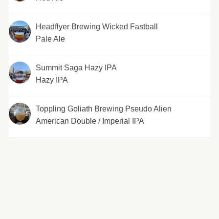
Headflyer Brewing Wicked Fastball
Pale Ale
Summit Saga Hazy IPA
Hazy IPA
Toppling Goliath Brewing Pseudo Alien
American Double / Imperial IPA