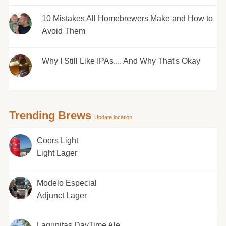
10 Mistakes All Homebrewers Make and How to
Avoid Them
Why I Still Like IPAs.... And Why That's Okay
Trending Brews
Update location
Coors Light
Light Lager
Modelo Especial
Adjunct Lager
Lagunitas DayTime Ale