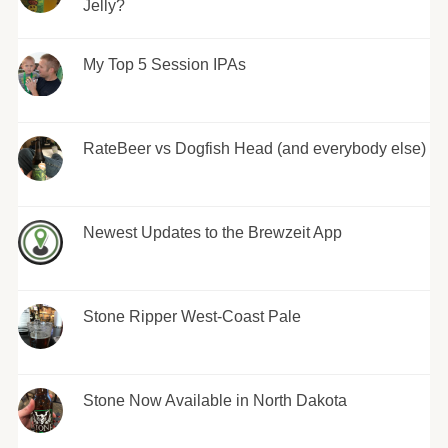
Jelly?
My Top 5 Session IPAs
RateBeer vs Dogfish Head (and everybody else)
Newest Updates to the Brewzeit App
Stone Ripper West-Coast Pale
Stone Now Available in North Dakota