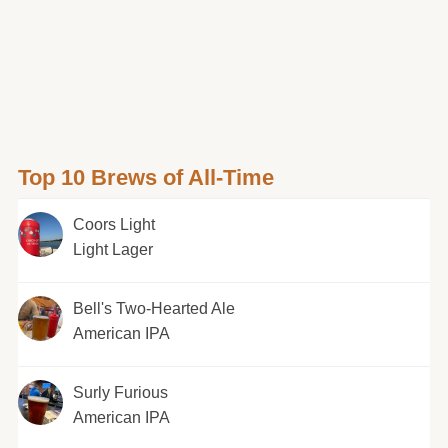
Top 10 Brews of All-Time
Coors Light
Light Lager
Bell's Two-Hearted Ale
American IPA
Surly Furious
American IPA