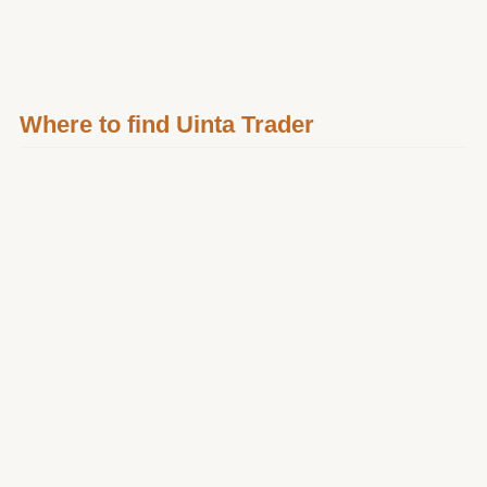
Where to find Uinta Trader