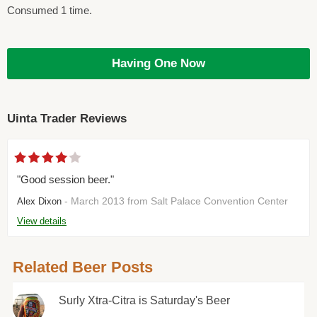
Consumed 1 time.
Having One Now
Uinta Trader Reviews
"Good session beer."
- March 2013 from Salt Palace Convention Center
Alex Dixon
View details
Related Beer Posts
Surly Xtra-Citra is Saturday's Beer