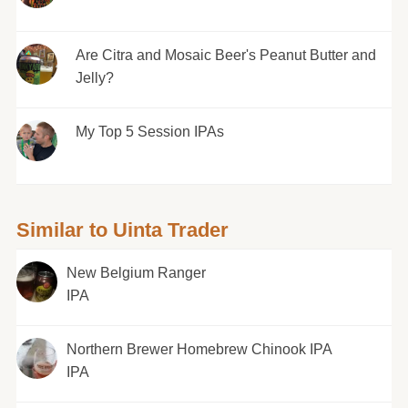
Are Citra and Mosaic Beer's Peanut Butter and
Jelly?
My Top 5 Session IPAs
Similar to Uinta Trader
New Belgium Ranger
IPA
Northern Brewer Homebrew Chinook IPA
IPA