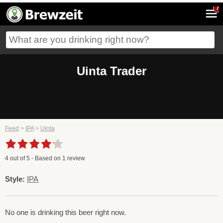
7
Uinta Trader
Feed
>
IPA
>
Uinta
4
out of
5
- Based on
1
review
Style:
IPA
No one is drinking this beer right now.