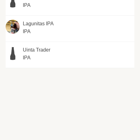
IPA
Lagunitas IPA
IPA
Uinta Trader
IPA