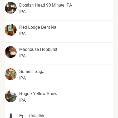
Dogfish Head 90 Minute IPA
IPA
Red Lodge Bent Nail
IPA
Madhouse Hopburst
IPA
Summit Saga
IPA
Rogue Yellow Snow
IPA
Epic Unfaithful