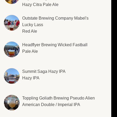
Hazy Citra Pale Ale
Outstate Brewing Company Mabel's
Lucky Lass
Red Ale
Headflyer Brewing Wicked Fastball
Pale Ale
Summit Saga Hazy IPA
Hazy IPA
Toppling Goliath Brewing Pseudo Alien
American Double / Imperial IPA