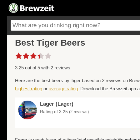
Best Tiger Beers
3.25 out of 5 with 2 reviews
Here are the best beers by Tiger based on 2 reviews on Brewz
highest rating
or
average rating
. Download the Brewzeit app an
Lager (Lager)
Rating of 3.25
(2 reviews)
Formula used: (sum of ratings/total possible points)*number of