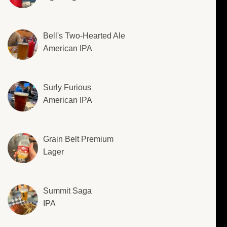
Bell's Two-Hearted Ale
American IPA
Surly Furious
American IPA
Grain Belt Premium
Lager
Summit Saga
IPA