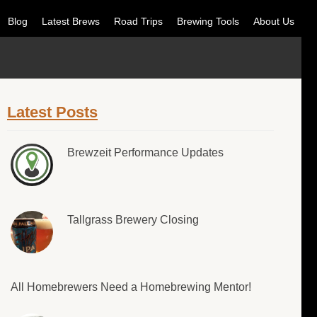
Blog
Latest Brews
Road Trips
Brewing Tools
About Us
Latest Posts
Brewzeit Performance Updates
Tallgrass Brewery Closing
All Homebrewers Need a Homebrewing Mentor!