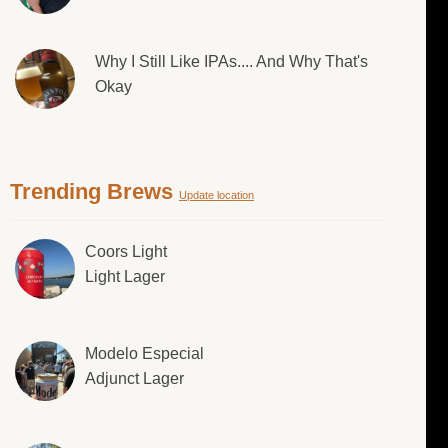
Why I Still Like IPAs.... And Why That's
Okay
Trending Brews
Update location
Coors Light
Light Lager
Modelo Especial
Adjunct Lager