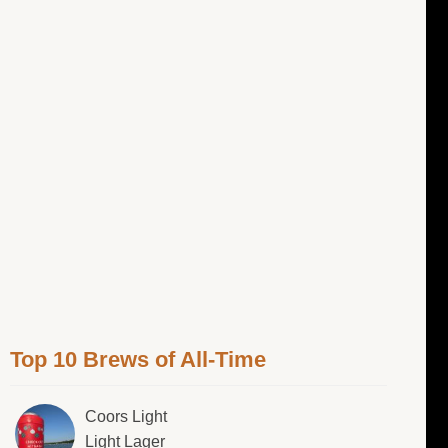
Top 10 Brews of All-Time
Coors Light
Light Lager