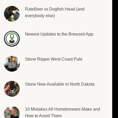
RateBeer vs Dogfish Head (and
everybody else)
Newest Updates to the Brewzeit App
Stone Ripper West-Coast Pale
Stone Now Available in North Dakota
10 Mistakes All Homebrewers Make and
How to Avoid Them