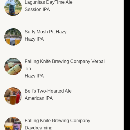
Lagunitas DayTime Ale
Session IPA
Surly Mosh Pit Hazy
Hazy IPA
Falling Knife Brewing Company Verbal
Tip
Hazy IPA
Bell's Two-Hearted Ale
American IPA
Falling Knife Brewing Company
Daydreaming