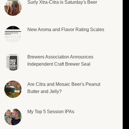
Surly Xtra-Citra is Saturday's Beer
New Aroma and Flavor Rating Scales
Brewers Association Announces
Independent Craft Brewer Seal
Are Citra and Mosaic Beer's Peanut
Butter and Jelly?
My Top 5 Session IPAs