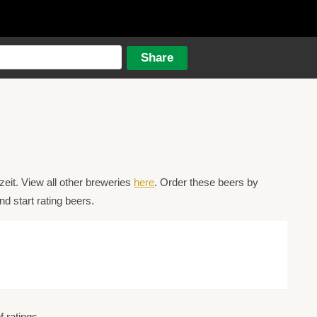
eit. View all other breweries
here
. Order these beers by
d start rating beers.
 ratings.