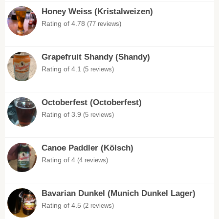
Honey Weiss (Kristalweizen)
Rating of 4.78
(77 reviews)
Grapefruit Shandy (Shandy)
Rating of 4.1
(5 reviews)
Octoberfest (Octoberfest)
Rating of 3.9
(5 reviews)
Canoe Paddler (Kölsch)
Rating of 4
(4 reviews)
Bavarian Dunkel (Munich Dunkel Lager)
Rating of 4.5
(2 reviews)