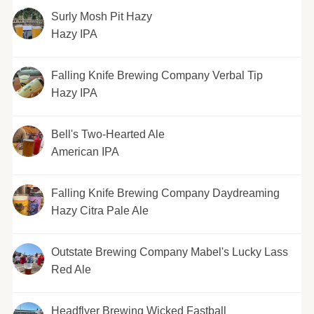
Surly Mosh Pit Hazy
Hazy IPA
Falling Knife Brewing Company Verbal Tip
Hazy IPA
Bell's Two-Hearted Ale
American IPA
Falling Knife Brewing Company Daydreaming
Hazy Citra Pale Ale
Outstate Brewing Company Mabel's Lucky Lass
Red Ale
Headflyer Brewing Wicked Fastball