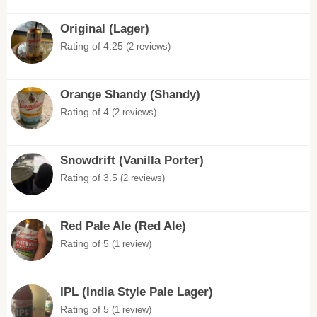
Original (Lager)
Rating of 4.25
(2 reviews)
Orange Shandy (Shandy)
Rating of 4
(2 reviews)
Snowdrift (Vanilla Porter)
Rating of 3.5
(2 reviews)
Red Pale Ale (Red Ale)
Rating of 5
(1 review)
IPL (India Style Pale Lager)
Rating of 5
(1 review)