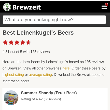
7
Best Leinenkugel's Beers
4.51 out of 5 with 195 reviews
Here are the best beers by Leinenkugel's based on 195 reviews
on Brewzeit. View all other breweries
here
. Order these beers by
highest rating
or
average rating
. Download the Brewzeit app and
start rating beers.
Summer Shandy (Fruit Beer)
Rating of 4.42
(88 reviews)