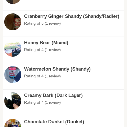
Cranberry Ginger Shandy (Shandy/Radler)
Rating of 5
(1 review)
Honey Bear (Mixed)
Rating of 4
(1 review)
Watermelon Shandy (Shandy)
Rating of 4
(1 review)
Creamy Dark (Dark Lager)
Rating of 4
(1 review)
Chocolate Dunkel (Dunkel)