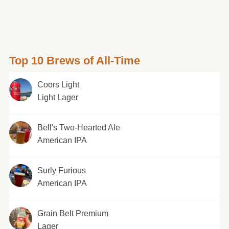
Top 10 Brews of All-Time
Coors Light
Light Lager
Bell's Two-Hearted Ale
American IPA
Surly Furious
American IPA
Grain Belt Premium
Lager