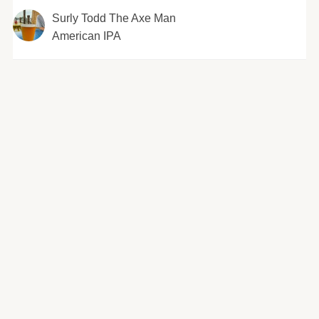
Surly Todd The Axe Man
American IPA