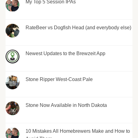
My Top 5 Session IPAs
RateBeer vs Dogfish Head (and everybody else)
Newest Updates to the Brewzeit App
Stone Ripper West-Coast Pale
Stone Now Available in North Dakota
10 Mistakes All Homebrewers Make and How to