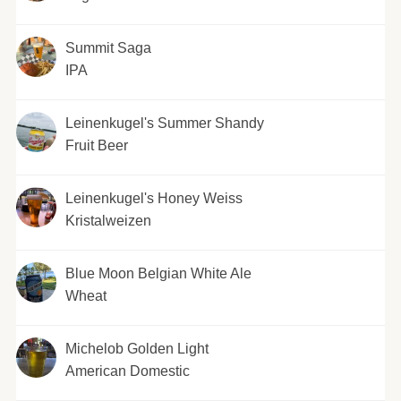
Summit Saga
IPA
Leinenkugel's Summer Shandy
Fruit Beer
Leinenkugel's Honey Weiss
Kristalweizen
Blue Moon Belgian White Ale
Wheat
Michelob Golden Light
American Domestic