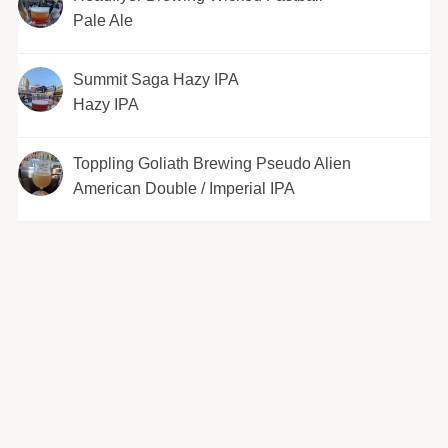
Pale Ale
Summit Saga Hazy IPA
Hazy IPA
Toppling Goliath Brewing Pseudo Alien
American Double / Imperial IPA