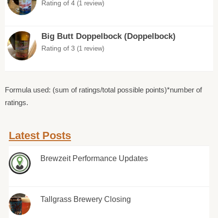
Rating of 4
(1 review)
Big Butt Doppelbock (Doppelbock)
Rating of 3
(1 review)
Formula used: (sum of ratings/total possible points)*number of
ratings.
Latest Posts
Brewzeit Performance Updates
Tallgrass Brewery Closing