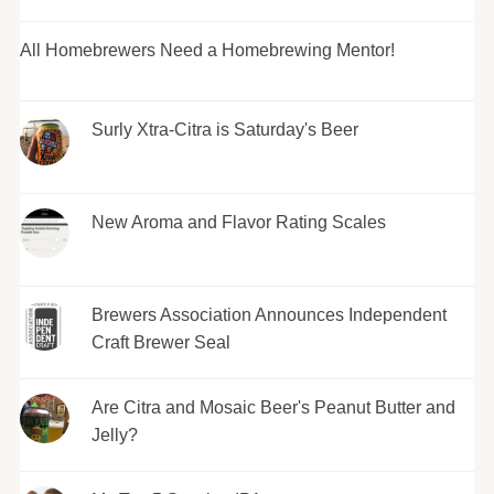
All Homebrewers Need a Homebrewing Mentor!
Surly Xtra-Citra is Saturday's Beer
New Aroma and Flavor Rating Scales
Brewers Association Announces Independent
Craft Brewer Seal
Are Citra and Mosaic Beer's Peanut Butter and
Jelly?