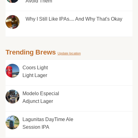
Avoid Them
Why I Still Like IPAs.... And Why That's Okay
Trending Brews
Update location
Coors Light
Light Lager
Modelo Especial
Adjunct Lager
Lagunitas DayTime Ale
Session IPA