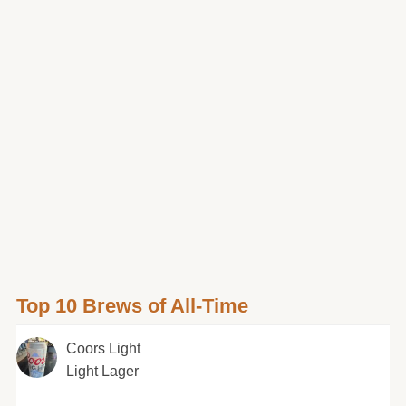
Top 10 Brews of All-Time
Coors Light
Light Lager