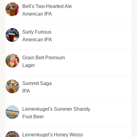
Bell's Two-Hearted Ale
American IPA
Surly Furious
American IPA
Grain Belt Premium
Lager
Summit Saga
IPA
Leinenkugel's Summer Shandy
Fruit Beer
Leinenkugel's Honey Weiss