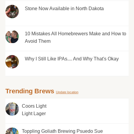
Stone Now Available in North Dakota
10 Mistakes All Homebrewers Make and How to
Avoid Them
Why I Still Like IPAs.... And Why That's Okay
Trending Brews
Update location
Coors Light
Light Lager
Toppling Goliath Brewing Psuedo Sue