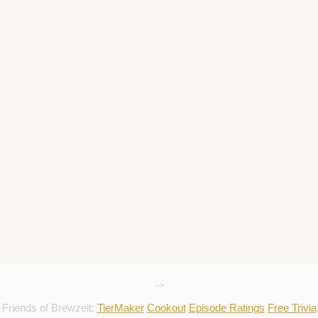
-->
Friends of Brewzeit:
TierMaker
Cookout
Episode Ratings
Free Trivia