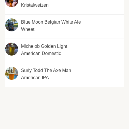
Kristalweizen
Blue Moon Belgian White Ale
Wheat
Michelob Golden Light
American Domestic
Surly Todd The Axe Man
American IPA