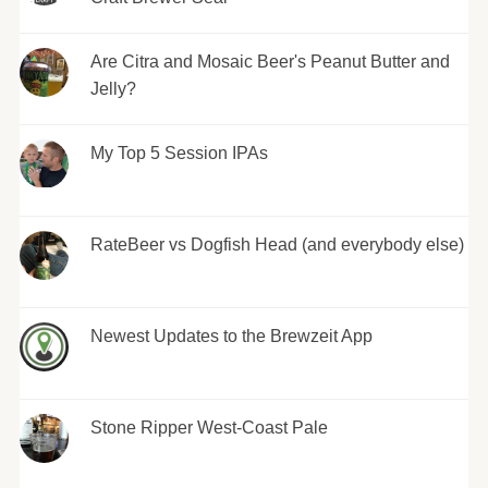
Are Citra and Mosaic Beer's Peanut Butter and
Jelly?
My Top 5 Session IPAs
RateBeer vs Dogfish Head (and everybody else)
Newest Updates to the Brewzeit App
Stone Ripper West-Coast Pale