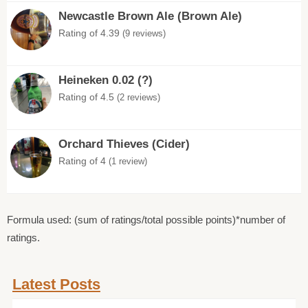
Newcastle Brown Ale (Brown Ale)
Rating of 4.39
(9 reviews)
Heineken 0.02 (?)
Rating of 4.5
(2 reviews)
Orchard Thieves (Cider)
Rating of 4
(1 review)
Formula used: (sum of ratings/total possible points)*number of
ratings.
Latest Posts