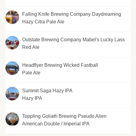
Falling Knife Brewing Company Daydreaming
Hazy Citra Pale Ale
Outstate Brewing Company Mabel's Lucky Lass
Red Ale
Headflyer Brewing Wicked Fastball
Pale Ale
Summit Saga Hazy IPA
Hazy IPA
Toppling Goliath Brewing Pseudo Alien
American Double / Imperial IPA