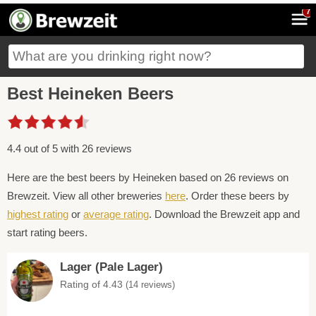
7
Best Heineken Beers
4.4 out of 5 with 26 reviews
Here are the best beers by Heineken based on 26 reviews on
Brewzeit. View all other breweries
here
. Order these beers by
highest rating
or
average rating
. Download the Brewzeit app and
start rating beers.
Lager (Pale Lager)
Rating of 4.43
(14 reviews)