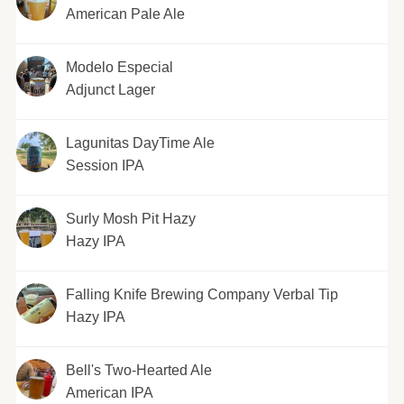
American Pale Ale
Modelo Especial
Adjunct Lager
Lagunitas DayTime Ale
Session IPA
Surly Mosh Pit Hazy
Hazy IPA
Falling Knife Brewing Company Verbal Tip
Hazy IPA
Bell's Two-Hearted Ale
American IPA