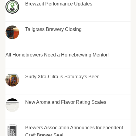
Brewzeit Performance Updates
Tallgrass Brewery Closing
All Homebrewers Need a Homebrewing Mentor!
Surly Xtra-Citra is Saturday's Beer
New Aroma and Flavor Rating Scales
Brewers Association Announces Independent
Craft Brewer Seal