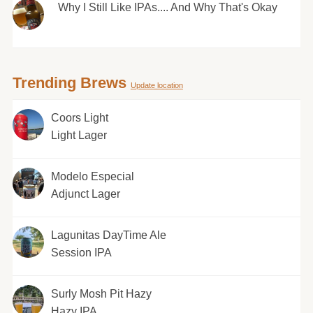
Why I Still Like IPAs.... And Why That's Okay
Trending Brews
Update location
Coors Light
Light Lager
Modelo Especial
Adjunct Lager
Lagunitas DayTime Ale
Session IPA
Surly Mosh Pit Hazy
Hazy IPA