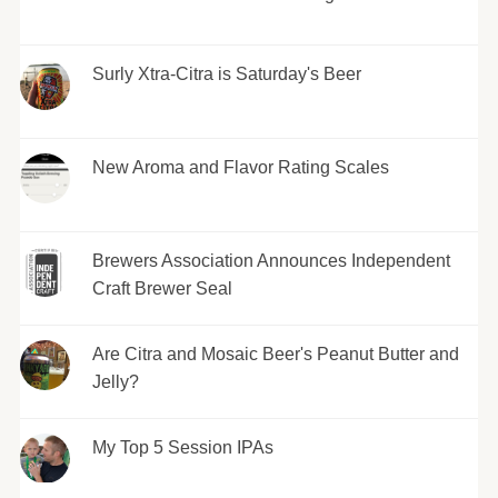
Surly Xtra-Citra is Saturday's Beer
New Aroma and Flavor Rating Scales
Brewers Association Announces Independent
Craft Brewer Seal
Are Citra and Mosaic Beer's Peanut Butter and
Jelly?
My Top 5 Session IPAs