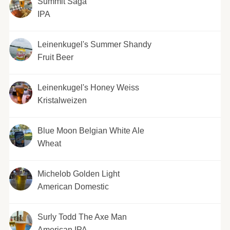
Summit Saga
IPA
Leinenkugel's Summer Shandy
Fruit Beer
Leinenkugel's Honey Weiss
Kristalweizen
Blue Moon Belgian White Ale
Wheat
Michelob Golden Light
American Domestic
Surly Todd The Axe Man
American IPA