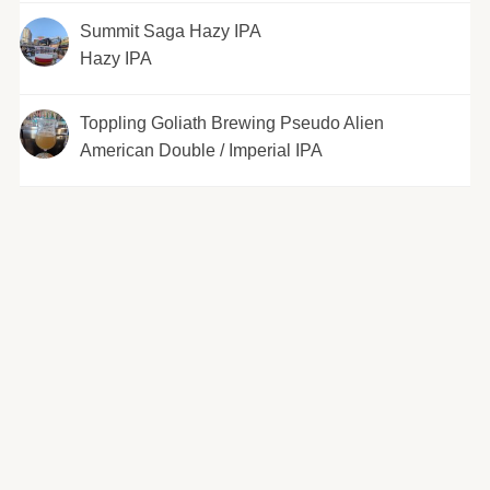
Summit Saga Hazy IPA
Hazy IPA
Toppling Goliath Brewing Pseudo Alien
American Double / Imperial IPA