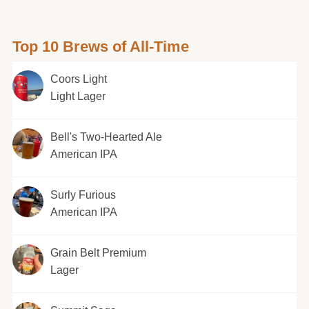
Top 10 Brews of All-Time
Coors Light
Light Lager
Bell's Two-Hearted Ale
American IPA
Surly Furious
American IPA
Grain Belt Premium
Lager