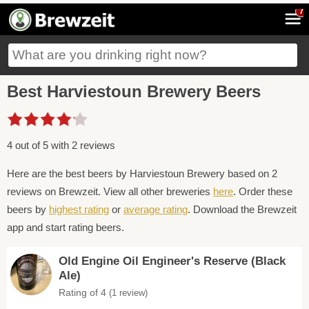
7
Best Harviestoun Brewery Beers
4 out of 5 with 2 reviews
Here are the best beers by Harviestoun Brewery based on 2
reviews on Brewzeit. View all other breweries
here
. Order these
beers by
highest rating
or
average rating
. Download the Brewzeit
app and start rating beers.
Old Engine Oil Engineer's Reserve (Black
Ale)
Rating of 4
(1 review)