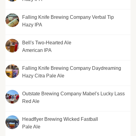
Falling Knife Brewing Company Verbal Tip
Hazy IPA
Bell's Two-Hearted Ale
American IPA
Falling Knife Brewing Company Daydreaming
Hazy Citra Pale Ale
Outstate Brewing Company Mabel's Lucky Lass
Red Ale
Headflyer Brewing Wicked Fastball
Pale Ale