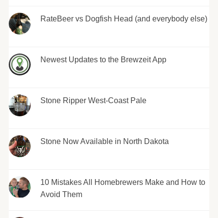
RateBeer vs Dogfish Head (and everybody else)
Newest Updates to the Brewzeit App
Stone Ripper West-Coast Pale
Stone Now Available in North Dakota
10 Mistakes All Homebrewers Make and How to
Avoid Them