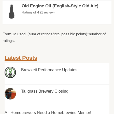
Old Engine Oil (English-Style Old Ale)
Rating of 4
(1 review)
Formula used: (sum of ratings/total possible points)*number of
ratings.
Latest Posts
Brewzeit Performance Updates
Tallgrass Brewery Closing
All Homebrewers Need a Homebrewing Mentor!