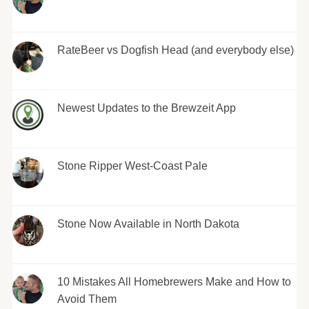
RateBeer vs Dogfish Head (and everybody else)
Newest Updates to the Brewzeit App
Stone Ripper West-Coast Pale
Stone Now Available in North Dakota
10 Mistakes All Homebrewers Make and How to
Avoid Them