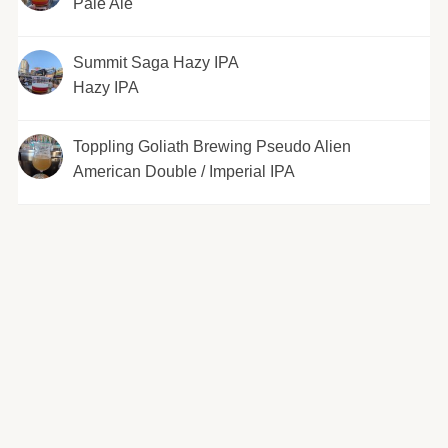
Pale Ale
Summit Saga Hazy IPA
Hazy IPA
Toppling Goliath Brewing Pseudo Alien
American Double / Imperial IPA