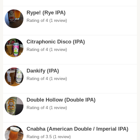
Rype! (Rye IPA)
Rating of 4
(1 review)
Citraphonic Disco (IPA)
Rating of 4
(1 review)
Dankify (IPA)
Rating of 4
(1 review)
Double Hollow (Double IPA)
Rating of 4
(1 review)
Cnabha (American Double / Imperial IPA)
Rating of 3.5
(1 review)