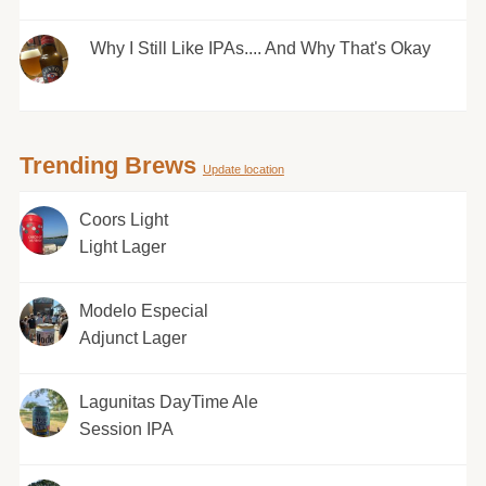
Why I Still Like IPAs.... And Why That's Okay
Trending Brews
Update location
Coors Light
Light Lager
Modelo Especial
Adjunct Lager
Lagunitas DayTime Ale
Session IPA