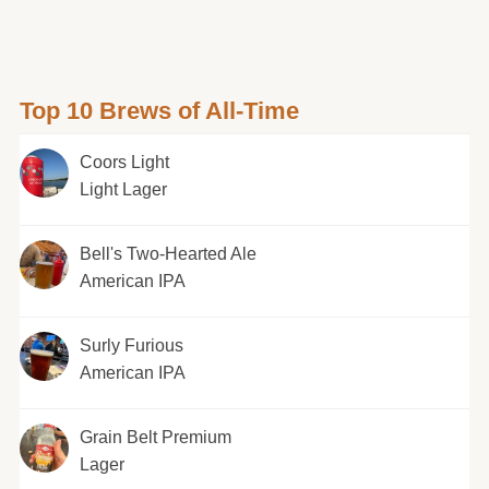
Top 10 Brews of All-Time
Coors Light
Light Lager
Bell's Two-Hearted Ale
American IPA
Surly Furious
American IPA
Grain Belt Premium
Lager