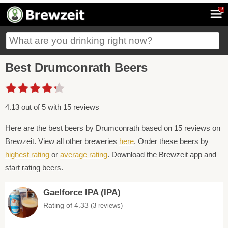
7
Best Drumconrath Beers
4.13 out of 5 with 15 reviews
Here are the best beers by Drumconrath based on 15 reviews on
Brewzeit. View all other breweries
here
. Order these beers by
highest rating
or
average rating
. Download the Brewzeit app and
start rating beers.
Gaelforce IPA (IPA)
Rating of 4.33
(3 reviews)