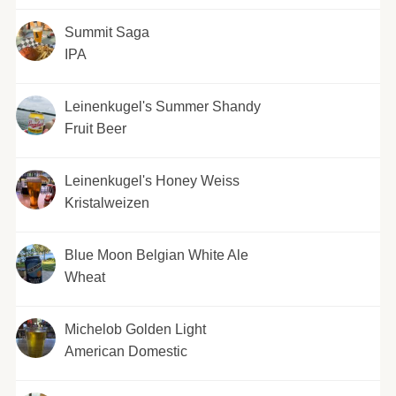
Summit Saga
IPA
Leinenkugel's Summer Shandy
Fruit Beer
Leinenkugel's Honey Weiss
Kristalweizen
Blue Moon Belgian White Ale
Wheat
Michelob Golden Light
American Domestic