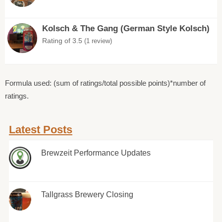
Kolsch & The Gang (German Style Kolsch)
Rating of 3.5
(1 review)
Formula used: (sum of ratings/total possible points)*number of
ratings.
Latest Posts
Brewzeit Performance Updates
Tallgrass Brewery Closing