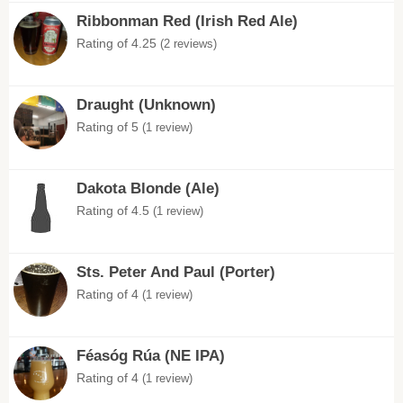
Ribbonman Red (Irish Red Ale)
Rating of 4.25
(2 reviews)
Draught (Unknown)
Rating of 5
(1 review)
Dakota Blonde (Ale)
Rating of 4.5
(1 review)
Sts. Peter And Paul (Porter)
Rating of 4
(1 review)
Féasóg Rúa (NE IPA)
Rating of 4
(1 review)