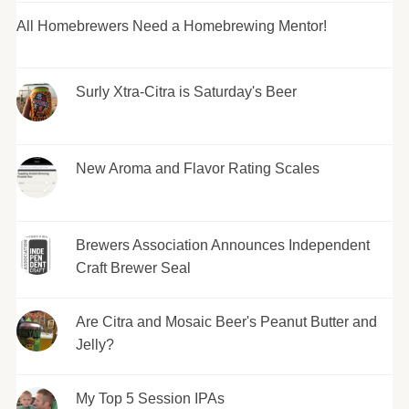
All Homebrewers Need a Homebrewing Mentor!
Surly Xtra-Citra is Saturday's Beer
New Aroma and Flavor Rating Scales
Brewers Association Announces Independent
Craft Brewer Seal
Are Citra and Mosaic Beer's Peanut Butter and
Jelly?
My Top 5 Session IPAs