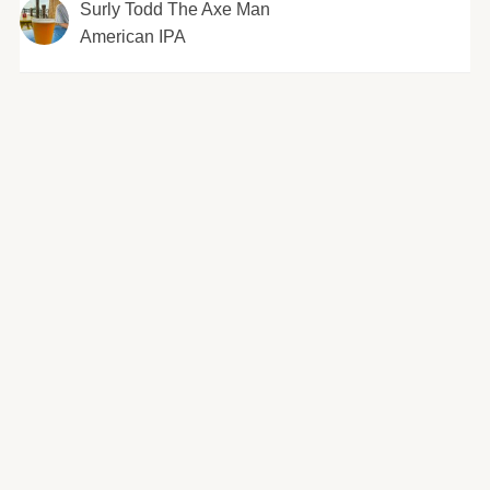
Surly Todd The Axe Man
American IPA