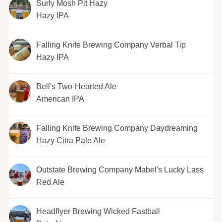
Surly Mosh Pit Hazy
Hazy IPA
Falling Knife Brewing Company Verbal Tip
Hazy IPA
Bell's Two-Hearted Ale
American IPA
Falling Knife Brewing Company Daydreaming
Hazy Citra Pale Ale
Outstate Brewing Company Mabel's Lucky Lass
Red Ale
Headflyer Brewing Wicked Fastball