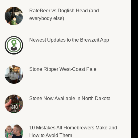
RateBeer vs Dogfish Head (and
everybody else)
Newest Updates to the Brewzeit App
Stone Ripper West-Coast Pale
Stone Now Available in North Dakota
10 Mistakes All Homebrewers Make and
How to Avoid Them