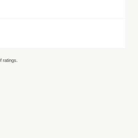
 ratings.