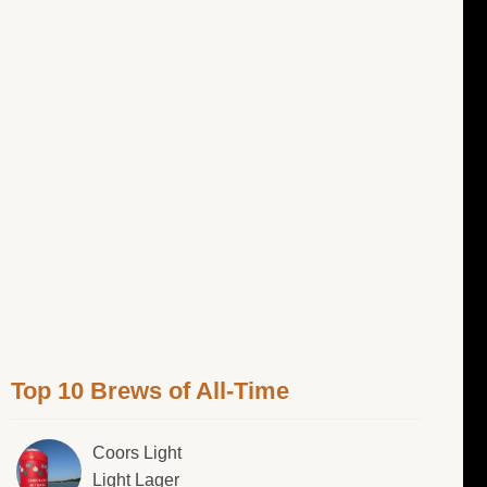
Top 10 Brews of All-Time
Coors Light
Light Lager