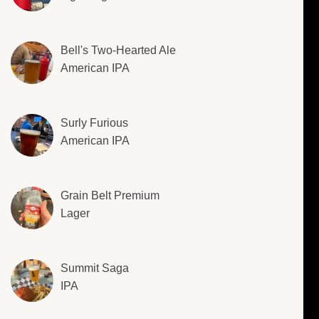
Bell's Two-Hearted Ale
American IPA
Surly Furious
American IPA
Grain Belt Premium
Lager
Summit Saga
IPA