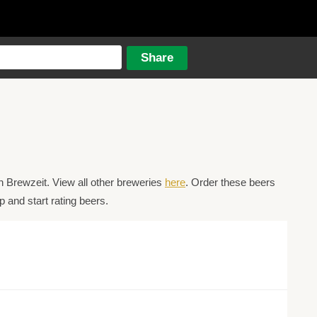
 Brewzeit. View all other breweries
here
. Order these beers
 and start rating beers.