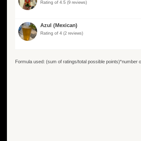
Rating of 4.5
(9 reviews)
Azul (Mexican)
Rating of 4
(2 reviews)
Formula used: (sum of ratings/total possible points)*number of