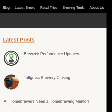
Blog
Latest Brews
Road Trips
Brewing Tools
About Us
Latest Posts
Brewzeit Performance Updates
Tallgrass Brewery Closing
All Homebrewers Need a Homebrewing Mentor!