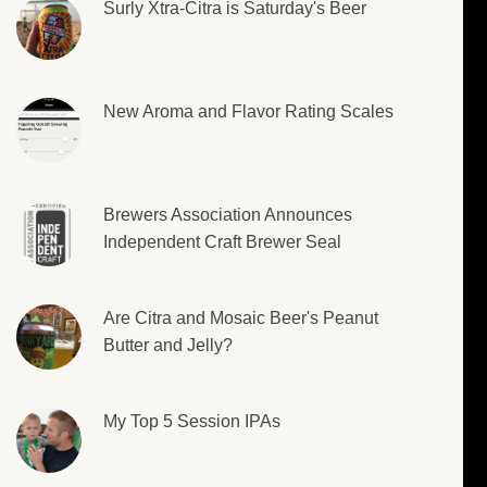
Surly Xtra-Citra is Saturday's Beer
New Aroma and Flavor Rating Scales
Brewers Association Announces
Independent Craft Brewer Seal
Are Citra and Mosaic Beer's Peanut
Butter and Jelly?
My Top 5 Session IPAs