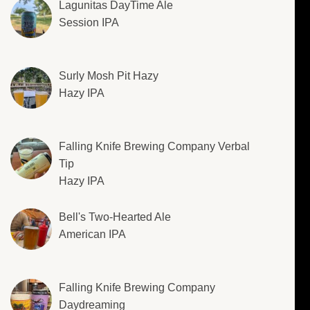
Lagunitas DayTime Ale
Session IPA
Surly Mosh Pit Hazy
Hazy IPA
Falling Knife Brewing Company Verbal
Tip
Hazy IPA
Bell's Two-Hearted Ale
American IPA
Falling Knife Brewing Company
Daydreaming