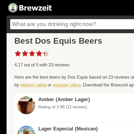
Best Dos Equis Beers
4.17 out of 5 with 23 reviews
Here are the best beers by Dos Equis based on 23 reviews on
by
highest rating
or
average rating
. Download the Brewzeit app
Amber (Amber Lager)
Rating of 3.96
(12 reviews)
Lager Especial (Mexican)