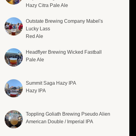
Hazy Citra Pale Ale
Outstate Brewing Company Mabel's
Lucky Lass
Red Ale
Headflyer Brewing Wicked Fastball
Pale Ale
Summit Saga Hazy IPA
Hazy IPA
Toppling Goliath Brewing Pseudo Alien
American Double / Imperial IPA