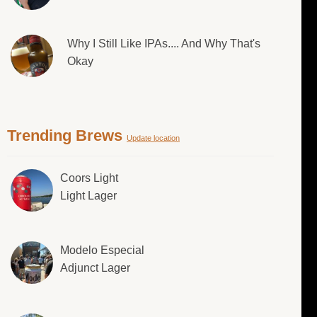
Why I Still Like IPAs.... And Why That's
Okay
Trending Brews
Update location
Coors Light
Light Lager
Modelo Especial
Adjunct Lager