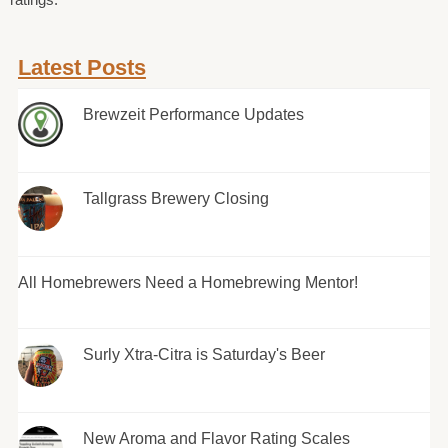
Latest Posts
Brewzeit Performance Updates
Tallgrass Brewery Closing
All Homebrewers Need a Homebrewing Mentor!
Surly Xtra-Citra is Saturday's Beer
New Aroma and Flavor Rating Scales