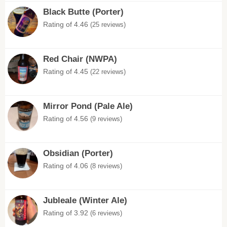
Black Butte (Porter)
Rating of 4.46
(25 reviews)
Red Chair (NWPA)
Rating of 4.45
(22 reviews)
Mirror Pond (Pale Ale)
Rating of 4.56
(9 reviews)
Obsidian (Porter)
Rating of 4.06
(8 reviews)
Jubleale (Winter Ale)
Rating of 3.92
(6 reviews)