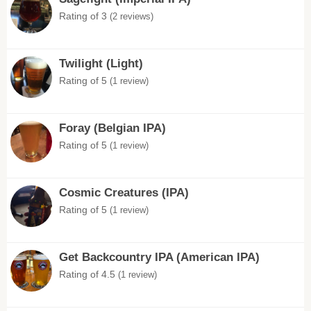
Rating of 3
(2 reviews)
Twilight (Light)
Rating of 5
(1 review)
Foray (Belgian IPA)
Rating of 5
(1 review)
Cosmic Creatures (IPA)
Rating of 5
(1 review)
Get Backcountry IPA (American IPA)
Rating of 4.5
(1 review)