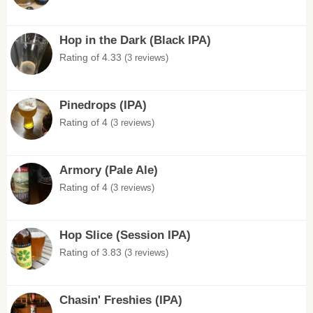
Hop in the Dark (Black IPA)
Rating of 4.33
(3 reviews)
Pinedrops (IPA)
Rating of 4
(3 reviews)
Armory (Pale Ale)
Rating of 4
(3 reviews)
Hop Slice (Session IPA)
Rating of 3.83
(3 reviews)
Chasin' Freshies (IPA)