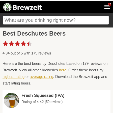
7
Best Deschutes Beers
4.34 out of 5 with 179 reviews
Here are the best beers by Deschutes based on 179 reviews on
Brewzeit. View all other breweries
here
. Order these beers by
highest rating
or
average rating
. Download the Brewzeit app and
start rating beers.
Fresh Squeezed (IPA)
Rating of 4.42
(50 reviews)