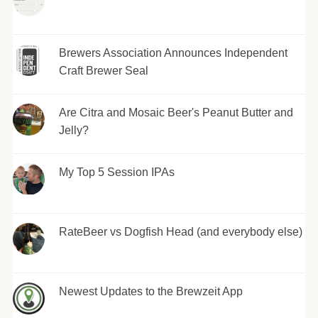
Brewers Association Announces Independent
Craft Brewer Seal
Are Citra and Mosaic Beer's Peanut Butter and
Jelly?
My Top 5 Session IPAs
RateBeer vs Dogfish Head (and everybody else)
Newest Updates to the Brewzeit App