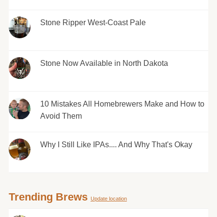
Stone Ripper West-Coast Pale
Stone Now Available in North Dakota
10 Mistakes All Homebrewers Make and How to
Avoid Them
Why I Still Like IPAs.... And Why That's Okay
Trending Brews
Update location