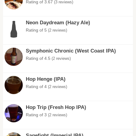
Rating of 3.67
(3 reviews)
Neon Daydream (Hazy Ale)
Rating of 5
(2 reviews)
Symphonic Chronic (West Coast IPA)
Rating of 4.5
(2 reviews)
Hop Henge (IPA)
Rating of 4
(2 reviews)
Hop Trip (Fresh Hop IPA)
Rating of 3
(2 reviews)
Sagefight (Imperial IPA)