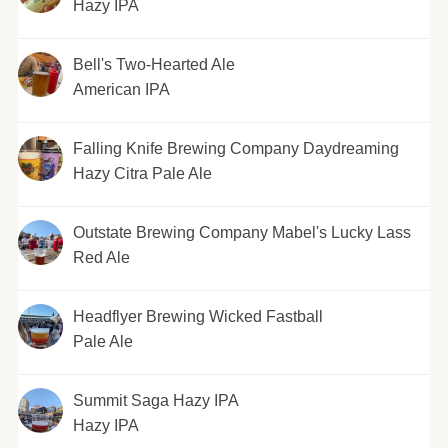
Hazy IPA
Bell's Two-Hearted Ale
American IPA
Falling Knife Brewing Company Daydreaming
Hazy Citra Pale Ale
Outstate Brewing Company Mabel's Lucky Lass
Red Ale
Headflyer Brewing Wicked Fastball
Pale Ale
Summit Saga Hazy IPA
Hazy IPA