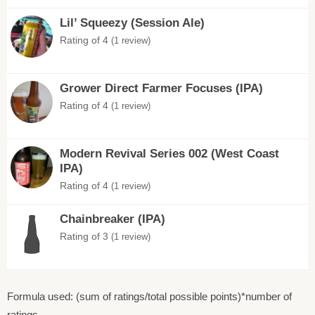
Lil’ Squeezy (Session Ale)
Rating of 4
(1 review)
Grower Direct Farmer Focuses (IPA)
Rating of 4
(1 review)
Modern Revival Series 002 (West Coast
IPA)
Rating of 4
(1 review)
Chainbreaker (IPA)
Rating of 3
(1 review)
Formula used: (sum of ratings/total possible points)*number of
ratings.