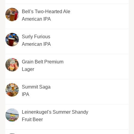
Bell's Two-Hearted Ale
American IPA
Surly Furious
American IPA
Grain Belt Premium
Lager
Summit Saga
IPA
Leinenkugel's Summer Shandy
Fruit Beer