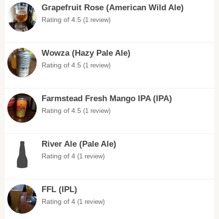
Grapefruit Rose (American Wild Ale)
Rating of 4.5
(1 review)
Wowza (Hazy Pale Ale)
Rating of 4.5
(1 review)
Farmstead Fresh Mango IPA (IPA)
Rating of 4.5
(1 review)
River Ale (Pale Ale)
Rating of 4
(1 review)
FFL (IPL)
Rating of 4
(1 review)