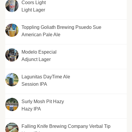
Coors Light
Light Lager
Toppling Goliath Brewing Psuedo Sue
American Pale Ale
Modelo Especial
Adjunct Lager
Lagunitas DayTime Ale
Session IPA
Surly Mosh Pit Hazy
Hazy IPA
Falling Knife Brewing Company Verbal Tip