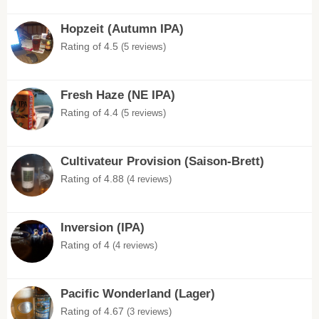
Hopzeit (Autumn IPA)
Rating of 4.5
(5 reviews)
Fresh Haze (NE IPA)
Rating of 4.4
(5 reviews)
Cultivateur Provision (Saison-Brett)
Rating of 4.88
(4 reviews)
Inversion (IPA)
Rating of 4
(4 reviews)
Pacific Wonderland (Lager)
Rating of 4.67
(3 reviews)