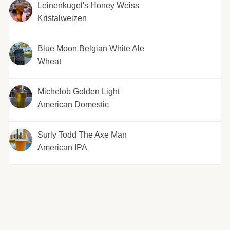
Leinenkugel's Honey Weiss
Kristalweizen
Blue Moon Belgian White Ale
Wheat
Michelob Golden Light
American Domestic
Surly Todd The Axe Man
American IPA