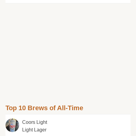
Top 10 Brews of All-Time
Coors Light
Light Lager