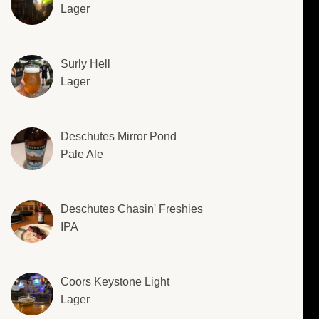
Lager
Surly Hell
Lager
Deschutes Mirror Pond
Pale Ale
Deschutes Chasin' Freshies
IPA
Coors Keystone Light
Lager