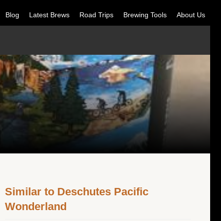
Blog
Latest Brews
Road Trips
Brewing Tools
About Us
Similar to Deschutes Pacific
Wonderland