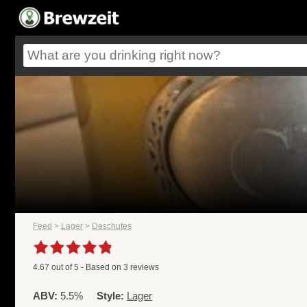
Feed
>
Lager
>
Deschutes
4.67
out of
5
- Based on
3
reviews
ABV:
5.5%
Style:
Lager