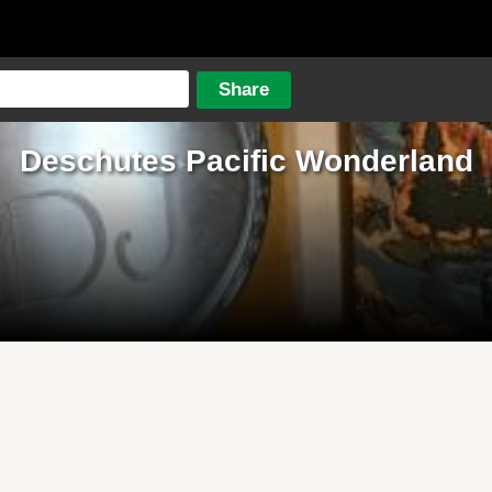
Deschutes Pacific Wonderland