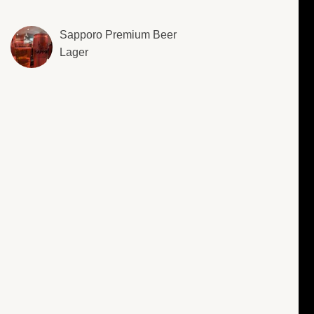
Sapporo Premium Beer
Lager