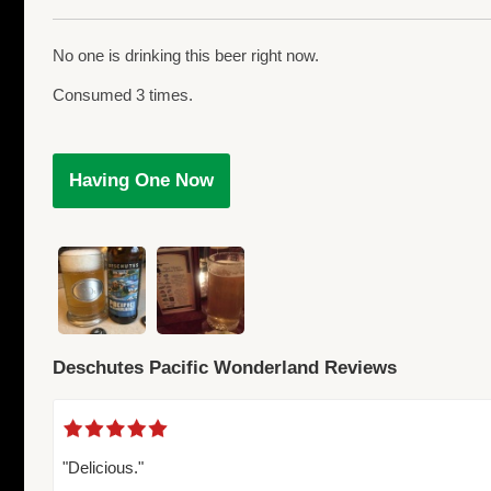
No one is drinking this beer right now.
Consumed 3 times.
Having One Now
Deschutes Pacific Wonderland Reviews
"Delicious."