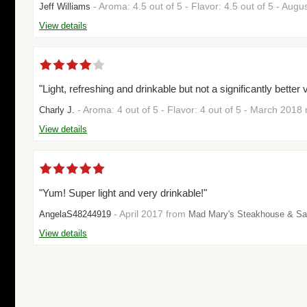
- Aroma: 4.5 out of 5 - Flavor: 4.5 out of 5 - Aug
Jeff Williams
View details
"Light, refreshing and drinkable but not a significantly bette
- Aroma: 4 out of 5 - Flavor: 4 out of 5 - March 2018
Charly J.
View details
"Yum! Super light and very drinkable!"
- April 2017 from
AngelaS48244919
Mad Mary's Steakhouse & Sa
View details