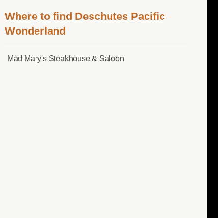
Where to find Deschutes Pacific
Wonderland
Mad Mary's Steakhouse & Saloon