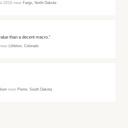
ust 2018 near
Fargo, North Dakota
r value than a decent macro."
 near
Littleton, Colorado
near
loon
Pierre, South Dakota