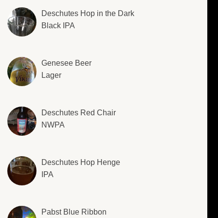
Deschutes Hop in the Dark
Black IPA
Genesee Beer
Lager
Deschutes Red Chair
NWPA
Deschutes Hop Henge
IPA
Pabst Blue Ribbon