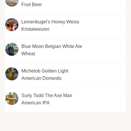
Fruit Beer
Leinenkugel's Honey Weiss
Kristalweizen
Blue Moon Belgian White Ale
Wheat
Michelob Golden Light
American Domestic
Surly Todd The Axe Man
American IPA