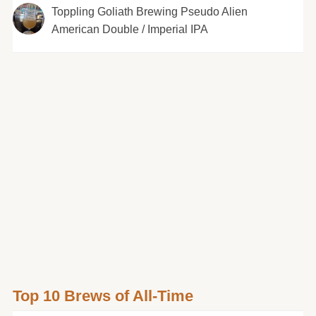
Toppling Goliath Brewing Pseudo Alien
American Double / Imperial IPA
Top 10 Brews of All-Time