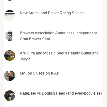
New Aroma and Flavor Rating Scales
Brewers Association Announces Independent
Craft Brewer Seal
Are Citra and Mosaic Beer's Peanut Butter and
Jelly?
My Top 5 Session IPAs
RateBeer vs Dogfish Head (and everybody else)