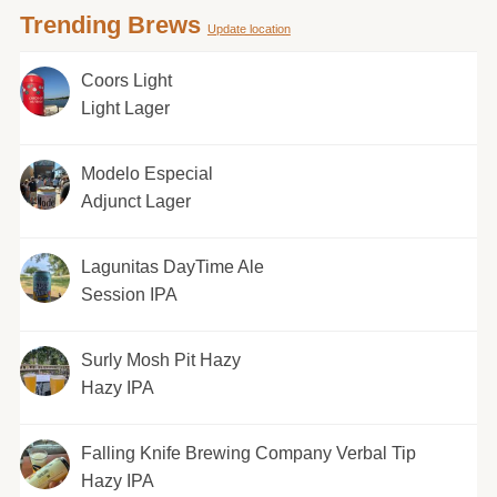
Trending Brews
Update location
Coors Light
Light Lager
Modelo Especial
Adjunct Lager
Lagunitas DayTime Ale
Session IPA
Surly Mosh Pit Hazy
Hazy IPA
Falling Knife Brewing Company Verbal Tip
Hazy IPA