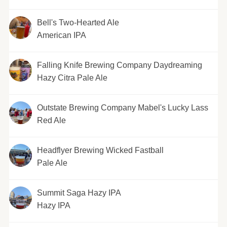
Bell's Two-Hearted Ale
American IPA
Falling Knife Brewing Company Daydreaming
Hazy Citra Pale Ale
Outstate Brewing Company Mabel's Lucky Lass
Red Ale
Headflyer Brewing Wicked Fastball
Pale Ale
Summit Saga Hazy IPA
Hazy IPA