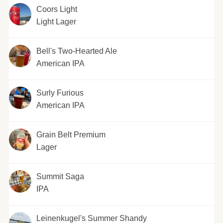
Coors Light
Light Lager
Bell's Two-Hearted Ale
American IPA
Surly Furious
American IPA
Grain Belt Premium
Lager
Summit Saga
IPA
Leinenkugel's Summer Shandy