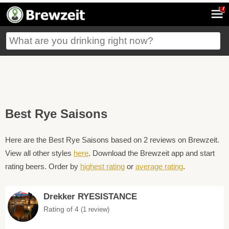
7
Best Rye Saisons
Here are the Best Rye Saisons based on 2 reviews on Brewzeit.
View all other styles
here
. Download the Brewzeit app and start
rating beers. Order by
highest rating
or
average rating
.
Drekker RYESISTANCE
Rating of 4
(1 review)