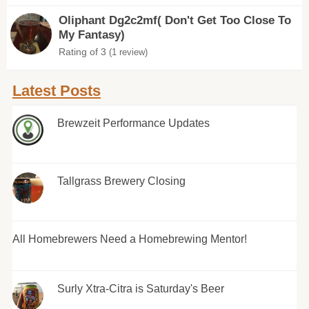
Oliphant Dg2c2mf( Don't Get Too Close To
My Fantasy)
Rating of 3
(1 review)
Latest Posts
Brewzeit Performance Updates
Tallgrass Brewery Closing
All Homebrewers Need a Homebrewing Mentor!
Surly Xtra-Citra is Saturday's Beer