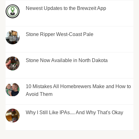
Newest Updates to the Brewzeit App
Stone Ripper West-Coast Pale
Stone Now Available in North Dakota
10 Mistakes All Homebrewers Make and How to
Avoid Them
Why I Still Like IPAs.... And Why That's Okay