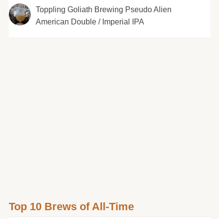
Toppling Goliath Brewing Pseudo Alien
American Double / Imperial IPA
Top 10 Brews of All-Time