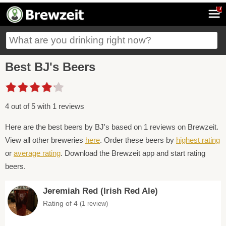
7
Best BJ's Beers
4 out of 5 with 1 reviews
Here are the best beers by BJ's based on 1 reviews on Brewzeit.
View all other breweries
here
. Order these beers by
highest rating
or
average rating
. Download the Brewzeit app and start rating
beers.
Jeremiah Red (Irish Red Ale)
Rating of 4
(1 review)