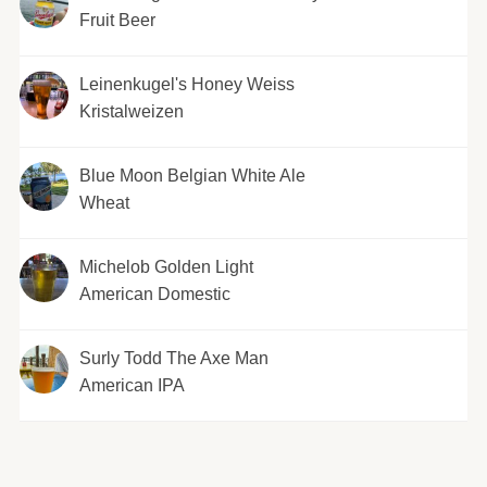
Fruit Beer
Leinenkugel's Honey Weiss
Kristalweizen
Blue Moon Belgian White Ale
Wheat
Michelob Golden Light
American Domestic
Surly Todd The Axe Man
American IPA