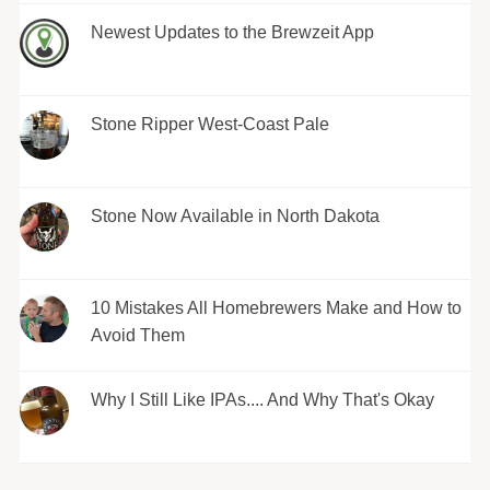
Newest Updates to the Brewzeit App
Stone Ripper West-Coast Pale
Stone Now Available in North Dakota
10 Mistakes All Homebrewers Make and How to
Avoid Them
Why I Still Like IPAs.... And Why That's Okay