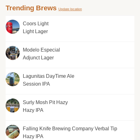
Trending Brews
Update location
Coors Light
Light Lager
Modelo Especial
Adjunct Lager
Lagunitas DayTime Ale
Session IPA
Surly Mosh Pit Hazy
Hazy IPA
Falling Knife Brewing Company Verbal Tip
Hazy IPA