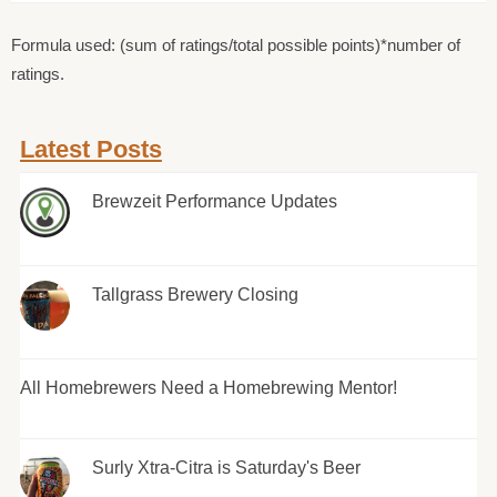
Formula used: (sum of ratings/total possible points)*number of
ratings.
Latest Posts
Brewzeit Performance Updates
Tallgrass Brewery Closing
All Homebrewers Need a Homebrewing Mentor!
Surly Xtra-Citra is Saturday's Beer