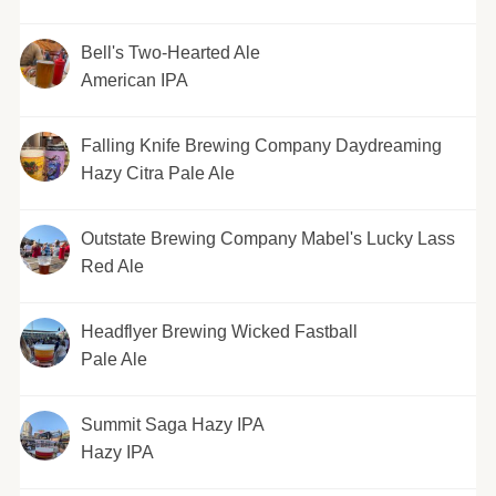
Bell's Two-Hearted Ale
American IPA
Falling Knife Brewing Company Daydreaming
Hazy Citra Pale Ale
Outstate Brewing Company Mabel's Lucky Lass
Red Ale
Headflyer Brewing Wicked Fastball
Pale Ale
Summit Saga Hazy IPA
Hazy IPA