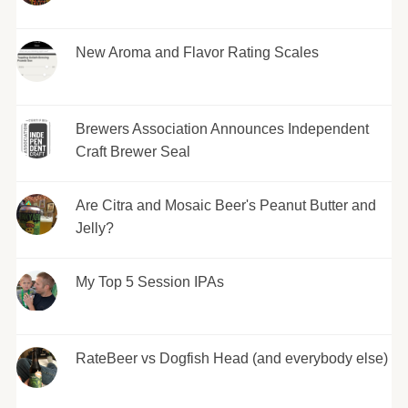
New Aroma and Flavor Rating Scales
Brewers Association Announces Independent
Craft Brewer Seal
Are Citra and Mosaic Beer's Peanut Butter and
Jelly?
My Top 5 Session IPAs
RateBeer vs Dogfish Head (and everybody else)