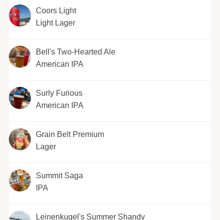
Coors Light
Light Lager
Bell's Two-Hearted Ale
American IPA
Surly Furious
American IPA
Grain Belt Premium
Lager
Summit Saga
IPA
Leinenkugel's Summer Shandy