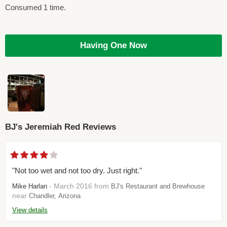
Consumed 1 time.
Having One Now
BJ's Jeremiah Red Reviews
"Not too wet and not too dry. Just right."
- March 2016 from
Mike Harlan
BJ's Restaurant and Brewhouse
near
Chandler, Arizona
View details