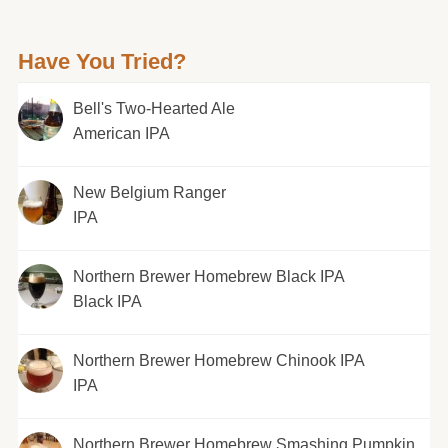
Have You Tried?
Bell's Two-Hearted Ale
American IPA
New Belgium Ranger
IPA
Northern Brewer Homebrew Black IPA
Black IPA
Northern Brewer Homebrew Chinook IPA
IPA
Northern Brewer Homebrew Smashing Pumpkin