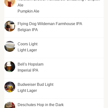
Ale
Pumpkin Ale
Flying Dog Wildeman Farmhouse IPA
Belgian IPA
Coors Light
Light Lager
Bell's Hopslam
Imperial IPA
Budweiser Bud Light
Light Lager
Deschutes Hop in the Dark