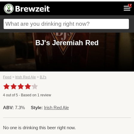
7
BJ's Jeremiah Red
Feed
>
Irish Red Ale
>
BJ's
4
out of
5
- Based on
1
review
ABV:
7.3%
Style:
Irish Red Ale
No one is drinking this beer right now.