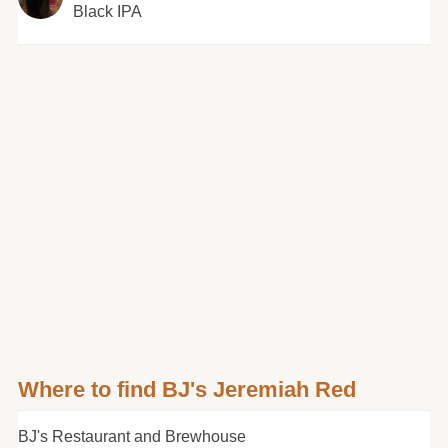
Black IPA
Where to find BJ's Jeremiah Red
BJ's Restaurant and Brewhouse