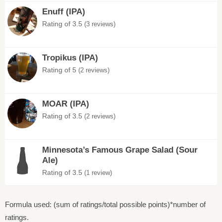
Enuff (IPA)
Rating of 3.5
(3 reviews)
Tropikus (IPA)
Rating of 5
(2 reviews)
MOAR (IPA)
Rating of 3.5
(2 reviews)
Minnesota’s Famous Grape Salad (Sour
Ale)
Rating of 3.5
(1 review)
Formula used: (sum of ratings/total possible points)*number of
ratings.