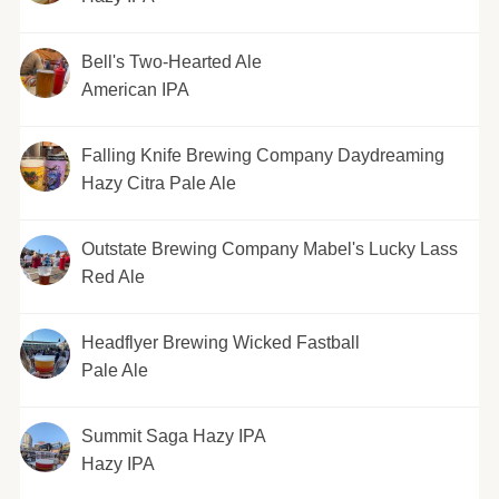
Bell's Two-Hearted Ale
American IPA
Falling Knife Brewing Company Daydreaming
Hazy Citra Pale Ale
Outstate Brewing Company Mabel's Lucky Lass
Red Ale
Headflyer Brewing Wicked Fastball
Pale Ale
Summit Saga Hazy IPA
Hazy IPA