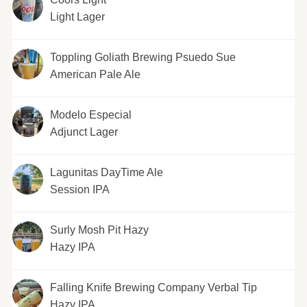
Light Lager
Toppling Goliath Brewing Psuedo Sue
American Pale Ale
Modelo Especial
Adjunct Lager
Lagunitas DayTime Ale
Session IPA
Surly Mosh Pit Hazy
Hazy IPA
Falling Knife Brewing Company Verbal Tip
Hazy IPA