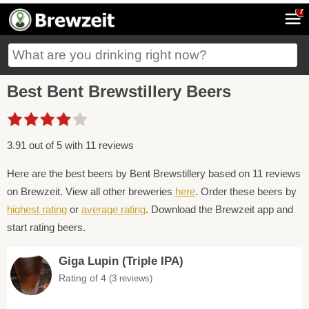
7
Best Bent Brewstillery Beers
3.91 out of 5 with 11 reviews
Here are the best beers by Bent Brewstillery based on 11 reviews
on Brewzeit. View all other breweries
here
. Order these beers by
highest rating
or
average rating
. Download the Brewzeit app and
start rating beers.
Giga Lupin (Triple IPA)
Rating of 4
(3 reviews)