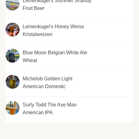
Leinenkugel's Summer Shandy
Fruit Beer
Leinenkugel's Honey Weiss
Kristalweizen
Blue Moon Belgian White Ale
Wheat
Michelob Golden Light
American Domestic
Surly Todd The Axe Man
American IPA