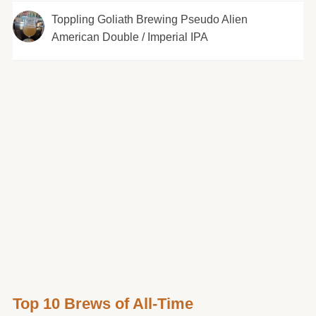
Toppling Goliath Brewing Pseudo Alien
American Double / Imperial IPA
Top 10 Brews of All-Time