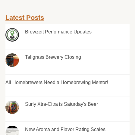
Latest Posts
Brewzeit Performance Updates
Tallgrass Brewery Closing
All Homebrewers Need a Homebrewing Mentor!
Surly Xtra-Citra is Saturday's Beer
New Aroma and Flavor Rating Scales