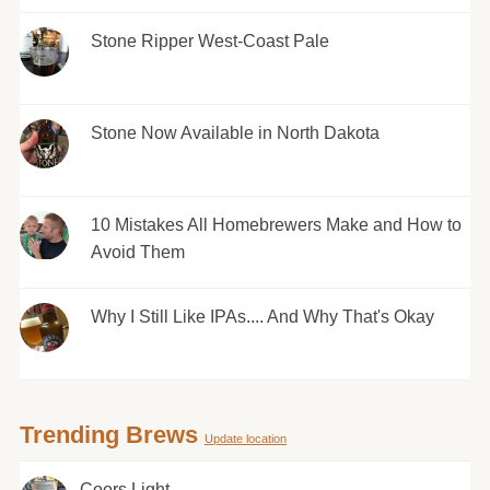
Stone Ripper West-Coast Pale
Stone Now Available in North Dakota
10 Mistakes All Homebrewers Make and How to
Avoid Them
Why I Still Like IPAs.... And Why That's Okay
Trending Brews
Update location
Coors Light