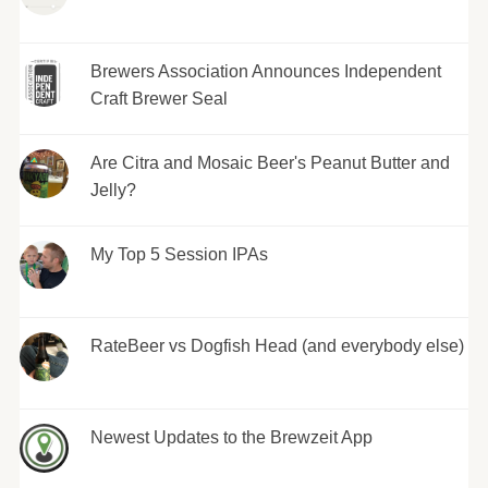
Brewers Association Announces Independent
Craft Brewer Seal
Are Citra and Mosaic Beer's Peanut Butter and
Jelly?
My Top 5 Session IPAs
RateBeer vs Dogfish Head (and everybody else)
Newest Updates to the Brewzeit App