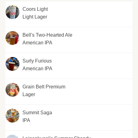
Coors Light
Light Lager
Bell's Two-Hearted Ale
American IPA
Surly Furious
American IPA
Grain Belt Premium
Lager
Summit Saga
IPA