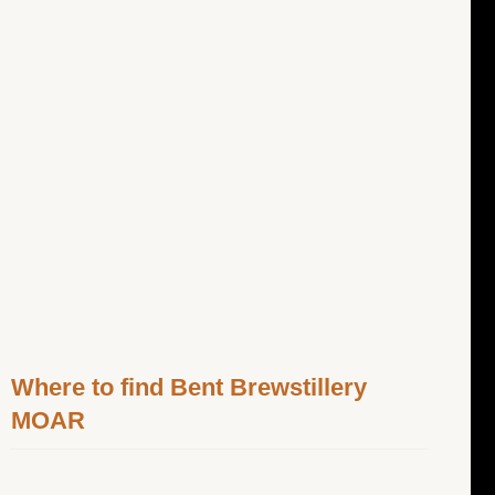
Where to find Bent Brewstillery
MOAR