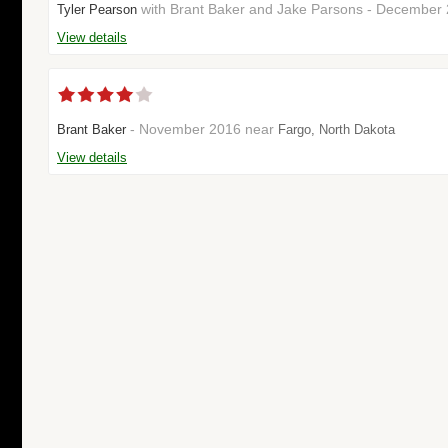
with Brant Baker and Jake Parsons - December 
Tyler Pearson
View details
- November 2016 near
Brant Baker
Fargo, North Dakota
View details