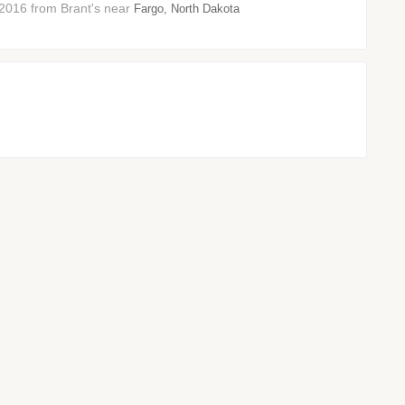
2016 from Brant's near
Fargo, North Dakota