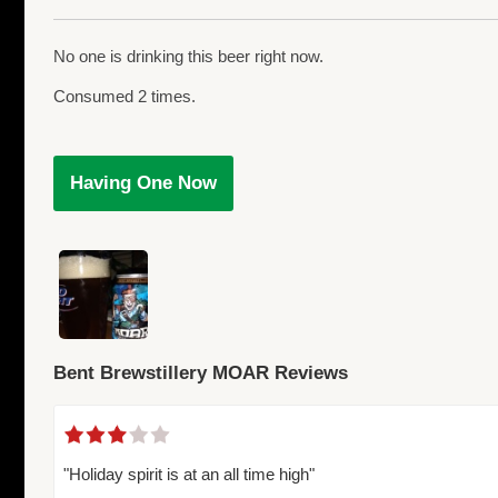
No one is drinking this beer right now.
Consumed 2 times.
Having One Now
Bent Brewstillery MOAR Reviews
"Holiday spirit is at an all time high"