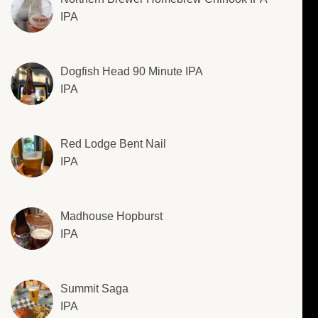
IPA
Dogfish Head 90 Minute IPA
IPA
Red Lodge Bent Nail
IPA
Madhouse Hopburst
IPA
Summit Saga
IPA