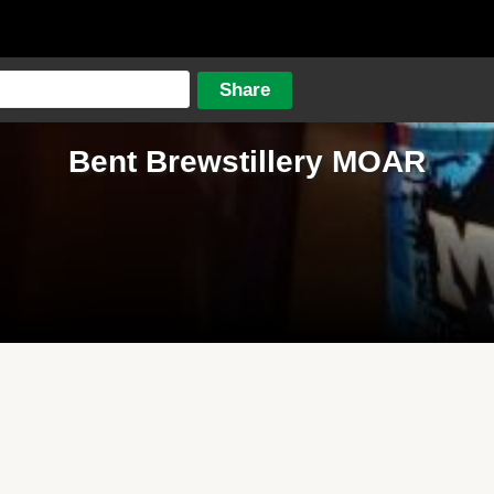
Bent Brewstillery MOAR