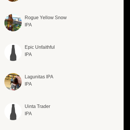
Rogue Yellow Snow
IPA
Epic Unfaithful
IPA
Lagunitas IPA
IPA
Uinta Trader
IPA