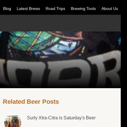
Blog
Latest Brews
Road Trips
Brewing Tools
About Us
Related Beer Posts
Surly Xtra-Citra is Saturday's Beer