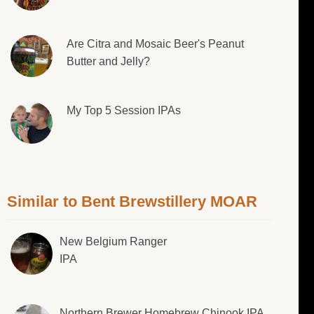
Are Citra and Mosaic Beer's Peanut
Butter and Jelly?
My Top 5 Session IPAs
Similar to Bent Brewstillery MOAR
New Belgium Ranger
IPA
Northern Brewer Homebrew Chinook IPA