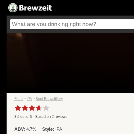
Feed
>
IPA
>
Bent Brewstillery
3.5
out of
5
- Based on
2
reviews
ABV:
4.7%
Style:
IPA