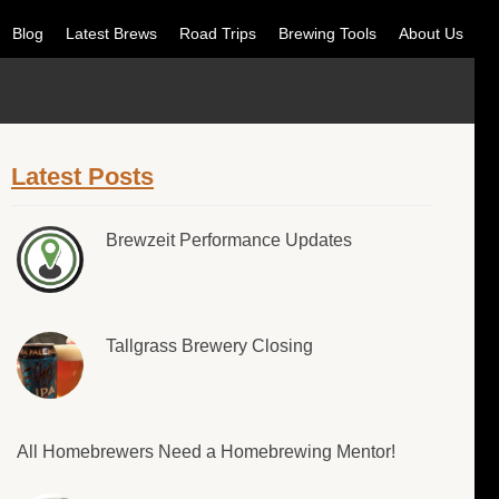
Blog
Latest Brews
Road Trips
Brewing Tools
About Us
Latest Posts
Brewzeit Performance Updates
Tallgrass Brewery Closing
All Homebrewers Need a Homebrewing Mentor!