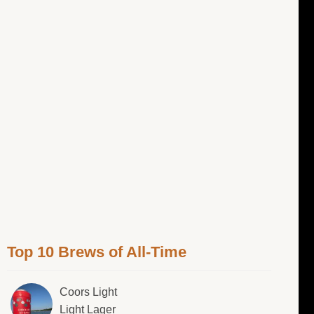
Top 10 Brews of All-Time
Coors Light
Light Lager