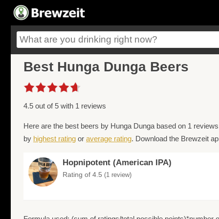
Best Hunga Dunga Beers
4.5 out of 5 with 1 reviews
Here are the best beers by Hunga Dunga based on 1 reviews 
by
highest rating
or
average rating
. Download the Brewzeit app
Hopnipotent (American IPA)
Rating of 4.5
(1 review)
Formula used: (sum of ratings/total possible points)*number of