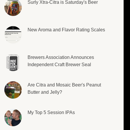
Surly Xtra-Citra is Saturday's Beer
New Aroma and Flavor Rating Scales
Brewers Association Announces
Independent Craft Brewer Seal
Are Citra and Mosaic Beer's Peanut
Butter and Jelly?
My Top 5 Session IPAs