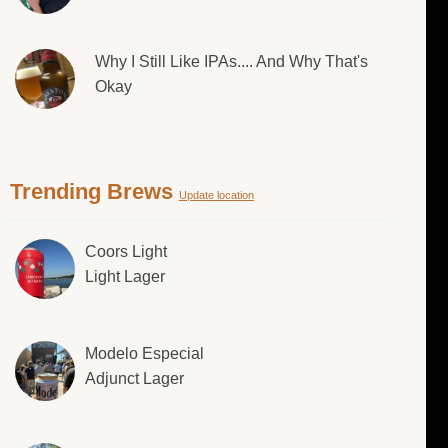
Why I Still Like IPAs.... And Why That's
Okay
Trending Brews
Update location
Coors Light
Light Lager
Modelo Especial
Adjunct Lager