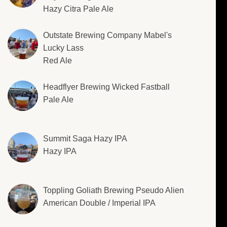
Hazy Citra Pale Ale
Outstate Brewing Company Mabel's
Lucky Lass
Red Ale
Headflyer Brewing Wicked Fastball
Pale Ale
Summit Saga Hazy IPA
Hazy IPA
Toppling Goliath Brewing Pseudo Alien
American Double / Imperial IPA