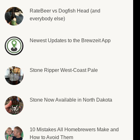
RateBeer vs Dogfish Head (and
everybody else)
Newest Updates to the Brewzeit App
Stone Ripper West-Coast Pale
Stone Now Available in North Dakota
10 Mistakes All Homebrewers Make and
How to Avoid Them