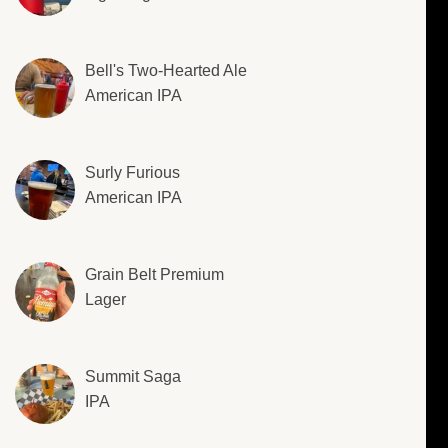
Bell's Two-Hearted Ale
American IPA
Surly Furious
American IPA
Grain Belt Premium
Lager
Summit Saga
IPA