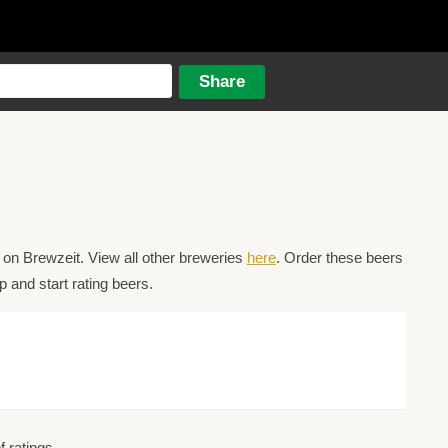
on Brewzeit. View all other breweries
here
. Order these beers
 and start rating beers.
 ratings.