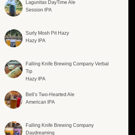
Lagunitas DayTime Ale
Session IPA
Surly Mosh Pit Hazy
Hazy IPA
Falling Knife Brewing Company Verbal
Tip
Hazy IPA
Bell's Two-Hearted Ale
American IPA
Falling Knife Brewing Company
Daydreaming