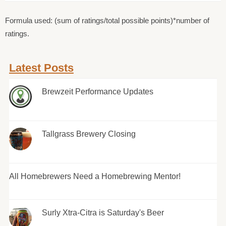
Formula used: (sum of ratings/total possible points)*number of
ratings.
Latest Posts
Brewzeit Performance Updates
Tallgrass Brewery Closing
All Homebrewers Need a Homebrewing Mentor!
Surly Xtra-Citra is Saturday's Beer