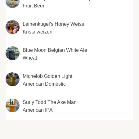
Fruit Beer
Leinenkugel's Honey Weiss
Kristalweizen
Blue Moon Belgian White Ale
Wheat
Michelob Golden Light
American Domestic
Surly Todd The Axe Man
American IPA