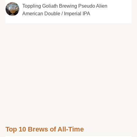
Toppling Goliath Brewing Pseudo Alien
American Double / Imperial IPA
Top 10 Brews of All-Time