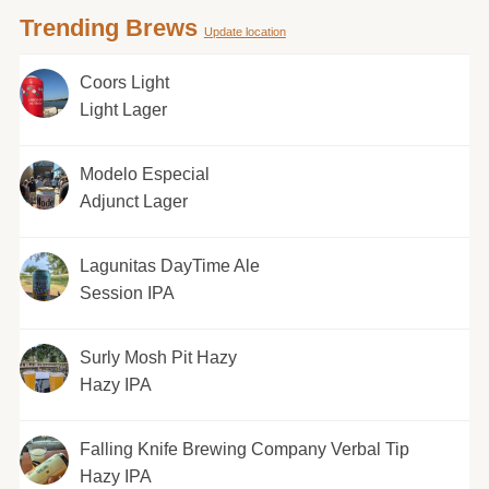
Trending Brews
Update location
Coors Light
Light Lager
Modelo Especial
Adjunct Lager
Lagunitas DayTime Ale
Session IPA
Surly Mosh Pit Hazy
Hazy IPA
Falling Knife Brewing Company Verbal Tip
Hazy IPA