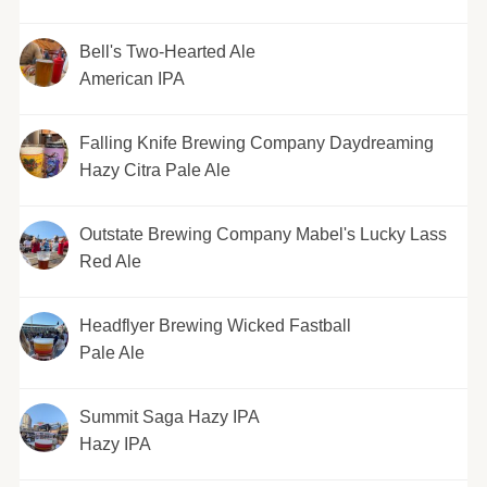
Bell's Two-Hearted Ale
American IPA
Falling Knife Brewing Company Daydreaming
Hazy Citra Pale Ale
Outstate Brewing Company Mabel's Lucky Lass
Red Ale
Headflyer Brewing Wicked Fastball
Pale Ale
Summit Saga Hazy IPA
Hazy IPA