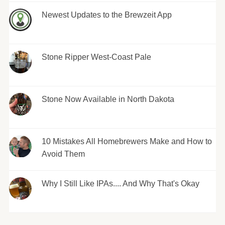
Newest Updates to the Brewzeit App
Stone Ripper West-Coast Pale
Stone Now Available in North Dakota
10 Mistakes All Homebrewers Make and How to
Avoid Them
Why I Still Like IPAs.... And Why That's Okay