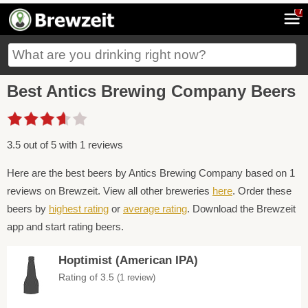
7
Best Antics Brewing Company Beers
3.5 out of 5 with 1 reviews
Here are the best beers by Antics Brewing Company based on 1
reviews on Brewzeit. View all other breweries
here
. Order these
beers by
highest rating
or
average rating
. Download the Brewzeit
app and start rating beers.
Hoptimist (American IPA)
Rating of 3.5
(1 review)