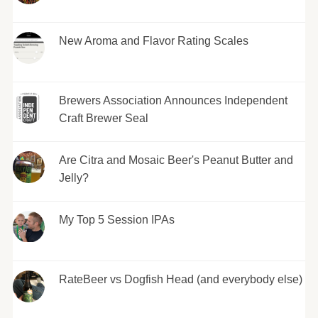
New Aroma and Flavor Rating Scales
Brewers Association Announces Independent
Craft Brewer Seal
Are Citra and Mosaic Beer's Peanut Butter and
Jelly?
My Top 5 Session IPAs
RateBeer vs Dogfish Head (and everybody else)