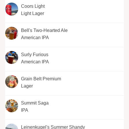
Coors Light
Light Lager
Bell's Two-Hearted Ale
American IPA
Surly Furious
American IPA
Grain Belt Premium
Lager
Summit Saga
IPA
Leinenkugel's Summer Shandy