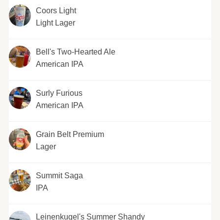
Coors Light
Light Lager
Bell's Two-Hearted Ale
American IPA
Surly Furious
American IPA
Grain Belt Premium
Lager
Summit Saga
IPA
Leinenkugel's Summer Shandy