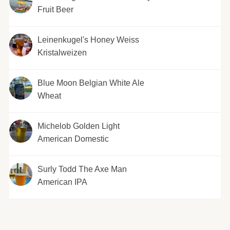
Fruit Beer
Leinenkugel's Honey Weiss
Kristalweizen
Blue Moon Belgian White Ale
Wheat
Michelob Golden Light
American Domestic
Surly Todd The Axe Man
American IPA