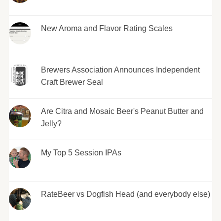
New Aroma and Flavor Rating Scales
Brewers Association Announces Independent
Craft Brewer Seal
Are Citra and Mosaic Beer's Peanut Butter and
Jelly?
My Top 5 Session IPAs
RateBeer vs Dogfish Head (and everybody else)