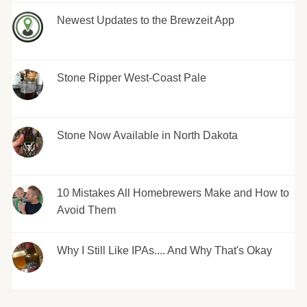
Newest Updates to the Brewzeit App
Stone Ripper West-Coast Pale
Stone Now Available in North Dakota
10 Mistakes All Homebrewers Make and How to
Avoid Them
Why I Still Like IPAs.... And Why That's Okay