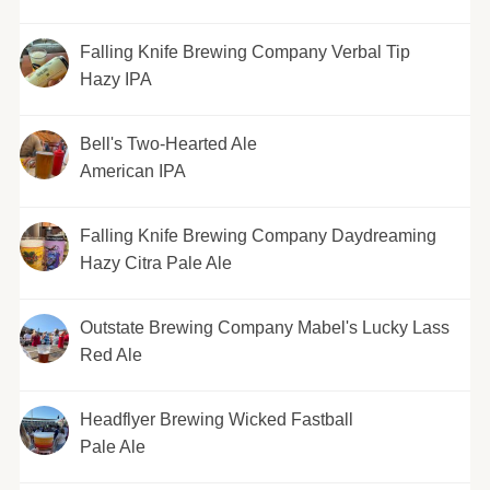
Falling Knife Brewing Company Verbal Tip
Hazy IPA
Bell's Two-Hearted Ale
American IPA
Falling Knife Brewing Company Daydreaming
Hazy Citra Pale Ale
Outstate Brewing Company Mabel's Lucky Lass
Red Ale
Headflyer Brewing Wicked Fastball
Pale Ale