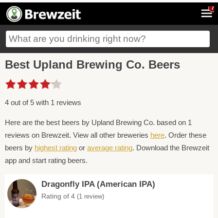
7
Best Upland Brewing Co. Beers
4 out of 5 with 1 reviews
Here are the best beers by Upland Brewing Co. based on 1
reviews on Brewzeit. View all other breweries
here
. Order these
beers by
highest rating
or
average rating
. Download the Brewzeit
app and start rating beers.
Dragonfly IPA (American IPA)
Rating of 4
(1 review)