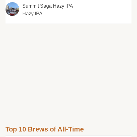
Summit Saga Hazy IPA
Hazy IPA
Top 10 Brews of All-Time