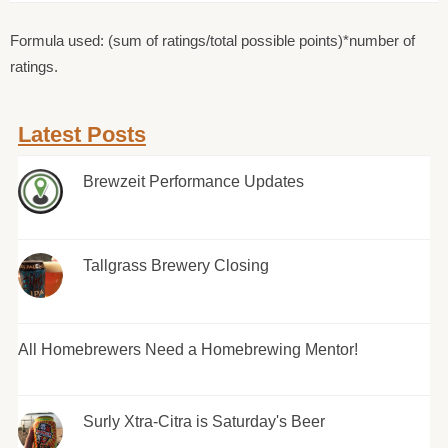
Formula used: (sum of ratings/total possible points)*number of
ratings.
Latest Posts
Brewzeit Performance Updates
Tallgrass Brewery Closing
All Homebrewers Need a Homebrewing Mentor!
Surly Xtra-Citra is Saturday's Beer