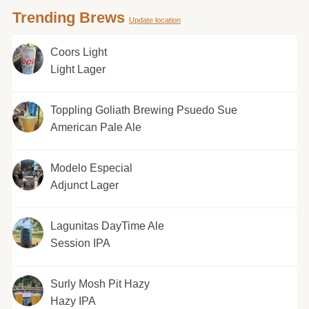
Trending Brews
Update location
Coors Light
Light Lager
Toppling Goliath Brewing Psuedo Sue
American Pale Ale
Modelo Especial
Adjunct Lager
Lagunitas DayTime Ale
Session IPA
Surly Mosh Pit Hazy
Hazy IPA