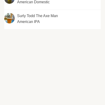
American Domestic
Surly Todd The Axe Man
American IPA