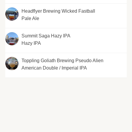
Headflyer Brewing Wicked Fastball
Pale Ale
Summit Saga Hazy IPA
Hazy IPA
Toppling Goliath Brewing Pseudo Alien
American Double / Imperial IPA