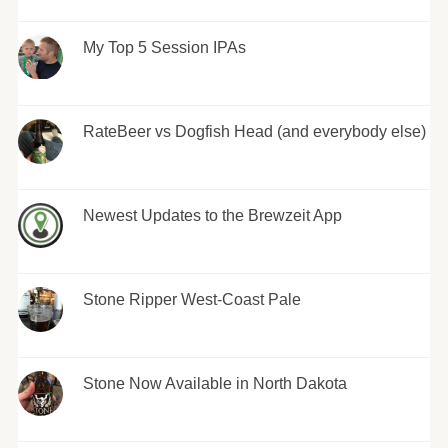
My Top 5 Session IPAs
RateBeer vs Dogfish Head (and everybody else)
Newest Updates to the Brewzeit App
Stone Ripper West-Coast Pale
Stone Now Available in North Dakota