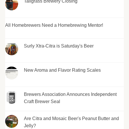
Tallgrass Brewery Closing
All Homebrewers Need a Homebrewing Mentor!
Surly Xtra-Citra is Saturday's Beer
New Aroma and Flavor Rating Scales
Brewers Association Announces Independent
Craft Brewer Seal
Are Citra and Mosaic Beer's Peanut Butter and
Jelly?