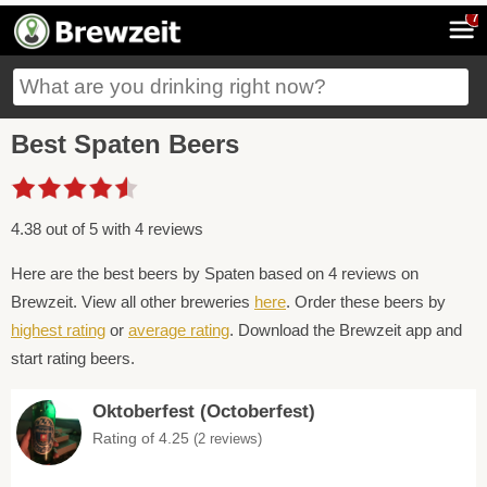
7
Best Spaten Beers
4.38 out of 5 with 4 reviews
Here are the best beers by Spaten based on 4 reviews on
Brewzeit. View all other breweries
here
. Order these beers by
highest rating
or
average rating
. Download the Brewzeit app and
start rating beers.
Oktoberfest (Octoberfest)
Rating of 4.25
(2 reviews)