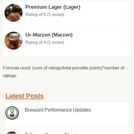
Premium Lager (Lager)
Rating of 5
(1 review)
Ur-Marzen (Marzen)
Rating of 4
(1 review)
Formula used: (sum of ratings/total possible points)*number of
ratings.
Latest Posts
Brewzeit Performance Updates