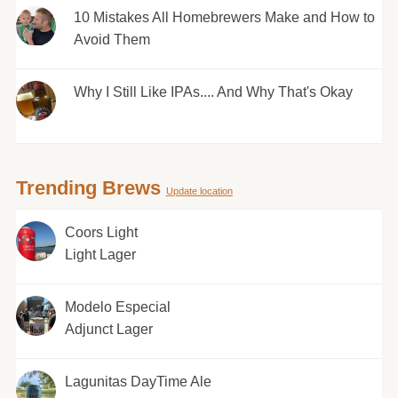
10 Mistakes All Homebrewers Make and How to
Avoid Them
Why I Still Like IPAs.... And Why That's Okay
Trending Brews
Update location
Coors Light
Light Lager
Modelo Especial
Adjunct Lager
Lagunitas DayTime Ale