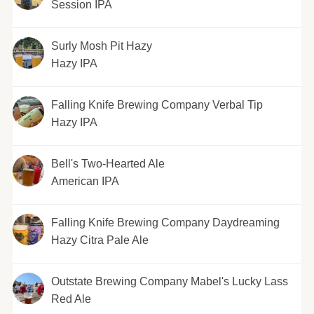
Session IPA
Surly Mosh Pit Hazy
Hazy IPA
Falling Knife Brewing Company Verbal Tip
Hazy IPA
Bell's Two-Hearted Ale
American IPA
Falling Knife Brewing Company Daydreaming
Hazy Citra Pale Ale
Outstate Brewing Company Mabel's Lucky Lass
Red Ale