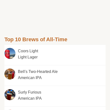
Top 10 Brews of All-Time
Coors Light
Light Lager
Bell's Two-Hearted Ale
American IPA
Surly Furious
American IPA