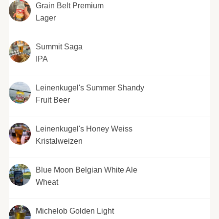
Grain Belt Premium
Lager
Summit Saga
IPA
Leinenkugel's Summer Shandy
Fruit Beer
Leinenkugel's Honey Weiss
Kristalweizen
Blue Moon Belgian White Ale
Wheat
Michelob Golden Light