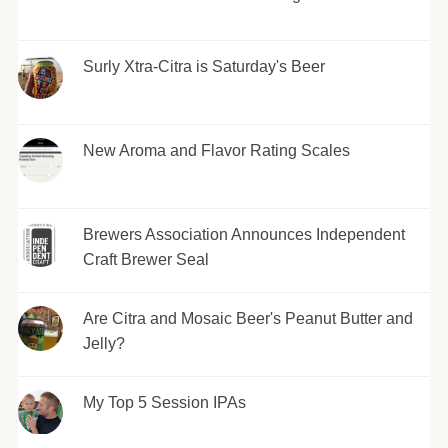
Surly Xtra-Citra is Saturday's Beer
New Aroma and Flavor Rating Scales
Brewers Association Announces Independent
Craft Brewer Seal
Are Citra and Mosaic Beer's Peanut Butter and
Jelly?
My Top 5 Session IPAs