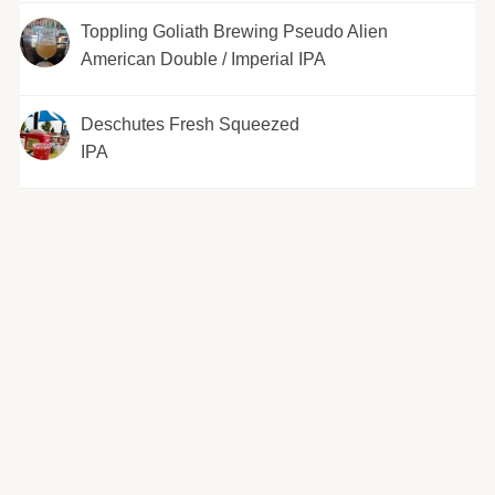
Toppling Goliath Brewing Pseudo Alien
American Double / Imperial IPA
Deschutes Fresh Squeezed
IPA