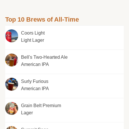
Top 10 Brews of All-Time
Coors Light
Light Lager
Bell's Two-Hearted Ale
American IPA
Surly Furious
American IPA
Grain Belt Premium
Lager