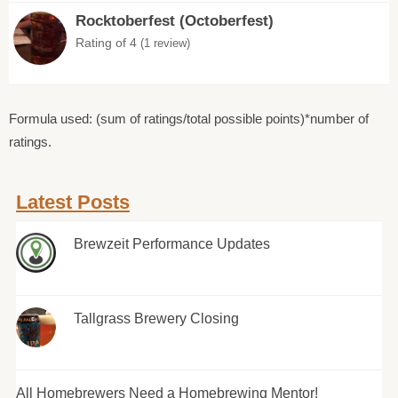
Rocktoberfest (Octoberfest)
Rating of 4
(1 review)
Formula used: (sum of ratings/total possible points)*number of
ratings.
Latest Posts
Brewzeit Performance Updates
Tallgrass Brewery Closing
All Homebrewers Need a Homebrewing Mentor!