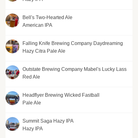
Bell's Two-Hearted Ale
American IPA
Falling Knife Brewing Company Daydreaming
Hazy Citra Pale Ale
Outstate Brewing Company Mabel's Lucky Lass
Red Ale
Headflyer Brewing Wicked Fastball
Pale Ale
Summit Saga Hazy IPA
Hazy IPA