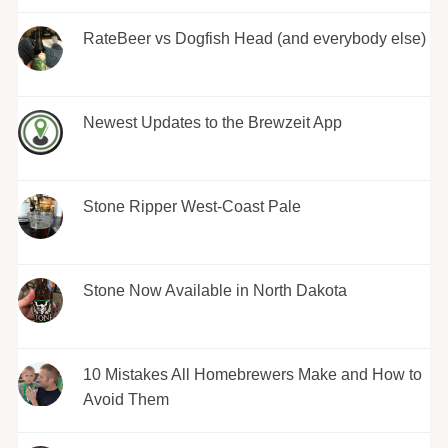
RateBeer vs Dogfish Head (and everybody else)
Newest Updates to the Brewzeit App
Stone Ripper West-Coast Pale
Stone Now Available in North Dakota
10 Mistakes All Homebrewers Make and How to
Avoid Them