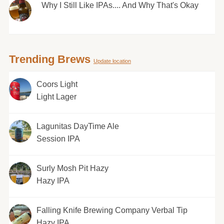
Why I Still Like IPAs.... And Why That's Okay
Trending Brews
Update location
Coors Light
Light Lager
Lagunitas DayTime Ale
Session IPA
Surly Mosh Pit Hazy
Hazy IPA
Falling Knife Brewing Company Verbal Tip
Hazy IPA