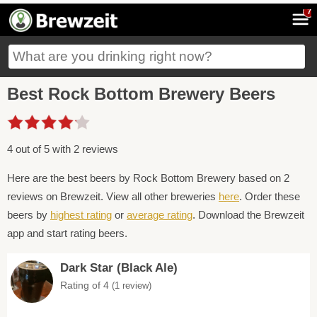
7
Best Rock Bottom Brewery Beers
4 out of 5 with 2 reviews
Here are the best beers by Rock Bottom Brewery based on 2
reviews on Brewzeit. View all other breweries
here
. Order these
beers by
highest rating
or
average rating
. Download the Brewzeit
app and start rating beers.
Dark Star (Black Ale)
Rating of 4
(1 review)