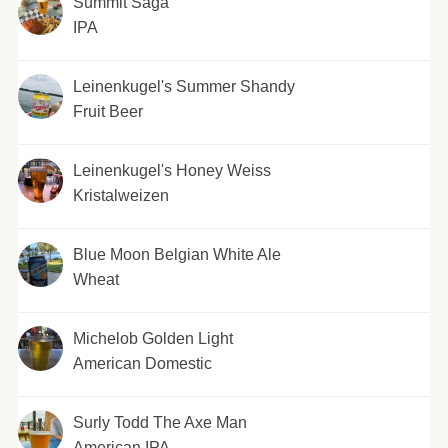
Summit Saga
IPA
Leinenkugel's Summer Shandy
Fruit Beer
Leinenkugel's Honey Weiss
Kristalweizen
Blue Moon Belgian White Ale
Wheat
Michelob Golden Light
American Domestic
Surly Todd The Axe Man
American IPA