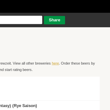
ewzeit. View all other breweries
here
. Order these beers by
d start rating beers.
tasy) (Rye Saison)