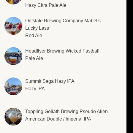
Hazy Citra Pale Ale
Outstate Brewing Company Mabel's
Lucky Lass
Red Ale
Headflyer Brewing Wicked Fastball
Pale Ale
Summit Saga Hazy IPA
Hazy IPA
Toppling Goliath Brewing Pseudo Alien
American Double / Imperial IPA