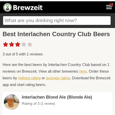
7
Best Interlachen Country Club Beers
3 out of 5 with 1 reviews
Here are the best beers by Interlachen Country Club based on 1
reviews on Brewzeit. View all other breweries
here
. Order these
beers by
highest rating
or
average rating
. Download the Brewzeit
app and start rating beers.
Interlachen Blond Ale (Blonde Ale)
Rating of 3
(1 review)