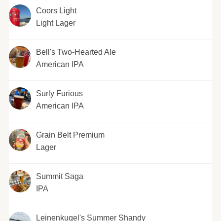
Coors Light
Light Lager
Bell's Two-Hearted Ale
American IPA
Surly Furious
American IPA
Grain Belt Premium
Lager
Summit Saga
IPA
Leinenkugel's Summer Shandy