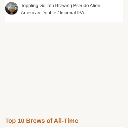
Toppling Goliath Brewing Pseudo Alien
American Double / Imperial IPA
Top 10 Brews of All-Time