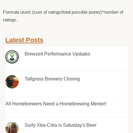
Formula used: (sum of ratings/total possible points)*number of
ratings.
Latest Posts
Brewzeit Performance Updates
Tallgrass Brewery Closing
All Homebrewers Need a Homebrewing Mentor!
Surly Xtra-Citra is Saturday's Beer