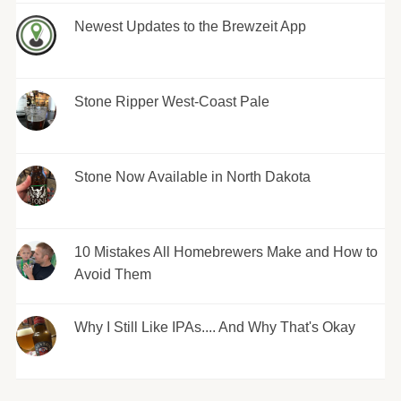
Newest Updates to the Brewzeit App
Stone Ripper West-Coast Pale
Stone Now Available in North Dakota
10 Mistakes All Homebrewers Make and How to
Avoid Them
Why I Still Like IPAs.... And Why That's Okay