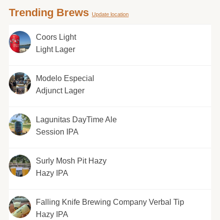
Trending Brews
Update location
Coors Light
Light Lager
Modelo Especial
Adjunct Lager
Lagunitas DayTime Ale
Session IPA
Surly Mosh Pit Hazy
Hazy IPA
Falling Knife Brewing Company Verbal Tip
Hazy IPA