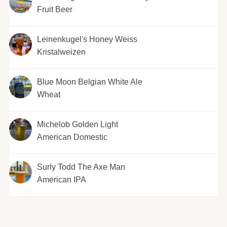
Fruit Beer
Leinenkugel's Honey Weiss
Kristalweizen
Blue Moon Belgian White Ale
Wheat
Michelob Golden Light
American Domestic
Surly Todd The Axe Man
American IPA