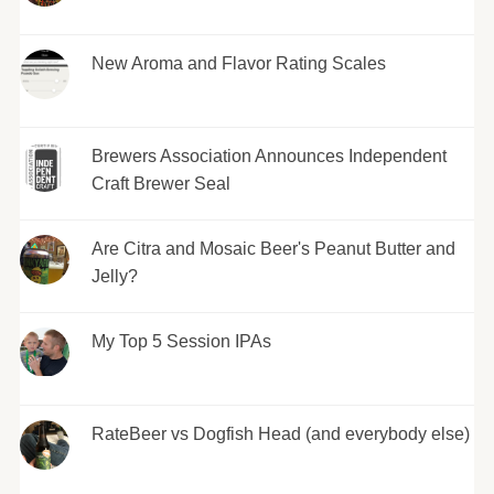
New Aroma and Flavor Rating Scales
Brewers Association Announces Independent
Craft Brewer Seal
Are Citra and Mosaic Beer's Peanut Butter and
Jelly?
My Top 5 Session IPAs
RateBeer vs Dogfish Head (and everybody else)