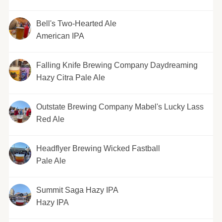
Bell's Two-Hearted Ale
American IPA
Falling Knife Brewing Company Daydreaming
Hazy Citra Pale Ale
Outstate Brewing Company Mabel's Lucky Lass
Red Ale
Headflyer Brewing Wicked Fastball
Pale Ale
Summit Saga Hazy IPA
Hazy IPA